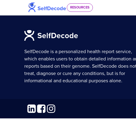
Skip to content
RESOURCES
SelfDecode is a personalized health report service,
which enables users to obtain detailed information 
reports based on their genome. SelfDecode does no
treat, diagnose or cure any conditions, but is for
informational and educational purposes alone.
Linkedin
Facebook
Instagram