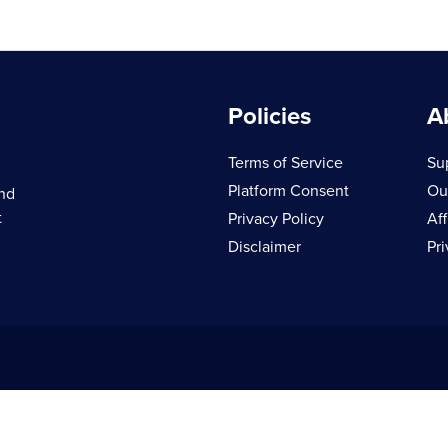
Policies
A
Terms of Service
Su
Platform Consent
Ou
and
t
Privacy Policy
Aff
Disclaimer
Pr