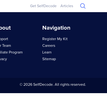
Get SelfDecode
Articles
bout
Navigation
pport
Register My Kit
r Team
Careers
iliate Program
Learn
ivacy
Sitemap
© 2026 SelfDecode. All rights reserved.