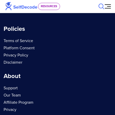
Skip to content
RESOURCES
Policies
Terms of Service
Platform Consent
Privacy Policy
Disclaimer
About
Support
Our Team
Affiliate Program
Privacy