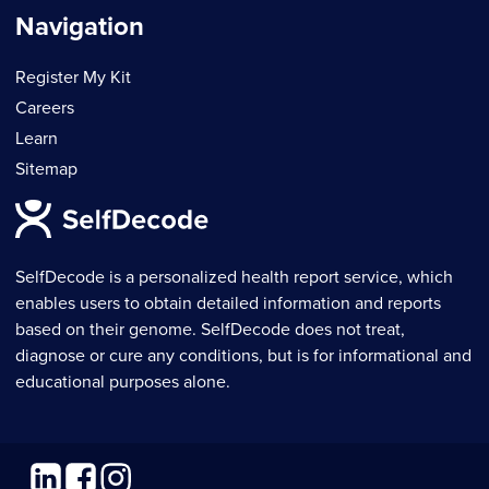
Navigation
Register My Kit
Careers
Learn
Sitemap
SelfDecode is a personalized health report service, which
enables users to obtain detailed information and reports
based on their genome. SelfDecode does not treat,
diagnose or cure any conditions, but is for informational and
educational purposes alone.
Linkedin
Facebook
Instagram