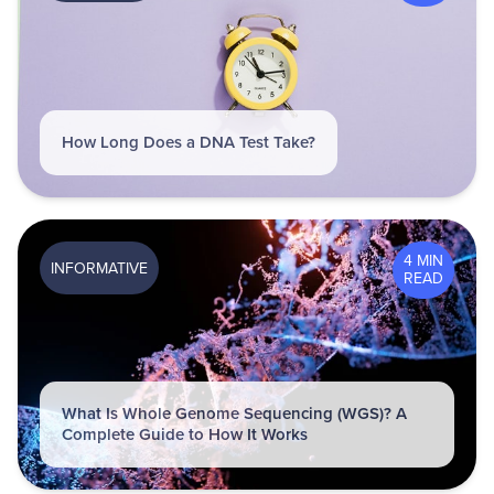
How Long Does a DNA Test Take?
4 MIN
INFORMATIVE
READ
What Is Whole Genome Sequencing (WGS)? A
Complete Guide to How It Works