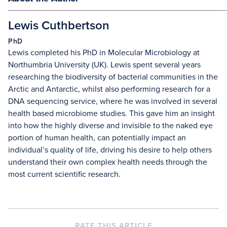
Lewis Cuthbertson
PhD
Lewis completed his PhD in Molecular Microbiology at
Northumbria University (UK). Lewis spent several years
researching the biodiversity of bacterial communities in the
Arctic and Antarctic, whilst also performing research for a
DNA sequencing service, where he was involved in several
health based microbiome studies. This gave him an insight
into how the highly diverse and invisible to the naked eye
portion of human health, can potentially impact an
individual’s quality of life, driving his desire to help others
understand their own complex health needs through the
most current scientific research.
RATE THIS ARTICLE