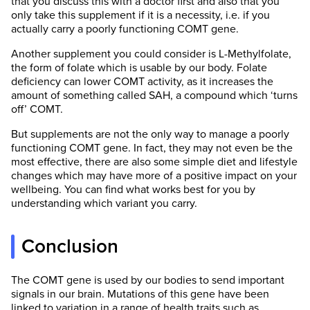
that you discuss this with a doctor first and also that you
only take this supplement if it is a necessity, i.e. if you
actually carry a poorly functioning COMT gene.
Another supplement you could consider is L-Methylfolate,
the form of folate which is usable by our body. Folate
deficiency can lower COMT activity, as it increases the
amount of something called SAH, a compound which ‘turns
off’ COMT.
But supplements are not the only way to manage a poorly
functioning COMT gene. In fact, they may not even be the
most effective, there are also some simple diet and lifestyle
changes which may have more of a positive impact on your
wellbeing. You can find what works best for you by
understanding which variant you carry.
Conclusion
The COMT gene is used by our bodies to send important
signals in our brain. Mutations of this gene have been
linked to variation in a range of health traits such as