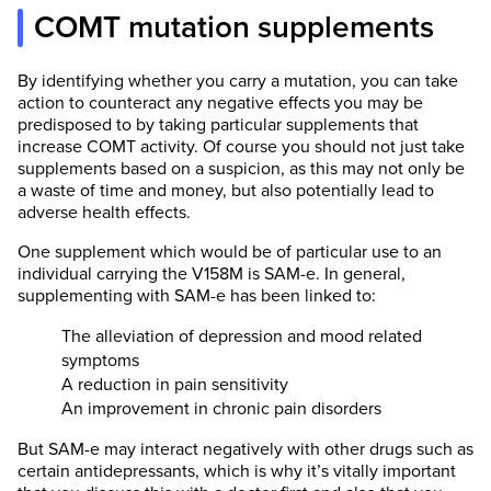
COMT mutation supplements
By identifying whether you carry a mutation, you can take
action to counteract any negative effects you may be
predisposed to by taking particular supplements that
increase COMT activity. Of course you should not just take
supplements based on a suspicion, as this may not only be
a waste of time and money, but also potentially lead to
adverse health effects.
One supplement which would be of particular use to an
individual carrying the V158M is SAM-e. In general,
supplementing with SAM-e has been linked to:
The alleviation of depression and mood related
symptoms
A reduction in pain sensitivity
An improvement in chronic pain disorders
But SAM-e may interact negatively with other drugs such as
certain antidepressants, which is why it’s vitally important