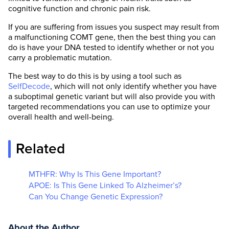
cognitive function and chronic pain risk.
If you are suffering from issues you suspect may result from
a malfunctioning COMT gene, then the best thing you can
do is have your DNA tested to identify whether or not you
carry a problematic mutation.
The best way to do this is by using a tool such as
SelfDecode
, which will not only identify whether you have
a suboptimal genetic variant but will also provide you with
targeted recommendations you can use to optimize your
overall health and well-being.
Related
MTHFR: Why Is This Gene Important?
APOE: Is This Gene Linked To Alzheimer’s?
Can You Change Genetic Expression?
About the Author