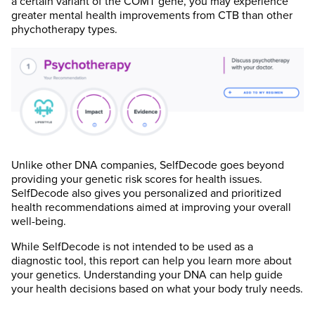
a certain variant of the COMT gene, you may experience
greater mental health improvements from CTB than other
phychotherapy types.
Unlike other DNA companies, SelfDecode goes beyond
providing your genetic risk scores for health issues.
SelfDecode also gives you personalized and prioritized
health recommendations aimed at improving your overall
well-being.
While SelfDecode is not intended to be used as a
diagnostic tool, this report can help you learn more about
your genetics. Understanding your DNA can help guide
your health decisions based on what your body truly needs.