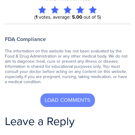
(
1
votes, average:
5.00
out of 5)
FDA Compliance
The information on this website has not been evaluated by the
Food & Drug Administration or any other medical body. We do not
aim to diagnose, treat, cure or prevent any illness or disease.
Information is shared for educational purposes only. You must
consult your doctor before acting on any content on this website,
especially if you are pregnant, nursing, taking medication, or have
a medical condition.
Leave a Reply