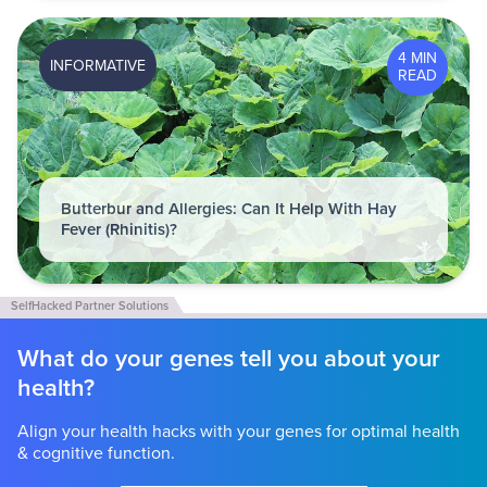
4 MIN
INFORMATIVE
READ
Butterbur and Allergies: Can It Help With Hay
Fever (Rhinitis)?
What do your genes tell you about your
health?
Align your health hacks with your genes for optimal health
& cognitive function.