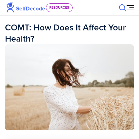
Skip to content
RESOURCES
COMT: How Does It Affect Your
Health?