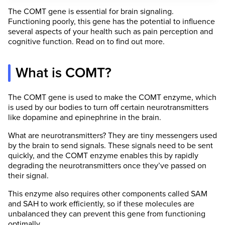
The COMT gene is essential for brain signaling.
Functioning poorly, this gene has the potential to influence
several aspects of your health such as pain perception and
cognitive function. Read on to find out more.
What is COMT?
The COMT gene is used to make the COMT enzyme, which
is used by our bodies to turn off certain neurotransmitters
like dopamine and epinephrine in the brain.
What are neurotransmitters? They are tiny messengers used
by the brain to send signals. These signals need to be sent
quickly, and the COMT enzyme enables this by rapidly
degrading the neurotransmitters once they’ve passed on
their signal.
This enzyme also requires other components called SAM
and SAH to work efficiently, so if these molecules are
unbalanced they can prevent this gene from functioning
optimally.