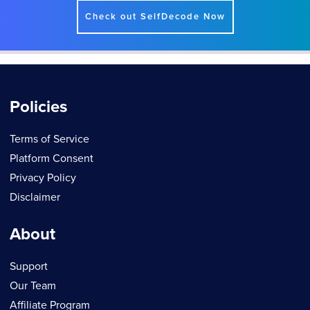
Check out SelfDecode Now
Policies
Terms of Service
Platform Consent
Privacy Policy
Disclaimer
About
Support
Our Team
Affiliate Program