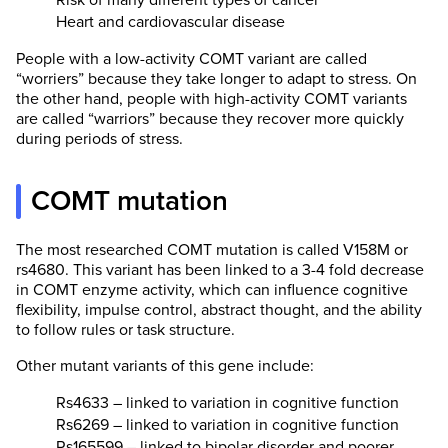
Risk of many different types of cancer
Heart and cardiovascular disease
People with a low-activity COMT variant are called
“worriers” because they take longer to adapt to stress. On
the other hand, people with high-activity COMT variants
are called “warriors” because they recover more quickly
during periods of stress.
COMT mutation
The most researched COMT mutation is called V158M or
rs4680. This variant has been linked to a 3-4 fold decrease
in COMT enzyme activity, which can influence cognitive
flexibility, impulse control, abstract thought, and the ability
to follow rules or task structure.
Other mutant variants of this gene include:
Rs4633 – linked to variation in cognitive function
Rs6269 – linked to variation in cognitive function
Rs165599 – linked to bipolar disorder and poorer