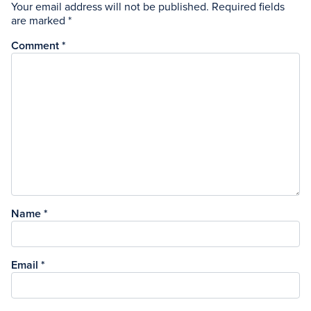
Your email address will not be published.
Required fields
are marked
*
Comment
*
Name
*
Email
*