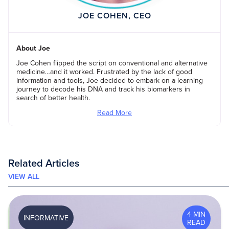
JOE COHEN, CEO
About Joe
Joe Cohen flipped the script on conventional and alternative
medicine…and it worked. Frustrated by the lack of good
information and tools, Joe decided to embark on a learning
journey to decode his DNA and track his biomarkers in
search of better health.
Read More
Related Articles
VIEW ALL
4 MIN
INFORMATIVE
READ