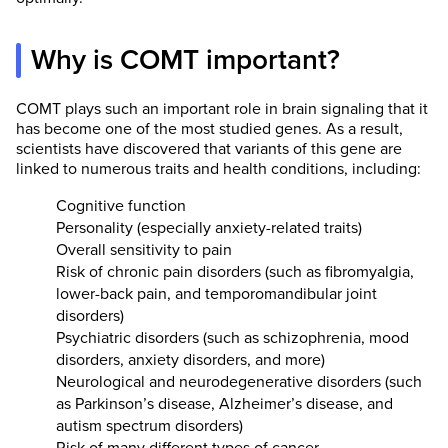
Why is COMT important?
COMT plays such an important role in brain signaling that it
has become one of the most studied genes. As a result,
scientists have discovered that variants of this gene are
linked to numerous traits and health conditions, including:
Cognitive function
Personality (especially anxiety-related traits)
Overall sensitivity to pain
Risk of chronic pain disorders (such as fibromyalgia,
lower-back pain, and temporomandibular joint
disorders)
Psychiatric disorders (such as schizophrenia, mood
disorders, anxiety disorders, and more)
Neurological and neurodegenerative disorders (such
as Parkinson’s disease, Alzheimer’s disease, and
autism spectrum disorders)