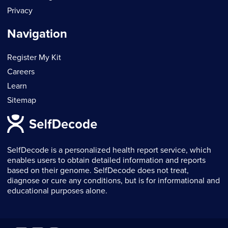
Privacy
Navigation
Register My Kit
Careers
Learn
Sitemap
SelfDecode is a personalized health report service, which
enables users to obtain detailed information and reports
based on their genome. SelfDecode does not treat,
diagnose or cure any conditions, but is for informational and
educational purposes alone.