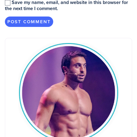
Save my name, email, and website in this browser for
the next time I comment.