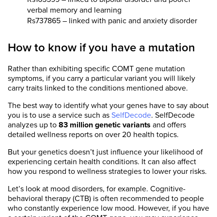
verbal memory and learning
Rs737865 – linked with panic and anxiety disorder
How to know if you have a mutation
Rather than exhibiting specific COMT gene mutation
symptoms, if you carry a particular variant you will likely
carry traits linked to the conditions mentioned above.
The best way to identify what your genes have to say about
you is to use a service such as
SelfDecode
. SelfDecode
analyzes up to
83 million genetic variants
and offers
detailed wellness reports on over 20 health topics.
But your genetics doesn’t just influence your likelihood of
experiencing certain health conditions. It can also affect
how you respond to wellness strategies to lower your risks.
Let’s look at mood disorders, for example. Cognitive-
behavioral therapy (CTB) is often recommended to people
who constantly experience low mood. However, if you have