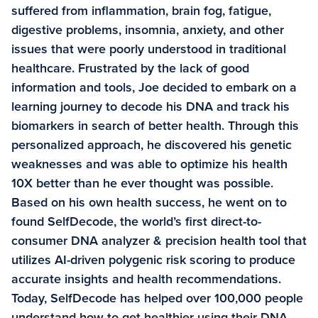
suffered from inflammation, brain fog, fatigue,
digestive problems, insomnia, anxiety, and other
issues that were poorly understood in traditional
healthcare. Frustrated by the lack of good
information and tools, Joe decided to embark on a
learning journey to decode his DNA and track his
biomarkers in search of better health. Through this
personalized approach, he discovered his genetic
weaknesses and was able to optimize his health
10X better than he ever thought was possible.
Based on his own health success, he went on to
found SelfDecode, the world’s first direct-to-
consumer DNA analyzer & precision health tool that
utilizes AI-driven polygenic risk scoring to produce
accurate insights and health recommendations.
Today, SelfDecode has helped over 100,000 people
understand how to get healthier using their DNA