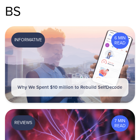
BS
6 MIN
INFORMATIVE
READ
Why We Spent $10 million to Rebuild SelfDecode
7 MIN
REVIEWS
READ