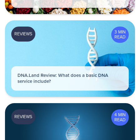
3 MIN
REVIEWS
READ
DNA.Land Review: What does a basic DNA
service include?
4 MIN
REVIEWS
READ