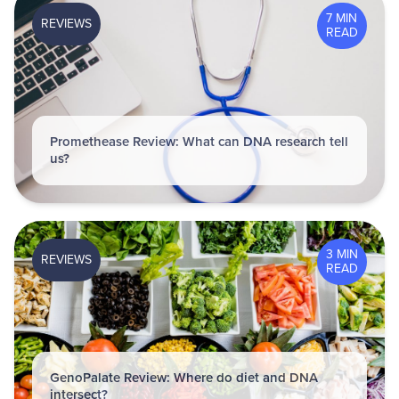
7 MIN
REVIEWS
READ
Promethease Review: What can DNA research tell
us?
3 MIN
REVIEWS
READ
GenoPalate Review: Where do diet and DNA
intersect?