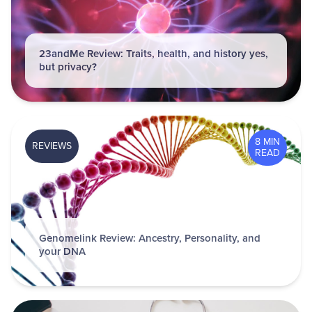
23andMe Review: Traits, health, and history yes,
but privacy?
8 MIN
REVIEWS
READ
Genomelink Review: Ancestry, Personality, and
your DNA