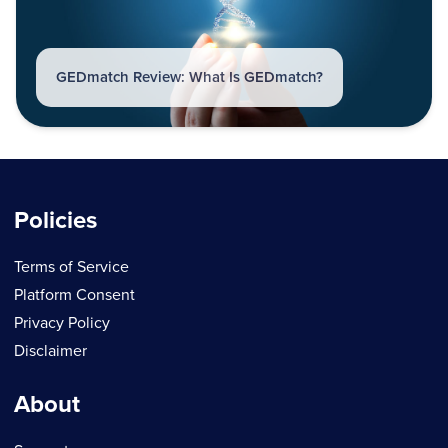
GEDmatch Review: What Is GEDmatch?
Policies
Terms of Service
Platform Consent
Privacy Policy
Disclaimer
About