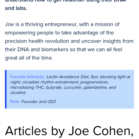
and labs.
Joe is a thriving entrepreneur, with a mission of
empowering people to take advantage of the
precision health revolution and uncover insights from
their DNA and biomarkers so that we can all feel
great all of the time.
Favorite biohacks:
Lectin Avoidance Diet, Sun, blocking light at
night, circadian rhythm entrainment, pregnenolone,
microdosing THC, butyrate, curcumin, galantamine, and
nicotine.
Role:
Founder and CEO
Articles by Joe Cohen,