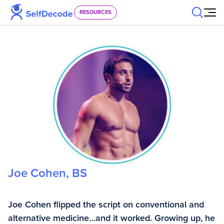
Skip to content
RESOURCES
Joe Cohen, BS
Joe Cohen flipped the script on conventional and
alternative medicine…and it worked. Growing up, he