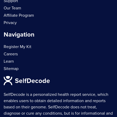
Support
Our Team
Affiliate Program
Privacy
Navigation
Register My Kit
Careers
Learn
Sitemap
SelfDecode is a personalized health report service, which
enables users to obtain detailed information and reports
based on their genome. SelfDecode does not treat,
diagnose or cure any conditions, but is for informational and