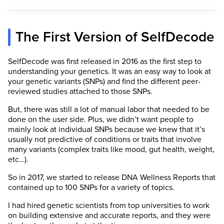
The First Version of SelfDecode
SelfDecode was first released in 2016 as the first step to
understanding your genetics. It was an easy way to look at
your genetic variants (SNPs) and find the different peer-
reviewed studies attached to those SNPs.
But, there was still a lot of manual labor that needed to be
done on the user side. Plus, we didn’t want people to
mainly look at individual SNPs because we knew that it’s
usually not predictive of conditions or traits that involve
many variants (complex traits like mood, gut health, weight,
etc…).
So in 2017, we started to release DNA Wellness Reports that
contained up to 100 SNPs for a variety of topics.
I had hired genetic scientists from top universities to work
on building extensive and accurate reports, and they were