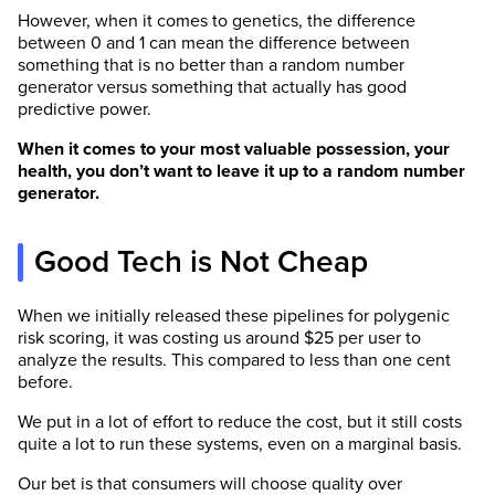
However, when it comes to genetics, the difference
between 0 and 1 can mean the difference between
something that is no better than a random number
generator versus something that actually has good
predictive power.
When it comes to your most valuable possession, your
health, you don’t want to leave it up to a random number
generator.
Good Tech is Not Cheap
When we initially released these pipelines for polygenic
risk scoring, it was costing us around $25 per user to
analyze the results. This compared to less than one cent
before.
We put in a lot of effort to reduce the cost, but it still costs
quite a lot to run these systems, even on a marginal basis.
Our bet is that consumers will choose quality over