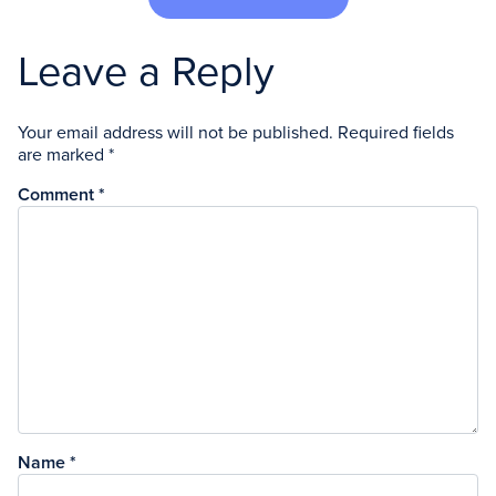
Leave a Reply
Your email address will not be published.
Required fields
are marked
*
Comment
*
Name
*