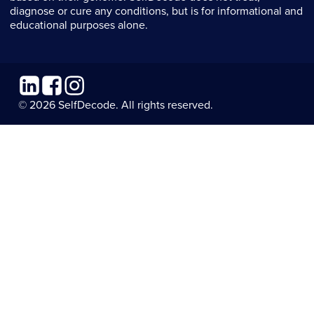
diagnose or cure any conditions, but is for informational and
educational purposes alone.
Linkedin
Facebook
Instagram
© 2026 SelfDecode. All rights reserved.