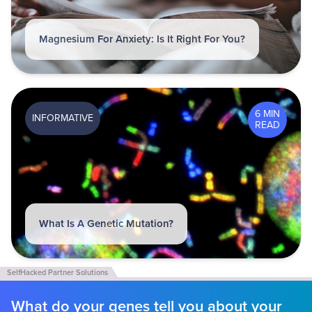
Magnesium For Anxiety: Is It Right For You?
6 MIN
INFORMATIVE
READ
What Is A Genetic Mutation?
What do your genes tell you about your