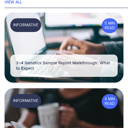
VIEW ALL
5 MIN
INFORMATIVE
READ
3×4 Genetics Sample Report Walkthrough: What
to Expect
4 MIN
INFORMATIVE
READ