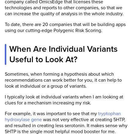
company called OmicsEdge that licenses these
technologies and reports to other companies, so that we
can increase the quality of analysis in the whole industry.
To date, there are 20 companies that will be building apps
using our cutting-edge Polygenic Risk Scoring.
When Are Individual Variants
Useful to Look At?
Sometimes, when forming a hypothesis about which
recommendations can work better for you, it can help to
look at individual or a group of variants.
I typically look at individual variants when I am looking at
clues for a mechanism increasing my risk.
For example, it was important to see that my
tryptophan
hydroxylase gene
was not very effective at creating 5HTP,
and resulted in creating less serotonin. It makes sense why
5HTP is the single most helpful mood booster for me.