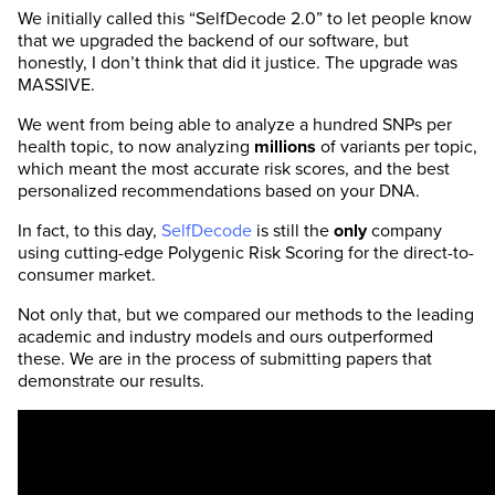
We initially called this “SelfDecode 2.0” to let people know
that we upgraded the backend of our software, but
honestly, I don’t think that did it justice. The upgrade was
MASSIVE.
We went from being able to analyze a hundred SNPs per
health topic, to now analyzing
millions
of variants per topic,
which meant the most accurate risk scores, and the best
personalized recommendations based on your DNA.
In fact, to this day,
SelfDecode
is still the
only
company
using cutting-edge Polygenic Risk Scoring for the direct-to-
consumer market.
Not only that, but we compared our methods to the leading
academic and industry models and ours outperformed
these. We are in the process of submitting papers that
demonstrate our results.