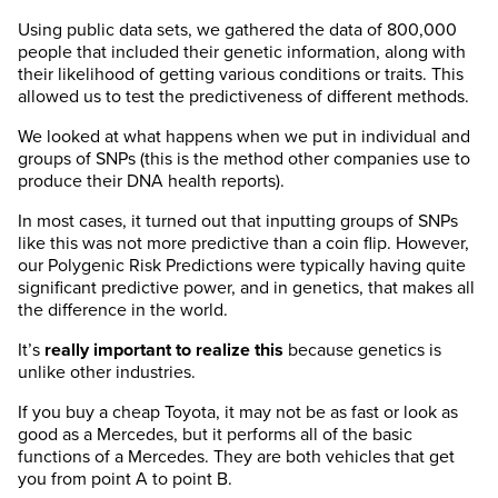
Using public data sets, we gathered the data of 800,000
people that included their genetic information, along with
their likelihood of getting various conditions or traits. This
allowed us to test the predictiveness of different methods.
We looked at what happens when we put in individual and
groups of SNPs (this is the method other companies use to
produce their DNA health reports).
In most cases, it turned out that inputting groups of SNPs
like this was not more predictive than a coin flip. However,
our Polygenic Risk Predictions were typically having quite
significant predictive power, and in genetics, that makes all
the difference in the world.
It’s
really important to realize this
because genetics is
unlike other industries.
If you buy a cheap Toyota, it may not be as fast or look as
good as a Mercedes, but it performs all of the basic
functions of a Mercedes. They are both vehicles that get
you from point A to point B.