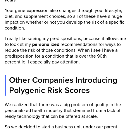
years.
Your gene expression also changes through your lifestyle,
diet, and supplement choices, so all of these have a huge
impact on whether or not you develop the risk of a specific
condition.
I really like seeing my predispositions, because it allows me
to look at my
personalized
recommendations for ways to
reduce the risk of those conditions. When I see I have a
predisposition for a condition that is over the 90th
percentile, I especially pay attention.
Other Companies Introducing
Polygenic Risk Scores
We realized that there was a big problem of quality in the
personalized health industry that stemmed from a lack of
ready technology that can be offered at scale.
So we decided to start a business unit under our parent