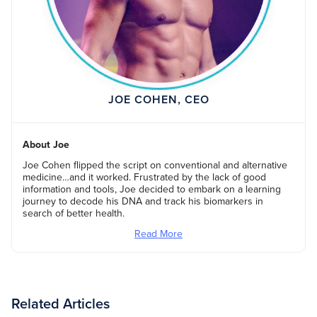
JOE COHEN, CEO
About Joe
Joe Cohen flipped the script on conventional and alternative
medicine…and it worked. Frustrated by the lack of good
information and tools, Joe decided to embark on a learning
journey to decode his DNA and track his biomarkers in
search of better health.
Read More
Related Articles