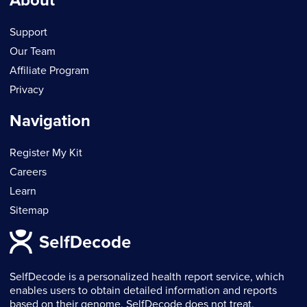
About
Support
Our Team
Affiliate Program
Privacy
Navigation
Register My Kit
Careers
Learn
Sitemap
SelfDecode is a personalized health report service, which
enables users to obtain detailed information and reports
based on their genome. SelfDecode does not treat,