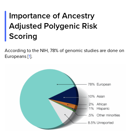
Importance of Ancestry
Adjusted Polygenic Risk
Scoring
According to the NIH, 78% of genomic studies are done on
Europeans [
1
].