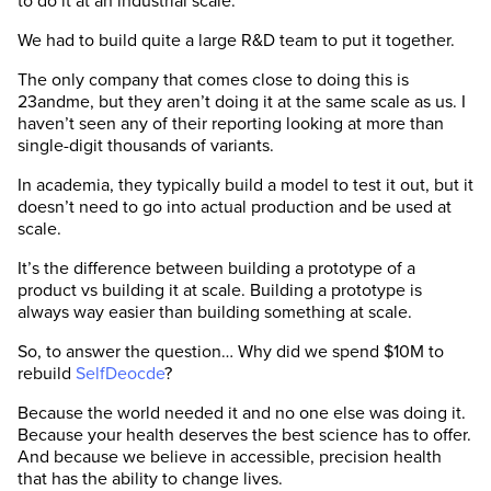
to do it at an industrial scale.
We had to build quite a large R&D team to put it together.
The only company that comes close to doing this is
23andme, but they aren’t doing it at the same scale as us. I
haven’t seen any of their reporting looking at more than
single-digit thousands of variants.
In academia, they typically build a model to test it out, but it
doesn’t need to go into actual production and be used at
scale.
It’s the difference between building a prototype of a
product vs building it at scale. Building a prototype is
always way easier than building something at scale.
So, to answer the question… Why did we spend $10M to
rebuild
SelfDeocde
?
Because the world needed it and no one else was doing it.
Because your health deserves the best science has to offer.
And because we believe in accessible, precision health
that has the ability to change lives.