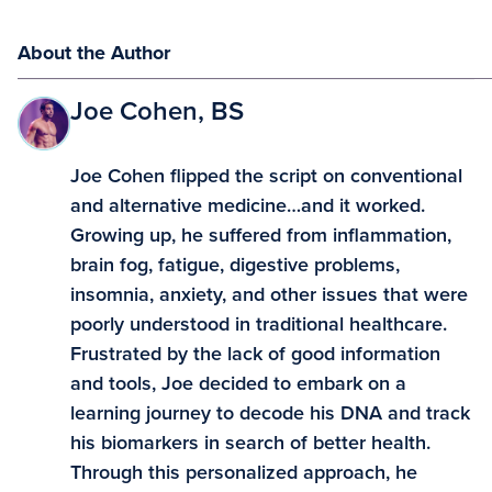
About the Author
Joe Cohen, BS
Joe Cohen flipped the script on conventional
and alternative medicine…and it worked.
Growing up, he suffered from inflammation,
brain fog, fatigue, digestive problems,
insomnia, anxiety, and other issues that were
poorly understood in traditional healthcare.
Frustrated by the lack of good information
and tools, Joe decided to embark on a
learning journey to decode his DNA and track
his biomarkers in search of better health.
Through this personalized approach, he