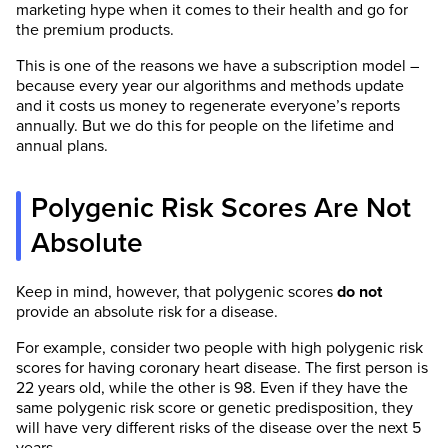
marketing hype when it comes to their health and go for
the premium products.
This is one of the reasons we have a subscription model –
because every year our algorithms and methods update
and it costs us money to regenerate everyone’s reports
annually. But we do this for people on the lifetime and
annual plans.
Polygenic Risk Scores Are Not
Absolute
Keep in mind, however, that polygenic scores
do not
provide an absolute risk for a disease.
For example, consider two people with high polygenic risk
scores for having coronary heart disease. The first person is
22 years old, while the other is 98. Even if they have the
same polygenic risk score or genetic predisposition, they
will have very different risks of the disease over the next 5