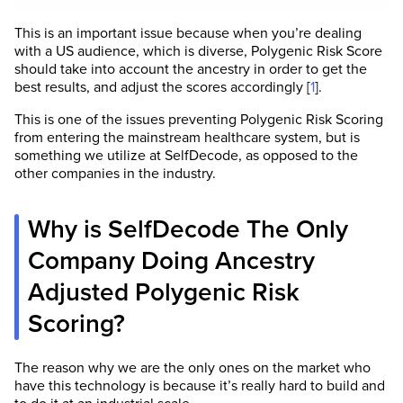
This is an important issue because when you’re dealing
with a US audience, which is diverse, Polygenic Risk Score
should take into account the ancestry in order to get the
best results, and adjust the scores accordingly [
1
].
This is one of the issues preventing Polygenic Risk Scoring
from entering the mainstream healthcare system, but is
something we utilize at SelfDecode, as opposed to the
other companies in the industry.
Why is SelfDecode The Only
Company Doing Ancestry
Adjusted Polygenic Risk
Scoring?
The reason why we are the only ones on the market who
have this technology is because it’s really hard to build and