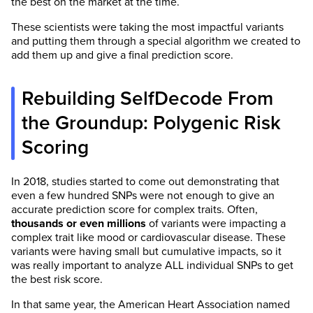
the best on the market at the time.
These scientists were taking the most impactful variants
and putting them through a special algorithm we created to
add them up and give a final prediction score.
Rebuilding SelfDecode From
the Groundup: Polygenic Risk
Scoring
In 2018, studies started to come out demonstrating that
even a few hundred SNPs were not enough to give an
accurate prediction score for complex traits. Often,
thousands or even millions
of variants were impacting a
complex trait like mood or cardiovascular disease. These
variants were having small but cumulative impacts, so it
was really important to analyze ALL individual SNPs to get
the best risk score.
In that same year, the American Heart Association named