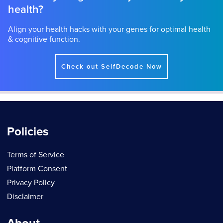
health?
Align your health hacks with your genes for optimal health
& cognitive function.
Check out SelfDecode Now
Policies
Terms of Service
Platform Consent
Privacy Policy
Disclaimer