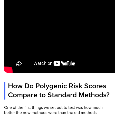
How Do Polygenic Risk Scores
Compare to Standard Methods?
One of the first things we set out to test was how much
better the new methods were than the old methods.