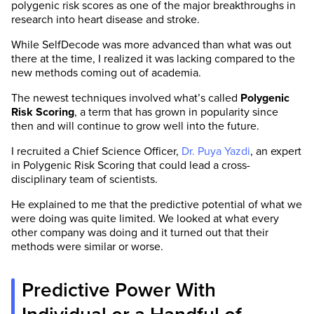
polygenic risk scores as one of the major breakthroughs in
research into heart disease and stroke.
While SelfDecode was more advanced than what was out
there at the time, I realized it was lacking compared to the
new methods coming out of academia.
The newest techniques involved what’s called
Polygenic
Risk Scoring
, a term that has grown in popularity since
then and will continue to grow well into the future.
I recruited a Chief Science Officer,
Dr. Puya Yazdi
, an expert
in Polygenic Risk Scoring that could lead a cross-
disciplinary team of scientists.
He explained to me that the predictive potential of what we
were doing was quite limited. We looked at what every
other company was doing and it turned out that their
methods were similar or worse.
Predictive Power With