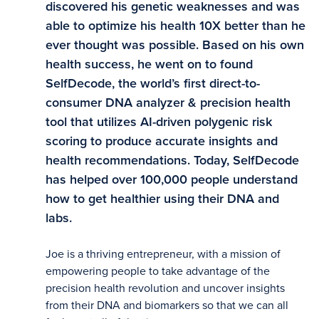
discovered his genetic weaknesses and was
able to optimize his health 10X better than he
ever thought was possible. Based on his own
health success, he went on to found
SelfDecode, the world’s first direct-to-
consumer DNA analyzer & precision health
tool that utilizes AI-driven polygenic risk
scoring to produce accurate insights and
health recommendations. Today, SelfDecode
has helped over 100,000 people understand
how to get healthier using their DNA and
labs.
Joe is a thriving entrepreneur, with a mission of
empowering people to take advantage of the
precision health revolution and uncover insights
from their DNA and biomarkers so that we can all