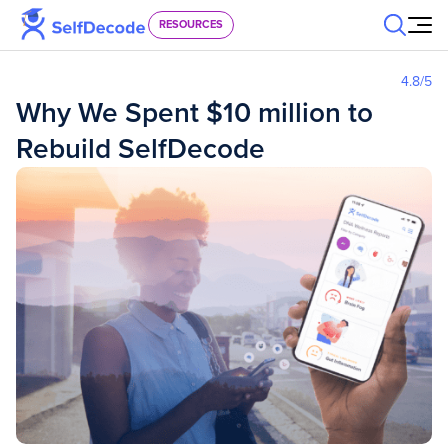
Skip to content
RESOURCES
4.8
/5
Why We Spent $10 million to
Rebuild SelfDecode