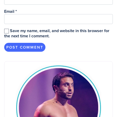
Email
*
Save my name, email, and website in this browser for
the next time I comment.