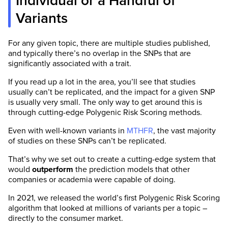
Individual or a Handful of
Variants
For any given topic, there are multiple studies published,
and typically there’s no overlap in the SNPs that are
significantly associated with a trait.
If you read up a lot in the area, you’ll see that studies
usually can’t be replicated, and the impact for a given SNP
is usually very small. The only way to get around this is
through cutting-edge Polygenic Risk Scoring methods.
Even with well-known variants in
MTHFR
, the vast majority
of studies on these SNPs can’t be replicated.
That’s why we set out to create a cutting-edge system that
would
outperform
the prediction models that other
companies or academia were capable of doing.
In 2021, we released the world’s first Polygenic Risk Scoring
algorithm that looked at millions of variants per a topic –
directly to the consumer market.