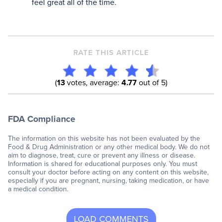
feel great all of the time.
RATE THIS ARTICLE
(
13
votes, average:
4.77
out of 5)
FDA Compliance
The information on this website has not been evaluated by the
Food & Drug Administration or any other medical body. We do not
aim to diagnose, treat, cure or prevent any illness or disease.
Information is shared for educational purposes only. You must
consult your doctor before acting on any content on this website,
especially if you are pregnant, nursing, taking medication, or have
a medical condition.