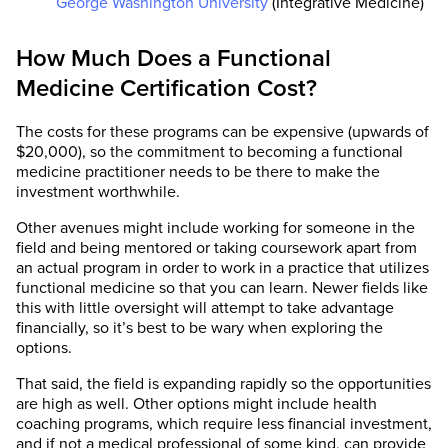
George Washington University
(Integrative Medicine)
How Much Does a Functional
Medicine Certification Cost?
The costs for these programs can be expensive (upwards of
$20,000), so the commitment to becoming a functional
medicine practitioner needs to be there to make the
investment worthwhile.
Other avenues might include working for someone in the
field and being mentored or taking coursework apart from
an actual program in order to work in a practice that utilizes
functional medicine so that you can learn. Newer fields like
this with little oversight will attempt to take advantage
financially, so it’s best to be wary when exploring the
options.
That said, the field is expanding rapidly so the opportunities
are high as well. Other options might include health
coaching programs, which require less financial investment,
and if not a medical professional of some kind, can provide