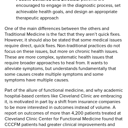
encouraged to engage in the diagnostic process, set
achievable health goals, and design an appropriate
therapeutic approach
One of the main differences between the others and
Traditional Medicine is the fact that they aren’t quick fixes.
However, it should also be stated that some medical issues
require direct, quick fixes. Non-traditional practices do not
focus on these issues, but more on chronic health issues.
These are more complex, systematic health issues that
require broader approaches to heal from. It wants to
alleviate symptoms, but understands fundamentally that
some causes create multiple symptoms and some
symptoms have multiple causes.
Part of the allure of functional medicine, and why academic
hospital-based centers like Cleveland Clinic are embracing
it, is motivated in part by a shift from insurance companies
to be more interested in outcomes instead of volume. A
report on outcomes of more than 4,200 patients treated at
Cleveland Clinic Center for Functional Medicine found that
CCCFM patients had greater clinical improvements and