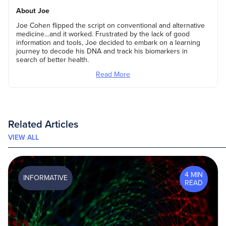
About Joe
Joe Cohen flipped the script on conventional and alternative
medicine…and it worked. Frustrated by the lack of good
information and tools, Joe decided to embark on a learning
journey to decode his DNA and track his biomarkers in
search of better health.
Read More
Related Articles
VIEW ALL
4 MIN
INFORMATIVE
READ