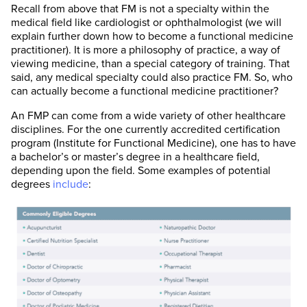
Recall from above that FM is not a specialty within the
medical field like cardiologist or ophthalmologist (we will
explain further down how to become a functional medicine
practitioner). It is more a philosophy of practice, a way of
viewing medicine, than a special category of training. That
said, any medical specialty could also practice FM. So, who
can actually become a functional medicine practitioner?
An FMP can come from a wide variety of other healthcare
disciplines. For the one currently accredited certification
program (Institute for Functional Medicine), one has to have
a bachelor’s or master’s degree in a healthcare field,
depending upon the field. Some examples of potential
degrees
include
: