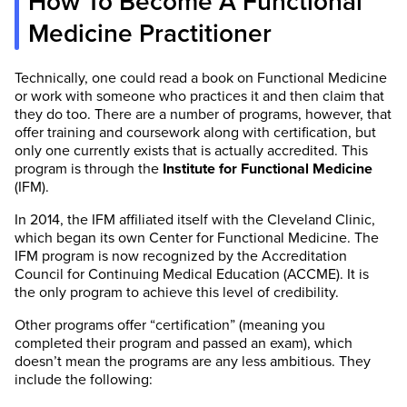
How To Become A Functional
Medicine Practitioner
Technically, one could read a book on Functional Medicine
or work with someone who practices it and then claim that
they do too. There are a number of programs, however, that
offer training and coursework along with certification, but
only one currently exists that is actually accredited. This
program is through the
Institute for Functional Medicine
(IFM).
In 2014, the IFM affiliated itself with the Cleveland Clinic,
which began its own Center for Functional Medicine. The
IFM program is now recognized by the Accreditation
Council for Continuing Medical Education (ACCME). It is
the only program to achieve this level of credibility.
Other programs offer “certification” (meaning you
completed their program and passed an exam), which
doesn’t mean the programs are any less ambitious. They
include the following: