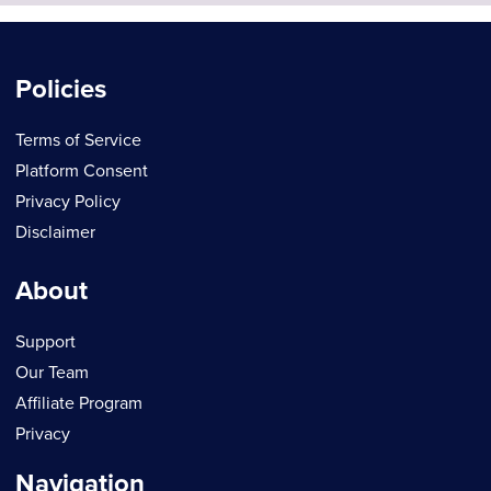
Policies
Terms of Service
Platform Consent
Privacy Policy
Disclaimer
About
Support
Our Team
Affiliate Program
Privacy
Navigation