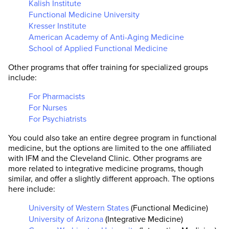
Kalish Institute
Functional Medicine University
Kresser Institute
American Academy of Anti-Aging Medicine
School of Applied Functional Medicine
Other programs that offer training for specialized groups
include:
For Pharmacists
For Nurses
For Psychiatrists
You could also take an entire degree program in functional
medicine, but the options are limited to the one affiliated
with IFM and the Cleveland Clinic. Other programs are
more related to integrative medicine programs, though
similar, and offer a slightly different approach. The options
here include:
University of Western States
(Functional Medicine)
University of Arizona
(Integrative Medicine)