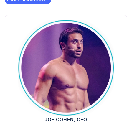
JOE COHEN, CEO