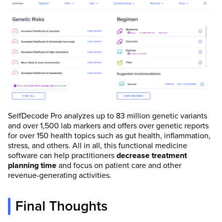
SelfDecode Pro analyzes up to 83 million genetic variants
and over 1,500 lab markers and offers over genetic reports
for over 150 health topics such as gut health, inflammation,
stress, and others. All in all, this functional medicine
software can help practitioners
decrease treatment
planning time
and focus on patient care and other
revenue-generating activities.
Final Thoughts