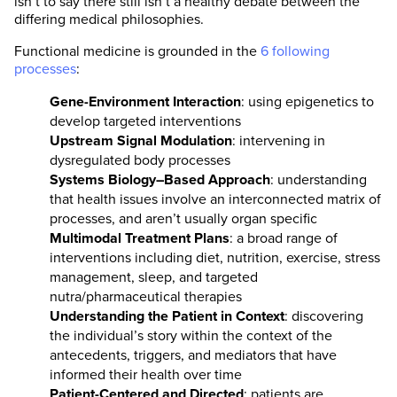
isn’t to say there still isn’t a healthy debate between the
differing medical philosophies.
Functional medicine is grounded in the
6 following
processes
:
Gene-Environment Interaction
: using epigenetics to
develop targeted interventions
Upstream Signal Modulation
: intervening in
dysregulated body processes
Systems Biology–Based Approach
: understanding
that health issues involve an interconnected matrix of
processes, and aren’t usually organ specific
Multimodal Treatment Plans
: a broad range of
interventions including diet, nutrition, exercise, stress
management, sleep, and targeted
nutra/pharmaceutical therapies
Understanding the Patient in Context
: discovering
the individual’s story within the context of the
antecedents, triggers, and mediators that have
informed their health over time
Patient-Centered and Directed
: patients are