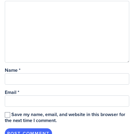
Name
*
Email
*
Save my name, email, and website in this browser for
the next time I comment.