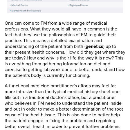
One can come to FM from a wide range of medical
professions. What they would all have in common is the
fact that they use the philosophies of FM to guide their
practice. This means a detailed examination and
understanding of the patient from birth (
genetics
) up to
their present health concerns. How did they get where they
are today? How and why is their life the way it is now? This
is everything from gathering information on diet and
exercise to getting lab work done to better understand how
the patient’s body is currently functioning.
A functional medicine practitioner’s efforts may feel far
more intrusive than the typical medical history sheet one
fills out in a traditional doctor’s office, but a practitioner
who believes in FM need to understand the patient inside
and out in order to make a better determination of the root
cause of the health issue. This is also done to better help
the patient engage in fixing the problem and regaining
better overall health in order to prevent further problems.