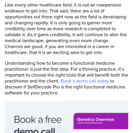
Like every other healthcare field, it is not an inexpensive
endeavor to get into. That said, there are a lot of
opportunities out there right now as the field is developing
and changing rapidly. It is only going to garner more
credibility over time as more research is completed to
validate it. As it gains credibility, it will continue to alter the
medical landscape, generating even more change.
Chances are good, if you are interested in a career in
healthcare, that it is an exciting area to get into.
Understanding how to become a functional medicine
practitioner is just the first step. For a thriving practice, it’s
important to choose the right tools that will benefit both the
practitioner and the client.
Book a demo call today
to
discover if SelfDecode Pro is the right functional medicine
software for your practice.