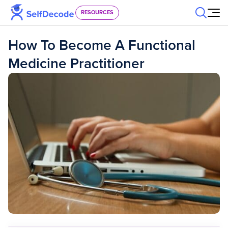
Skip to content
RESOURCES
How To Become A Functional
Medicine Practitioner