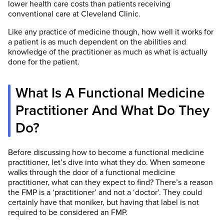
lower health care costs than patients receiving
conventional care at Cleveland Clinic.
Like any practice of medicine though, how well it works for
a patient is as much dependent on the abilities and
knowledge of the practitioner as much as what is actually
done for the patient.
What Is A Functional Medicine
Practitioner And What Do They
Do?
Before discussing how to become a functional medicine
practitioner, let’s dive into what they do. When someone
walks through the door of a functional medicine
practitioner, what can they expect to find? There’s a reason
the FMP is a ‘practitioner’ and not a ‘doctor’. They could
certainly have that moniker, but having that label is not
required to be considered an FMP.