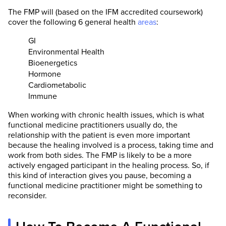
The FMP will (based on the IFM accredited coursework)
cover the following 6 general health
areas
:
GI
Environmental Health
Bioenergetics
Hormone
Cardiometabolic
Immune
When working with chronic health issues, which is what
functional medicine practitioners usually do, the
relationship with the patient is even more important
because the healing involved is a process, taking time and
work from both sides. The FMP is likely to be a more
actively engaged participant in the healing process. So, if
this kind of interaction gives you pause, becoming a
functional medicine practitioner might be something to
reconsider.