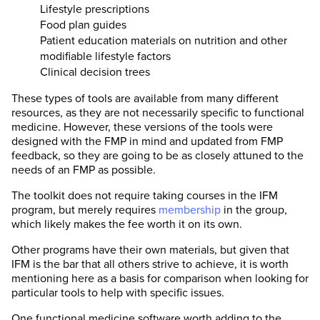
Lifestyle prescriptions
Food plan guides
Patient education materials on nutrition and other
modifiable lifestyle factors
Clinical decision trees
These types of tools are available from many different
resources, as they are not necessarily specific to functional
medicine. However, these versions of the tools were
designed with the FMP in mind and updated from FMP
feedback, so they are going to be as closely attuned to the
needs of an FMP as possible.
The toolkit does not require taking courses in the IFM
program, but merely requires
membership
in the group,
which likely makes the fee worth it on its own.
Other programs have their own materials, but given that
IFM is the bar that all others strive to achieve, it is worth
mentioning here as a basis for comparison when looking for
particular tools to help with specific issues.
One functional medicine software worth adding to the