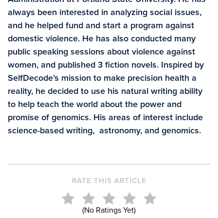
always been interested in analyzing social issues,
and he helped fund and start a program against
domestic violence. He has also conducted many
public speaking sessions about violence against
women, and published 3 fiction novels. Inspired by
SelfDecode’s mission to make precision health a
reality, he decided to use his natural writing ability
to help teach the world about the power and
promise of genomics. His areas of interest include
science-based writing, astronomy, and genomics.
RATE THIS ARTICLE
(No Ratings Yet)