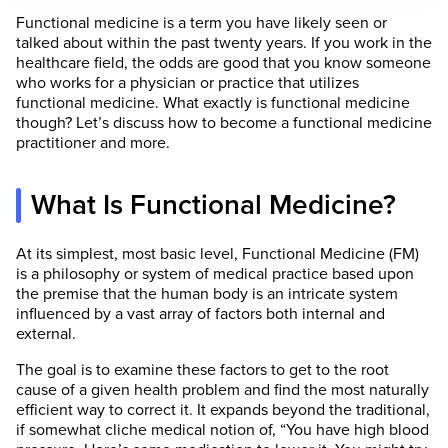
Functional medicine is a term you have likely seen or
talked about within the past twenty years. If you work in the
healthcare field, the odds are good that you know someone
who works for a physician or practice that utilizes
functional medicine. What exactly is functional medicine
though? Let’s discuss how to become a functional medicine
practitioner and more.
What Is Functional Medicine?
At its simplest, most basic level, Functional Medicine (FM)
is a philosophy or system of medical practice based upon
the premise that the human body is an intricate system
influenced by a vast array of factors both internal and
external.
The goal is to examine these factors to get to the root
cause of a given health problem and find the most naturally
efficient way to correct it. It expands beyond the traditional,
if somewhat cliche medical notion of, “You have high blood