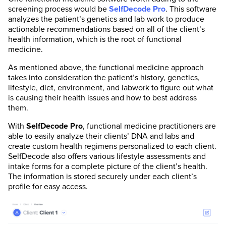
screening process would be
SelfDecode
Pro
. This software
analyzes the patient’s genetics and lab work to produce
actionable recommendations based on all of the client’s
health information, which is the root of functional
medicine.
As mentioned above, the functional medicine approach
takes into consideration the patient’s history, genetics,
lifestyle, diet, environment, and labwork to figure out what
is causing their health issues and how to best address
them.
With
SelfDecode
Pro
, functional medicine practitioners are
able to easily analyze their clients’ DNA and labs and
create custom health regimens personalized to each client.
SelfDecode also offers various lifestyle assessments and
intake forms for a complete picture of the client’s health.
The information is stored securely under each client’s
profile for easy access.