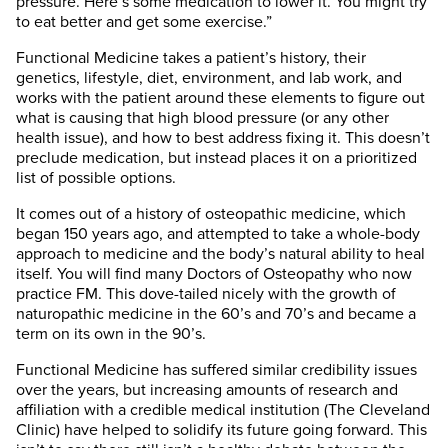
pressure. Here’s some medication to lower it. You might try
to eat better and get some exercise.”
Functional Medicine takes a patient’s history, their
genetics, lifestyle, diet, environment, and lab work, and
works with the patient around these elements to figure out
what is causing that high blood pressure (or any other
health issue), and how to best address fixing it. This doesn’t
preclude medication, but instead places it on a prioritized
list of possible options.
It comes out of a history of osteopathic medicine, which
began 150 years ago, and attempted to take a whole-body
approach to medicine and the body’s natural ability to heal
itself. You will find many Doctors of Osteopathy who now
practice FM. This dove-tailed nicely with the growth of
naturopathic medicine in the 60’s and 70’s and became a
term on its own in the 90’s.
Functional Medicine has suffered similar credibility issues
over the years, but increasing amounts of research and
affiliation with a credible medical institution (The Cleveland
Clinic) have helped to solidify its future going forward. This