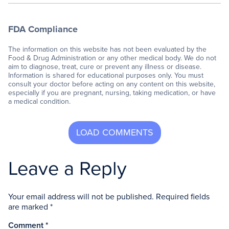
FDA Compliance
The information on this website has not been evaluated by the
Food & Drug Administration or any other medical body. We do not
aim to diagnose, treat, cure or prevent any illness or disease.
Information is shared for educational purposes only. You must
consult your doctor before acting on any content on this website,
especially if you are pregnant, nursing, taking medication, or have
a medical condition.
Leave a Reply
Your email address will not be published.
Required fields
are marked
*
Comment
*