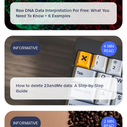
Raw DNA Data Interpretation For Free: What You
Need To Know + 6 Examples
4 MIN
INFORMATIVE
READ
How to delete 23andMe data: A Step-by-Step
Guide
2 MIN
INFORMATIVE
READ