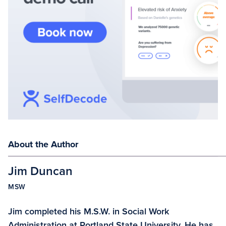
About the Author
Jim Duncan
MSW
Jim completed his M.S.W. in Social Work
Administration at Portland State University. He has