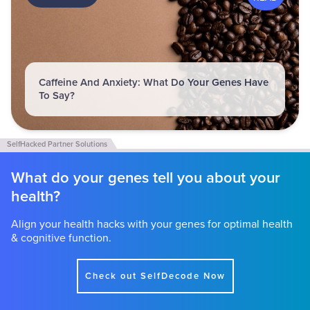
Caffeine And Anxiety: What Do Your Genes Have
To Say?
What do your genes tell you about your
health?
Align your health hacks with your genes for optimal health
& cognitive function.
Check out SelfDecode Now