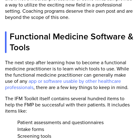
a way to utilize the exciting new field in a professional
setting. Coaching programs deserve their own post and are
beyond the scope of this one.
Functional Medicine Software &
Tools
The next step after learning how to become a functional
medicine practitioner is to learn which tools to use. While
the functional medicine practitioner can generally make
use of any
app or software usable by other healthcare
professionals
, there are a few key things to keep in mind.
The IFM Toolkit itself contains several hundred items to
help the FMP be successful with their patients. It includes
items like:
Patient assessments and questionnaires
Intake forms
Screening tools