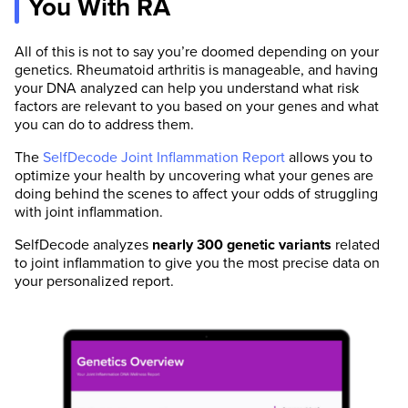
You With RA
exclusively link to medically peer-reviewed
studies, usually on PubMed. We believe that
the most accurate information is found directly
All of this is not to say you’re doomed depending on your
in the scientific source.
genetics. Rheumatoid arthritis is manageable, and having
your DNA analyzed can help you understand what risk
We are dedicated to providing the most
factors are relevant to you based on your genes and what
scientifically valid, unbiased, and
you can do to address them.
comprehensive information on any given topic.
The
SelfDecode Joint Inflammation Report
allows you to
Our team comprises of trained MDs, PhDs,
optimize your health by uncovering what your genes are
pharmacists, qualified scientists, and certified
doing behind the scenes to affect your odds of struggling
health and wellness specialists.
with joint inflammation.
All of our content is written by scientists and
SelfDecode analyzes
nearly 300 genetic variants
related
people with a strong science background.
to joint inflammation to give you the most precise data on
your personalized report.
Our science team is put through the strictest
vetting process in the health industry and we
often reject applicants who have written
articles for many of the largest health websites
that are deemed trustworthy. Our science team
must pass long technical science tests, difficult
logical reasoning and reading comprehension