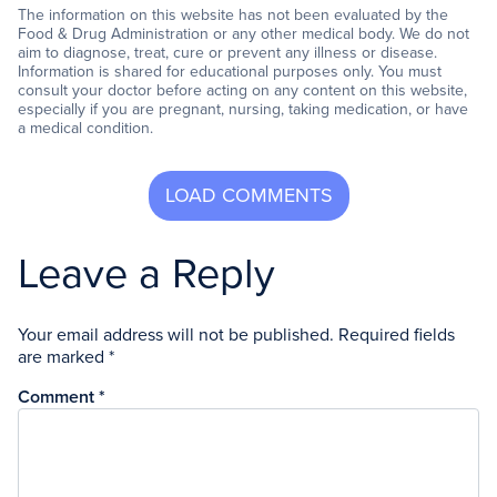
The information on this website has not been evaluated by the
Food & Drug Administration or any other medical body. We do not
aim to diagnose, treat, cure or prevent any illness or disease.
Information is shared for educational purposes only. You must
consult your doctor before acting on any content on this website,
especially if you are pregnant, nursing, taking medication, or have
a medical condition.
Leave a Reply
Your email address will not be published.
Required fields
are marked
*
Comment
*