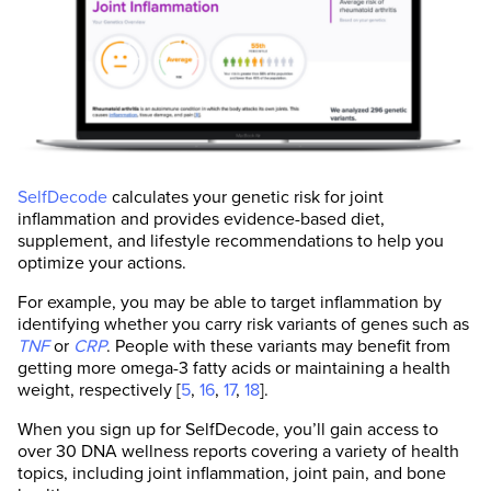
tests. They are continually monitored by our
internal peer-review process and if we see
anyone making material science errors, we
don't let them write for us again.
Our goal is to not have a single piece of
inaccurate information on this website. If you
feel that any of our content is inaccurate, out-
of-date, or otherwise questionable, please
SelfDecode
calculates your genetic risk for joint
leave a comment or contact us at
inflammation and provides evidence-based diet,
support@selfhacked.com.
supplement, and lifestyle recommendations to help you
optimize your actions.
Note that each number in parentheses [1, 2, 3,
etc.] is a clickable link to peer-reviewed
For example, you may be able to target inflammation by
scientific studies. A plus sign next to the
identifying whether you carry risk variants of genes such as
number “[1+, 2+, etc...]” means that the
TNF
or
CRP
. People with these variants may benefit from
information is found within the full scientific
getting more omega-3 fatty acids or maintaining a health
study rather than the abstract.
weight, respectively [
5
,
16
,
17
,
18
].
When you sign up for SelfDecode, you’ll gain access to
over 30 DNA wellness reports covering a variety of health
topics, including joint inflammation, joint pain, and bone