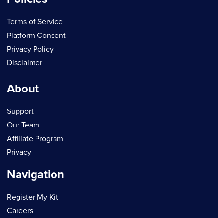
Terms of Service
Platform Consent
Privacy Policy
Disclaimer
About
Support
Our Team
Affiliate Program
Privacy
Navigation
Register My Kit
Careers