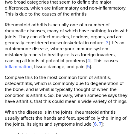
two broad categories that seem to define the major
differences, which are inflammatory and non-inflammatory.
This is due to the causes of the arthritis.
Rheumatoid arthritis is actually one of a number of
rheumatic diseases, many of which have nothing to do with
joints. They can affect muscles, tendons, organs, and are
generally considered musculoskeletal in nature [
3
]. It’s an
autoimmune disease, where your immune system
mistakenly reacts to healthy cells as foreign invaders,
causing all kinds of potential problems [
4
]. This causes
inflammation
, tissue damage, and pain [
5
].
Compare this to the most common form of arthritis,
osteoarthritis, which is commonly due to degeneration of
the bone, and is what is typically thought of when the
condition is arthritis. So, be wary, when someone says they
have arthritis, that this could mean a wide variety of things.
When the disease is in the joints, rheumatoid arthritis
usually affects the hands and feet, specifically the lining of
the joints. Its signs and symptoms include [
6
,
7
]: