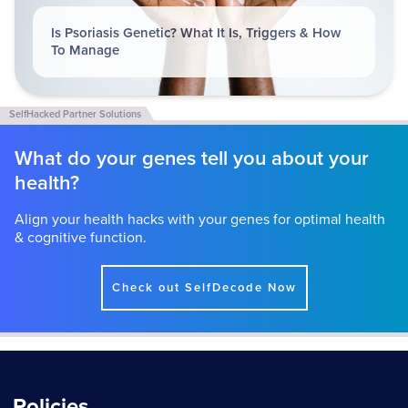
Is Psoriasis Genetic? What It Is, Triggers & How
To Manage
What do your genes tell you about your
health?
Align your health hacks with your genes for optimal health
& cognitive function.
Check out SelfDecode Now
Policies