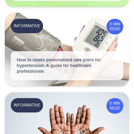
3 MIN
INFORMATIVE
READ
How to create personalized care plans for
hypertension: A guide for healthcare
professionals
5 MIN
INFORMATIVE
READ