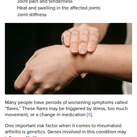
Joint pain and tenderness
Heat and swelling in the affected joints
Joint stiffness
Many people have periods of worsening symptoms called
“flares.” These flares may be triggered by stress, too much
movement, or a change in medication [
8
].
One important risk factor when it comes to rheumatoid
arthritis is genetics. Genes involved in this condition may