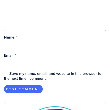
Name
*
Email
*
Save my name, email, and website in this browser for
the next time I comment.