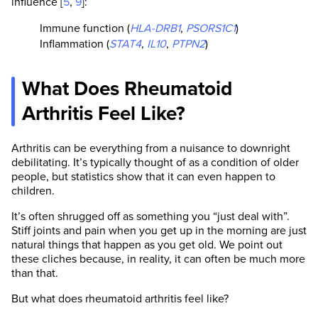
influence [
5
,
9
]:
Immune function (
HLA-DRB1
,
PSORS1C1
)
Inflammation (
STAT4
,
IL10
,
PTPN2
)
What Does Rheumatoid
Arthritis Feel Like?
Arthritis can be everything from a nuisance to downright
debilitating. It’s typically thought of as a condition of older
people, but statistics show that it can even happen to
children.
It’s often shrugged off as something you “just deal with”.
Stiff joints and pain when you get up in the morning are just
natural things that happen as you get old. We point out
these cliches because, in reality, it can often be much more
than that.
But what does rheumatoid arthritis feel like?