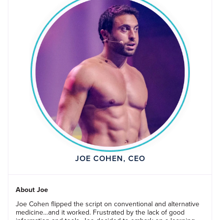
JOE COHEN, CEO
About Joe
Joe Cohen flipped the script on conventional and alternative
medicine…and it worked. Frustrated by the lack of good