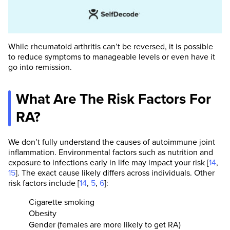
While rheumatoid arthritis can’t be reversed, it is possible
to reduce symptoms to manageable levels or even have it
go into remission.
What Are The Risk Factors For
RA?
We don’t fully understand the causes of autoimmune joint
inflammation. Environmental factors such as nutrition and
exposure to infections early in life may impact your risk [
14
,
15
]. The exact cause likely differs across individuals. Other
risk factors include [
14
,
5
,
6
]:
Cigarette smoking
Obesity
Gender (females are more likely to get RA)