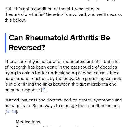
But if it’s not a condition of the old, what affects
rheumatoid arthritis? Genetics is involved, and we’ll discuss
this below.
Can Rheumatoid Arthritis Be
Reversed?
There currently is no cure for rheumatoid arthritis, but a lot
of research has been done in the past couple of decades
trying to gain a better understanding of what causes these
autoimmune reactions by the body. One promising example
is in examining the links between the gut microbiota and
immune response [
11
].
Instead, patients and doctors work to control symptoms and
manage pain. Some ways to manage the condition include
[
12
,
13
]:
Medications