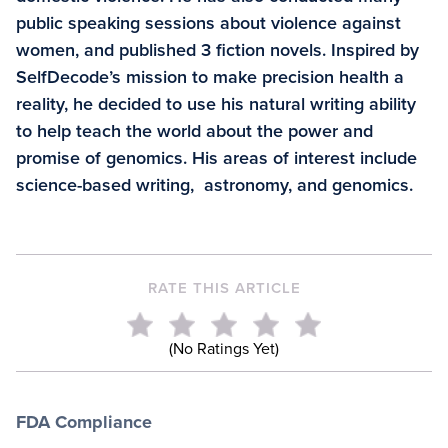
public speaking sessions about violence against
women, and published 3 fiction novels. Inspired by
SelfDecode’s mission to make precision health a
reality, he decided to use his natural writing ability
to help teach the world about the power and
promise of genomics. His areas of interest include
science-based writing, astronomy, and genomics.
RATE THIS ARTICLE
(No Ratings Yet)
FDA Compliance