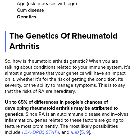
Age (risk increases with age)
Gum disease
Genetics
The Genetics Of Rheumatoid
Arthritis
So, how is rheumatoid arthritis genetic? When you are
talking about conditions related to your immune system, it’s
almost a guarantee that your genetics will have an impact
on it, whether it’s for the risk of getting the condition, its
severity, or the ability to manage symptoms. This is to say
that the risks of RA are hereditary.
Up to 65% of differences in people’s chances of
developing rheumatoid arthritis may be attributed to
genetics
. Since RA is an autoimmune disease and involves
inflammation, genes related to these factors are going to
feature most prominently. The most likely possibilities
include
HLA-DRB1
,
STAT4
, and
IL10
[
5
,
9
].