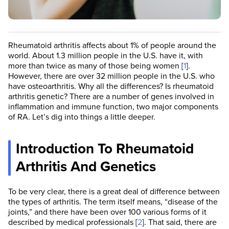
Rheumatoid arthritis affects about 1% of people around the
world. About 1.3 million people in the U.S. have it, with
more than twice as many of those being women [
1
].
However, there are over 32 million people in the U.S. who
have osteoarthritis. Why all the differences? Is rheumatoid
arthritis genetic? There are a number of genes involved in
inflammation and immune function, two major components
of RA. Let’s dig into things a little deeper.
Introduction To Rheumatoid
Arthritis And Genetics
To be very clear, there is a great deal of difference between
the types of arthritis. The term itself means, “disease of the
joints,” and there have been over 100 various forms of it
described by medical professionals [
2
]. That said, there are