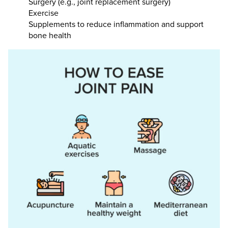
Surgery (e.g., joint replacement surgery)
Exercise
Supplements to reduce inflammation and support
bone health