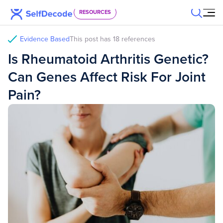
Skip to content
RESOURCES
Evidence Based
This post has 18 references
Is Rheumatoid Arthritis Genetic?
Can Genes Affect Risk For Joint
Pain?