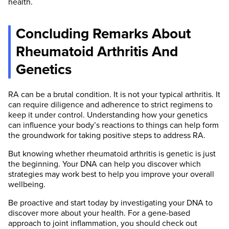
health.
Concluding Remarks About
Rheumatoid Arthritis And
Genetics
RA can be a brutal condition. It is not your typical arthritis. It
can require diligence and adherence to strict regimens to
keep it under control. Understanding how your genetics
can influence your body’s reactions to things can help form
the groundwork for taking positive steps to address RA.
But knowing whether rheumatoid arthritis is genetic is just
the beginning. Your DNA can help you discover which
strategies may work best to help you improve your overall
wellbeing.
Be proactive and start today by investigating your DNA to
discover more about your health. For a gene-based
approach to joint inflammation, you should check out