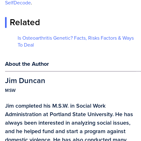
SelfDecode
.
Related
Is Osteoarthritis Genetic? Facts, Risks Factors & Ways
To Deal
About the Author
Jim Duncan
MSW
Jim completed his M.S.W. in Social Work
Administration at Portland State University. He has
always been interested in analyzing social issues,
and he helped fund and start a program against
domestic violence. He has also conducted many