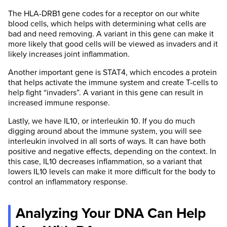
The HLA-DRB1 gene codes for a receptor on our white
blood cells, which helps with determining what cells are
bad and need removing. A variant in this gene can make it
more likely that good cells will be viewed as invaders and it
likely increases joint inflammation.
Another important gene is STAT4, which encodes a protein
that helps activate the immune system and create T-cells to
help fight “invaders”. A variant in this gene can result in
increased immune response.
Lastly, we have IL10, or interleukin 10. If you do much
digging around about the immune system, you will see
interleukin involved in all sorts of ways. It can have both
positive and negative effects, depending on the context. In
this case, IL10 decreases inflammation, so a variant that
lowers IL10 levels can make it more difficult for the body to
control an inflammatory response.
Analyzing Your DNA Can Help
SelfHacked has the strictest sourcing
guidelines in the health industry and we almost