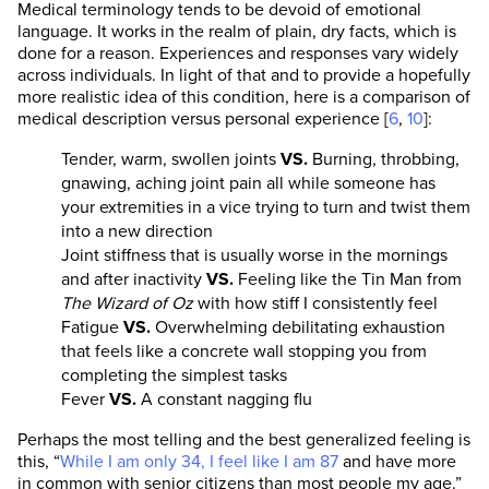
Medical terminology tends to be devoid of emotional
language. It works in the realm of plain, dry facts, which is
done for a reason. Experiences and responses vary widely
across individuals. In light of that and to provide a hopefully
more realistic idea of this condition, here is a comparison of
medical description versus personal experience [
6
,
10
]:
Tender, warm, swollen joints
VS.
Burning, throbbing,
gnawing, aching joint pain all while someone has
your extremities in a vice trying to turn and twist them
into a new direction
Joint stiffness that is usually worse in the mornings
and after inactivity
VS.
Feeling like the Tin Man from
The Wizard of Oz
with how stiff I consistently feel
Fatigue
VS.
Overwhelming debilitating exhaustion
that feels like a concrete wall stopping you from
completing the simplest tasks
Fever
VS.
A constant nagging flu
Perhaps the most telling and the best generalized feeling is
this, “
While I am only 34, I feel like I am 87
and have more
in common with senior citizens than most people my age.”