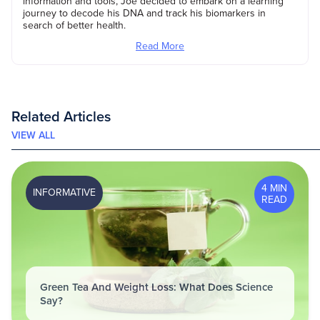
information and tools, Joe decided to embark on a learning
journey to decode his DNA and track his biomarkers in
search of better health.
Read More
Related Articles
VIEW ALL
4 MIN
INFORMATIVE
READ
Green Tea And Weight Loss: What Does Science
Say?