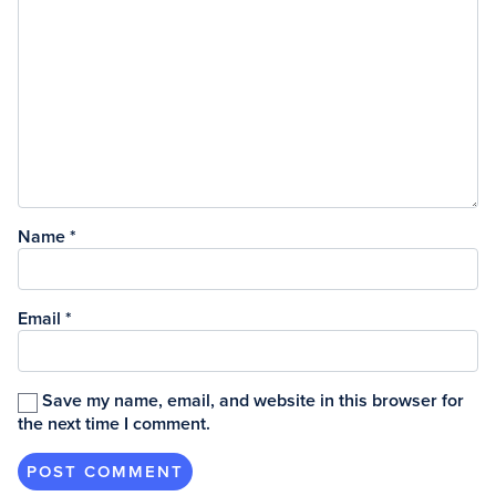
Name
*
Email
*
Save my name, email, and website in this browser for
the next time I comment.