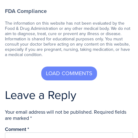
FDA Compliance
The information on this website has not been evaluated by the
Food & Drug Administration or any other medical body. We do not
aim to diagnose, treat, cure or prevent any illness or disease.
Information is shared for educational purposes only. You must
consult your doctor before acting on any content on this website,
especially if you are pregnant, nursing, taking medication, or have
a medical condition.
Leave a Reply
Your email address will not be published.
Required fields
are marked
*
Comment
*