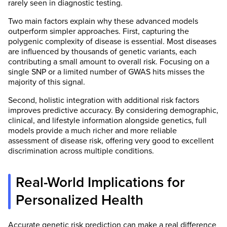
rarely seen in diagnostic testing.
Two main factors explain why these advanced models
outperform simpler approaches. First, capturing the
polygenic complexity of disease is essential. Most diseases
are influenced by thousands of genetic variants, each
contributing a small amount to overall risk. Focusing on a
single SNP or a limited number of GWAS hits misses the
majority of this signal.
Second, holistic integration with additional risk factors
improves predictive accuracy. By considering demographic,
clinical, and lifestyle information alongside genetics, full
models provide a much richer and more reliable
assessment of disease risk, offering very good to excellent
discrimination across multiple conditions.
Real-World Implications for
Personalized Health
Accurate genetic risk prediction can make a real difference