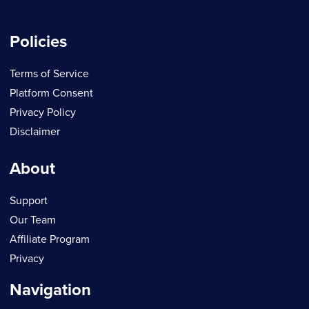
Policies
Terms of Service
Platform Consent
Privacy Policy
Disclaimer
About
Support
Our Team
Affiliate Program
Privacy
Navigation