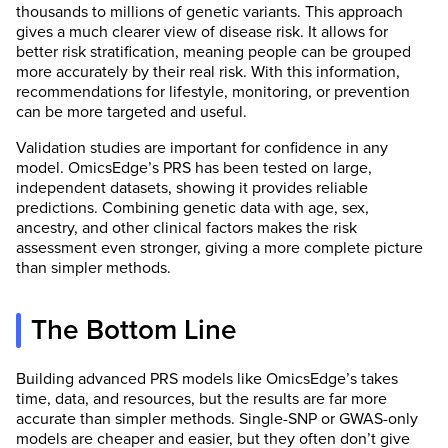
thousands to millions of genetic variants. This approach
gives a much clearer view of disease risk. It allows for
better risk stratification, meaning people can be grouped
more accurately by their real risk. With this information,
recommendations for lifestyle, monitoring, or prevention
can be more targeted and useful.
Validation studies are important for confidence in any
model. OmicsEdge’s PRS has been tested on large,
independent datasets, showing it provides reliable
predictions. Combining genetic data with age, sex,
ancestry, and other clinical factors makes the risk
assessment even stronger, giving a more complete picture
than simpler methods.
The Bottom Line
Building advanced PRS models like OmicsEdge’s takes
time, data, and resources, but the results are far more
accurate than simpler methods. Single-SNP or GWAS-only
models are cheaper and easier, but they often don’t give