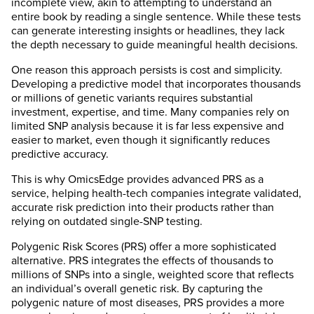
incomplete view, akin to attempting to understand an
entire book by reading a single sentence. While these tests
can generate interesting insights or headlines, they lack
the depth necessary to guide meaningful health decisions.
One reason this approach persists is cost and simplicity.
Developing a predictive model that incorporates thousands
or millions of genetic variants requires substantial
investment, expertise, and time. Many companies rely on
limited SNP analysis because it is far less expensive and
easier to market, even though it significantly reduces
predictive accuracy.
This is why OmicsEdge provides advanced PRS as a
service, helping health-tech companies integrate validated,
accurate risk prediction into their products rather than
relying on outdated single-SNP testing.
Polygenic Risk Scores (PRS) offer a more sophisticated
alternative. PRS integrates the effects of thousands to
millions of SNPs into a single, weighted score that reflects
an individual’s overall genetic risk. By capturing the
polygenic nature of most diseases, PRS provides a more