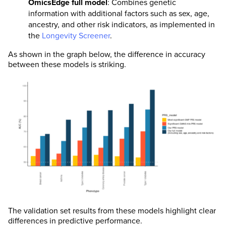
OmicsEdge full model
: Combines genetic
information with additional factors such as sex, age,
ancestry, and other risk indicators, as implemented in
the
Longevity Screener
.
As shown in the graph below, the difference in accuracy
between these models is striking.
The validation set results from these models highlight clear
differences in predictive performance.