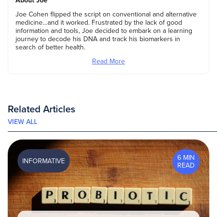
About Joe
Joe Cohen flipped the script on conventional and alternative
medicine…and it worked. Frustrated by the lack of good
information and tools, Joe decided to embark on a learning
journey to decode his DNA and track his biomarkers in
search of better health.
Read More
Related Articles
VIEW ALL
6 MIN
INFORMATIVE
READ