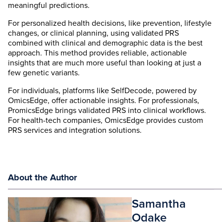
meaningful predictions.
For personalized health decisions, like prevention, lifestyle
changes, or clinical planning, using validated PRS
combined with clinical and demographic data is the best
approach. This method provides reliable, actionable
insights that are much more useful than looking at just a
few genetic variants.
For individuals, platforms like SelfDecode, powered by
OmicsEdge, offer actionable insights. For professionals,
PromicsEdge brings validated PRS into clinical workflows.
For health-tech companies, OmicsEdge provides custom
PRS services and integration solutions.
About the Author
Samantha
Odake