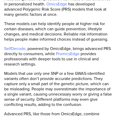
in personalized health.
OmicsEdge
has developed
advanced Polygenic Risk Score (PRS) models that look at
many genetic factors at once.
These models can help identify people at higher risk for
certain diseases, which can guide prevention, lifestyle
changes, and medical decisions. Reliable risk information
helps people make informed choices instead of guessing.
SelfDecode
, powered by OmicsEdge, brings advanced PRS
directly to consumers, while
PromicsEdge
provides
professionals with deeper tools to use in clinical and
research settings.
Models that use only one SNP or a few GWAS-identified
variants often don’t provide accurate predictions. They
capture only a small part of the genetic picture, which can
be misleading. People may overestimate the importance of
a single variant, causing unnecessary worry or giving a false
sense of security. Different platforms may even give
conflicting results, adding to the confusion.
Advanced PRS, like those from OmicsEdge, combine