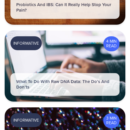
Probiotics And IBS: Can It Really Help Stop Your
Pain?
4 MIN
INFORMATIVE
READ
What To Do With Raw DNA Data: The Do’s And
Don’ts
3 MIN
INFORMATIVE
READ