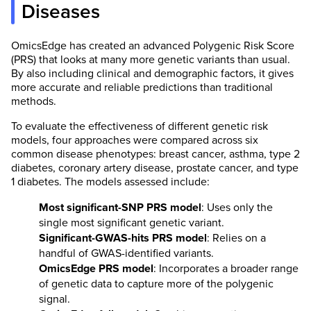
Diseases
OmicsEdge has created an advanced Polygenic Risk Score
(PRS) that looks at many more genetic variants than usual.
By also including clinical and demographic factors, it gives
more accurate and reliable predictions than traditional
methods.
To evaluate the effectiveness of different genetic risk
models, four approaches were compared across six
common disease phenotypes: breast cancer, asthma, type 2
diabetes, coronary artery disease, prostate cancer, and type
1 diabetes. The models assessed include:
Most significant-SNP PRS model
: Uses only the
single most significant genetic variant.
Significant-GWAS-hits PRS model
: Relies on a
handful of GWAS-identified variants.
OmicsEdge PRS model
: Incorporates a broader range
of genetic data to capture more of the polygenic
signal.