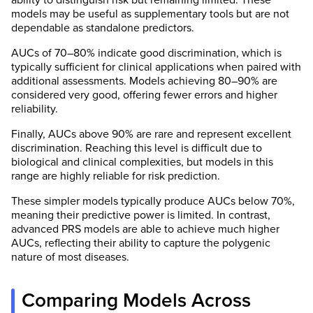
models may be useful as supplementary tools but are not
dependable as standalone predictors.
AUCs of 70–80% indicate good discrimination, which is
typically sufficient for clinical applications when paired with
additional assessments. Models achieving 80–90% are
considered very good, offering fewer errors and higher
reliability.
Finally, AUCs above 90% are rare and represent excellent
discrimination. Reaching this level is difficult due to
biological and clinical complexities, but models in this
range are highly reliable for risk prediction.
These simpler models typically produce AUCs below 70%,
meaning their predictive power is limited. In contrast,
advanced PRS models are able to achieve much higher
AUCs, reflecting their ability to capture the polygenic
nature of most diseases.
Comparing Models Across