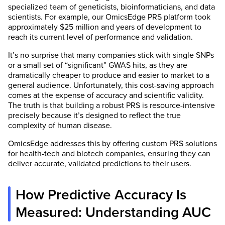
specialized team of geneticists, bioinformaticians, and data
scientists. For example, our OmicsEdge PRS platform took
approximately $25 million and years of development to
reach its current level of performance and validation.
It’s no surprise that many companies stick with single SNPs
or a small set of “significant” GWAS hits, as they are
dramatically cheaper to produce and easier to market to a
general audience. Unfortunately, this cost-saving approach
comes at the expense of accuracy and scientific validity.
The truth is that building a robust PRS is resource-intensive
precisely because it’s designed to reflect the true
complexity of human disease.
OmicsEdge addresses this by offering custom PRS solutions
for health-tech and biotech companies, ensuring they can
deliver accurate, validated predictions to their users.
How Predictive Accuracy Is
Measured: Understanding AUC