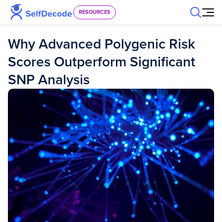
Skip to content
RESOURCES
Why Advanced Polygenic Risk
Scores Outperform Significant
SNP Analysis