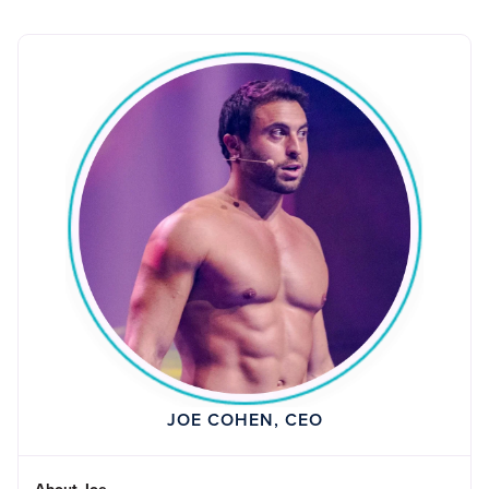
JOE COHEN, CEO