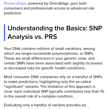
PromicsEdge
, powered by OmicsEdge, give both
consumers and professionals access to advanced risk
prediction.
Understanding the Basics: SNP
Analysis vs. PRS
Your DNA contains millions of small variations, among
which are single-nucleotide polymorphisms, or SNPs.
These are small differences in your genetic code, and
certain SNPs have been associated with slightly increased
or decreased risks for specific health conditions.
Most consumer DNA companies rely on a handful of SNPs
to make predictions, highlighting only the so-called
“significant” variants. The limitation of this approach is
clear: each individual SNP typically contributes less than 1%
to the overall risk of a complex condition.
Evaluating only a handful of variants provides an