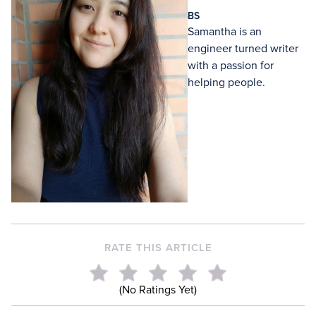
BS
Samantha is an
engineer turned writer
with a passion for
helping people.
RATE THIS ARTICLE
(No Ratings Yet)