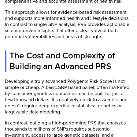
comprehensive and accurate assessment of health risk.
This approach allows for evidence-based risk assessment
and supports more informed health and lifestyle decisions.
In contrast to single-SNP analysis, PRS provides actionable,
science-driven insights that offer a clear view of both
potential vulnerabilities and areas of strength.
The Cost and Complexity of
Building an Advanced PRS
Developing a truly advanced Polygenic Risk Score is not
simple or cheap. A basic SNP-based panel, often marketed
by consumer genetics companies, can be built for just a
few thousand dollars. It’s relatively quick to assemble and
doesn’t require deep expertise in statistical genetics or
large-scale data modeling.
In contrast, building a high-performing PRS that analyzes
thousands to millions of SNPs requires substantial
investment, access to large genetic datasets, and a