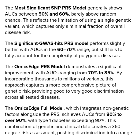
The
Most Significant SNP PRS Model
generally shows
AUCs between
50% and 60%
, barely above random
chance. This reflects the limitation of using a single genetic
variant, which captures only a minimal fraction of overall
disease risk.
The
Significant-GWAS-hits PRS model
performs slightly
better, with AUCs in the
60–70%
range, but still fails to
fully account for the complexity of polygenic diseases.
The
OmicsEdge PRS Model
demonstrates a significant
improvement, with AUCs ranging from
70% to 85%
. By
incorporating thousands to millions of variants, this
approach captures a more comprehensive picture of
genetic risk, providing good to very good discrimination
across all tested diseases.
The
OmicsEdge Full Model
, which integrates non-genetic
factors alongside the PRS, achieves AUCs from
80% to
over 90%
, with type 1 diabetes exceeding 90%. This
combination of genetic and clinical data creates a 360-
degree risk assessment, pushing discrimination into a range