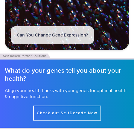
Can You Change Gene Expression?
What do your genes tell you about your
health?
Align your health hacks with your genes for optimal health
& cognitive function.
Check out SelfDecode Now