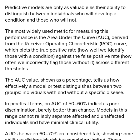
Predictive models are only as valuable as their ability to
distinguish between individuals who will develop a
condition and those who will not.
The most widely used metric for measuring this
performance is the Area Under the Curve (AUC), derived
from the Receiver Operating Characteristic (ROC) curve,
which plots the true positive rate (how well we identify
those with a condition) against the false positive rate (how
often we incorrectly flag those without it) across different
thresholds.
The AUC value, shown as a percentage, tells us how
effectively a model or test distinguishes between two
groups: individuals with and without a specific disease.
In practical terms, an AUC of 50–60% indicates poor
discrimination, barely better than chance. Models in this
range cannot reliably separate affected and unaffected
individuals and have minimal clinical utility.
AUCs between 60–70% are considered fair, showing some
ability to distinguish risk but remaining limited. These