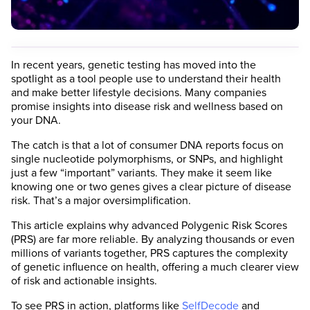
In recent years, genetic testing has moved into the
spotlight as a tool people use to understand their health
and make better lifestyle decisions. Many companies
promise insights into disease risk and wellness based on
your DNA.
The catch is that a lot of consumer DNA reports focus on
single nucleotide polymorphisms, or SNPs, and highlight
just a few “important” variants. They make it seem like
knowing one or two genes gives a clear picture of disease
risk. That’s a major oversimplification.
This article explains why advanced Polygenic Risk Scores
(PRS) are far more reliable. By analyzing thousands or even
millions of variants together, PRS captures the complexity
of genetic influence on health, offering a much clearer view
of risk and actionable insights.
To see PRS in action, platforms like
SelfDecode
and