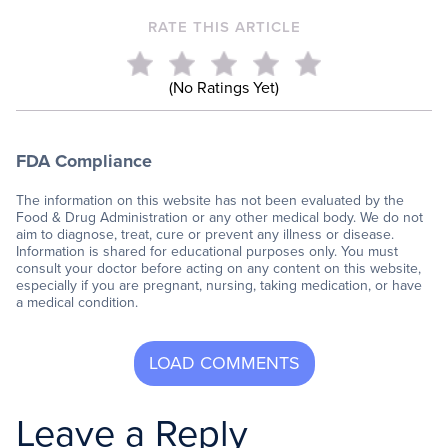
RATE THIS ARTICLE
(No Ratings Yet)
FDA Compliance
The information on this website has not been evaluated by the
Food & Drug Administration or any other medical body. We do not
aim to diagnose, treat, cure or prevent any illness or disease.
Information is shared for educational purposes only. You must
consult your doctor before acting on any content on this website,
especially if you are pregnant, nursing, taking medication, or have
a medical condition.
Leave a Reply