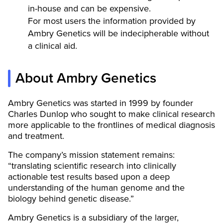
in-house and can be expensive.
For most users the information provided by
Ambry Genetics will be indecipherable without
a clinical aid.
About Ambry Genetics
Ambry Genetics was started in 1999 by founder
Charles Dunlop who sought to make clinical research
more applicable to the frontlines of medical diagnosis
and treatment.
The company’s mission statement remains:
“translating scientific research into clinically
actionable test results based upon a deep
understanding of the human genome and the
biology behind genetic disease.”
Ambry Genetics is a subsidiary of the larger,