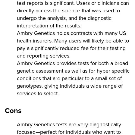
test reports is significant. Users or clinicians can
directly access the science that was used to
undergo the analysis, and the diagnostic
interpretation of the results.
Ambry Genetics holds contracts with many US
health insurers. Many users will likely be able to
pay a significantly reduced fee for their testing
and reporting services.
Ambry Genetics provides tests for both a broad
genetic assessment as well as for hyper specific
conditions that are particular to a small set of
genotypes, giving individuals a wide range of
services to select.
Cons
Ambry Genetics tests are very diagnostically
focused—perfect for individuals who want to