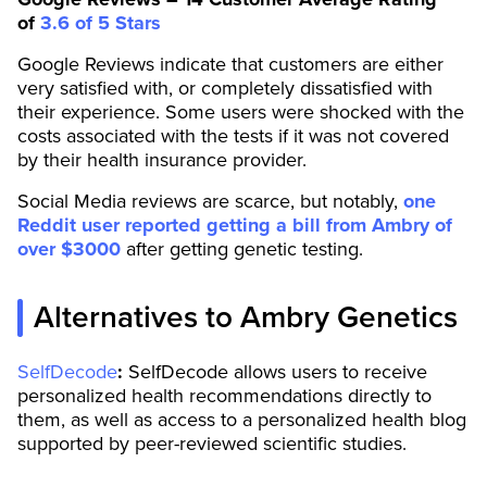
of
3.6 of 5 Stars
Google Reviews indicate that customers are either
very satisfied with, or completely dissatisfied with
their experience. Some users were shocked with the
costs associated with the tests if it was not covered
by their health insurance provider.
Social Media reviews are scarce, but notably,
one
Reddit user reported getting a bill from Ambry of
over $3000
after getting genetic testing.
Alternatives to Ambry Genetics
SelfDecode
:
SelfDecode allows users to receive
personalized health recommendations directly to
them, as well as access to a personalized health blog
supported by peer-reviewed scientific studies.