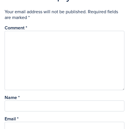
Your email address will not be published.
Required fields
are marked
*
Comment
*
Name
*
Email
*