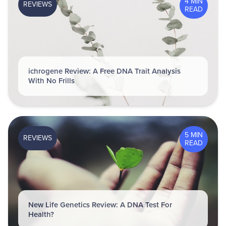
4 MIN
REVIEWS
READ
ichrogene Review: A Free DNA Trait Analysis
With No Frills
5 MIN
REVIEWS
READ
New Life Genetics Review: A DNA Test For
Health?