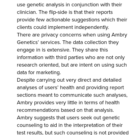
use genetic analysis in conjunction with their
clinician. The flip-side is that their reports
provide few actionable suggestions which their
clients could implement independently.
There are privacy concerns when using Ambry
Genetics’ services. The data collection they
engage in is extensive. They share this
information with third parties who are not only
research oriented, but are intent on using such
data for marketing.
Despite carrying out very direct and detailed
analyses of users’ health and providing report
sections meant to communicate such analyses,
Ambry provides very little in terms of health
recommendations based on that analysis.
Ambry suggests that users seek out genetic
counseling to aid in the interpretation of their
test results, but such counseling is not provided