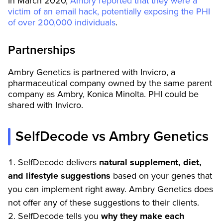
In March 2020,
Ambry reported that they were a
victim of an email hack, potentially exposing the PHI
of over 200,000 individuals
.
Partnerships
Ambry Genetics is partnered with Invicro, a
pharmaceutical company owned by the same parent
company as Ambry, Konica Minolta. PHI could be
shared with Invicro.
SelfDecode vs Ambry Genetics
SelfDecode delivers
natural supplement, diet,
and lifestyle suggestions
based on your genes that
you can implement right away. Ambry Genetics does
not offer any of these suggestions to their clients.
SelfDecode tells you
why they make each