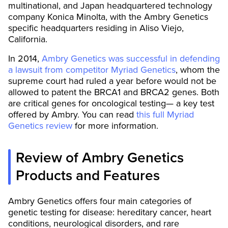
multinational, and Japan headquartered technology
company Konica Minolta, with the Ambry Genetics
specific headquarters residing in Aliso Viejo,
California.
In 2014,
Ambry Genetics was successful in defending
a lawsuit from competitor Myriad Genetics
, whom the
supreme court had ruled a year before would not be
allowed to patent the BRCA1 and BRCA2 genes. Both
are critical genes for oncological testing— a key test
offered by Ambry. You can read
this full Myriad
Genetics review
for more information.
Review of Ambry Genetics
Products and Features
Ambry Genetics offers four main categories of
genetic testing for disease: hereditary cancer, heart
conditions, neurological disorders, and rare