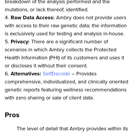
breakdown of the analysis performed and the
mutations, or lack thereof, identified.
Raw Data Access:
Ambry does not provide users
with access to their raw genetic data; the information
is exclusively used for testing and analysis in-house.
Privacy:
There are a significant number of
scenarios in which Ambry collects the Protected
Health Information (PHI) of its customers and uses it
or discloses it without their consent.
Alternatives:
SelfDecode
– Provides
comprehensive, individualized, and clinically oriented
genetic reports featuring wellness recommendations
with zero sharing or sale of client data.
Pros
The level of detail that Ambry provides within its