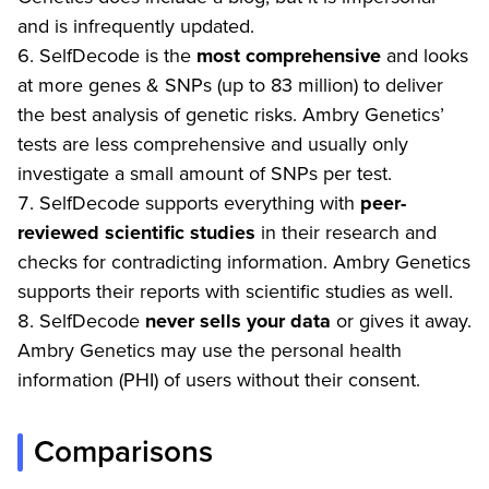
and is infrequently updated.
SelfDecode is the
most comprehensive
and looks
at more genes & SNPs (up to 83 million) to deliver
the best analysis of genetic risks. Ambry Genetics’
tests are less comprehensive and usually only
investigate a small amount of SNPs per test.
SelfDecode supports everything with
peer-
reviewed scientific studies
in their research and
checks for contradicting information. Ambry Genetics
supports their reports with scientific studies as well.
SelfDecode
never
sells your data
or gives it away.
Ambry Genetics may use the personal health
information (PHI) of users without their consent.
Comparisons