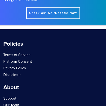
Check out SelfDecode Now
Policies
Terms of Service
Platform Consent
Privacy Policy
Disclaimer
About
Support
Our Team