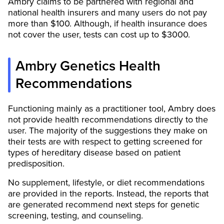
Ambry claims to be partnered with regional and
national health insurers and many users do not pay
more than $100. Although, if health insurance does
not cover the user, tests can cost up to $3000.
Ambry Genetics Health
Recommendations
Functioning mainly as a practitioner tool, Ambry does
not provide health recommendations directly to the
user. The majority of the suggestions they make on
their tests are with respect to getting screened for
types of hereditary disease based on patient
predisposition.
No supplement, lifestyle, or diet recommendations
are provided in the reports. Instead, the reports that
are generated recommend next steps for genetic
screening, testing, and counseling.