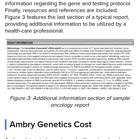
information regarding the gene and testing protocol.
Finally, resources and references are included.
Figure 3 features the last section of a typical report,
providing additional information to be utilized by a
health-care professional.
Figure 3: Additional information section of sample
oncology report
Ambry Genetics Cost