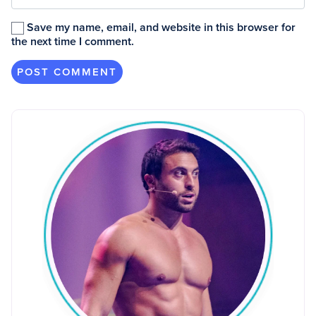
Save my name, email, and website in this browser for
the next time I comment.