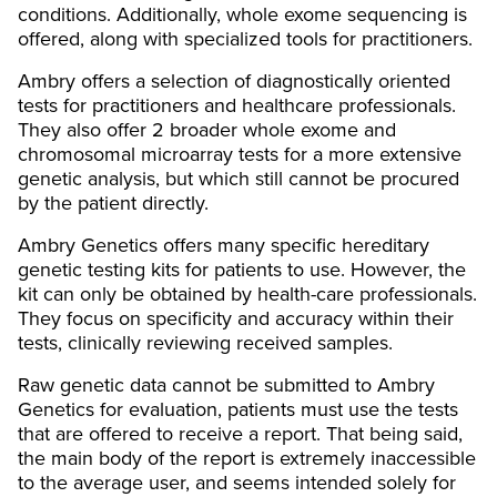
conditions. Additionally, whole exome sequencing is
offered, along with specialized tools for practitioners.
Ambry offers a selection of diagnostically oriented
tests for practitioners and healthcare professionals.
They also offer 2 broader whole exome and
chromosomal microarray tests for a more extensive
genetic analysis, but which still cannot be procured
by the patient directly.
Ambry Genetics offers many specific hereditary
genetic testing kits for patients to use. However, the
kit can only be obtained by health-care professionals.
They focus on specificity and accuracy within their
tests, clinically reviewing received samples.
Raw genetic data cannot be submitted to Ambry
Genetics for evaluation, patients must use the tests
that are offered to receive a report. That being said,
the main body of the report is extremely inaccessible
to the average user, and seems intended solely for