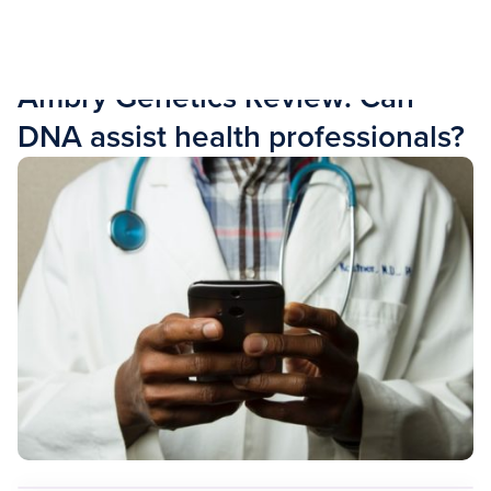
Skip to content
RESOURCES
Ambry Genetics Review: Can
DNA assist health professionals?