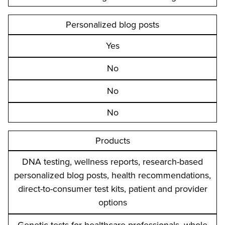
Personalized blog posts
Yes
No
No
No
Products
DNA testing, wellness reports, research-based
personalized blog posts, health recommendations,
direct-to-consumer test kits, patient and provider
options