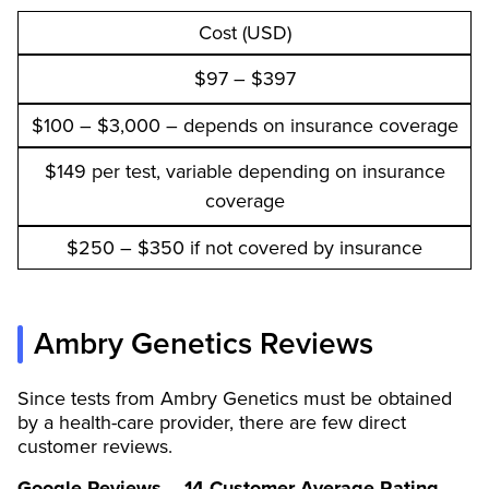
Cost (USD)
$97 – $397
$100 – $3,000 – depends on insurance coverage
$149 per test, variable depending on insurance
coverage
$250 – $350 if not covered by insurance
Ambry Genetics Reviews
Since tests from Ambry Genetics must be obtained
by a health-care provider, there are few direct
customer reviews.
Google Reviews – 14 Customer Average Rating