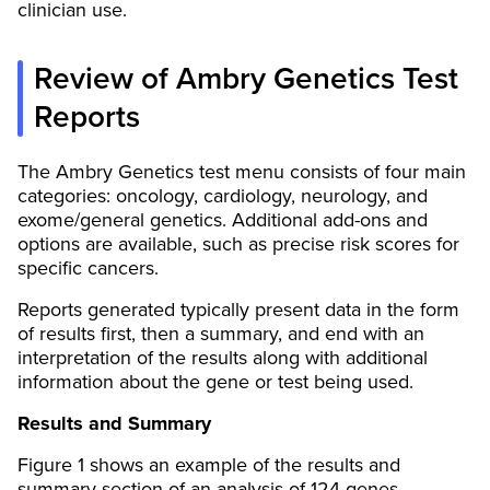
clinician use.
Review of Ambry Genetics Test
Reports
The Ambry Genetics test menu consists of four main
categories: oncology, cardiology, neurology, and
exome/general genetics. Additional add-ons and
options are available, such as precise risk scores for
specific cancers.
Reports generated typically present data in the form
of results first, then a summary, and end with an
interpretation of the results along with additional
information about the gene or test being used.
Results and Summary
Figure 1 shows an example of the results and
summary section of an analysis of 124 genes