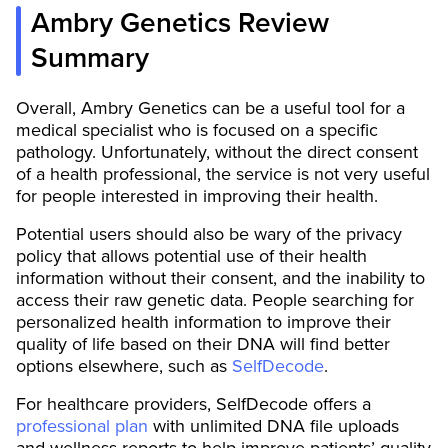
Ambry Genetics Review
Summary
Overall, Ambry Genetics can be a useful tool for a
medical specialist who is focused on a specific
pathology. Unfortunately, without the direct consent
of a health professional, the service is not very useful
for people interested in improving their health.
Potential users should also be wary of the privacy
policy that allows potential use of their health
information without their consent, and the inability to
access their raw genetic data. People searching for
personalized health information to improve their
quality of life based on their DNA will find better
options elsewhere, such as
SelfDecode
.
For healthcare providers, SelfDecode offers a
professional plan
with unlimited DNA file uploads