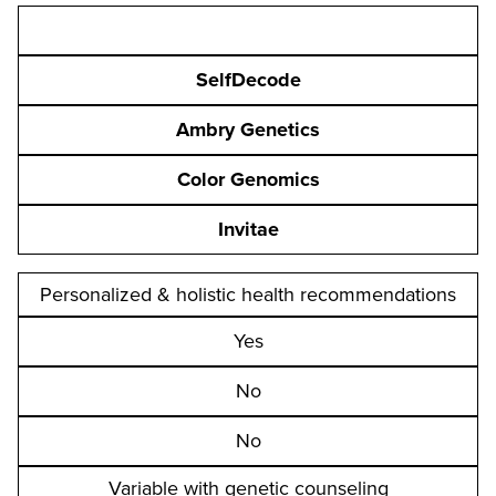
SelfDecode
Ambry Genetics
Color Genomics
Invitae
Personalized & holistic health recommendations
Yes
No
No
Variable with genetic counseling