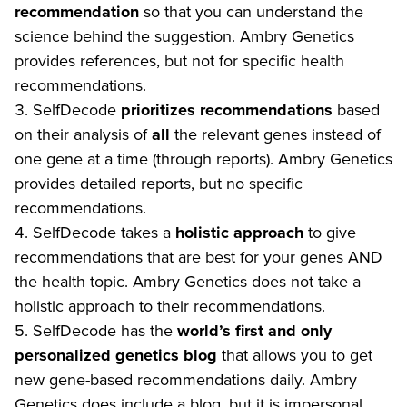
recommendation
so that you can understand the
science behind the suggestion. Ambry Genetics
provides references, but not for specific health
recommendations.
SelfDecode
prioritizes recommendations
based
on their analysis of
all
the relevant genes instead of
one gene at a time (through reports). Ambry Genetics
provides detailed reports, but no specific
recommendations.
SelfDecode takes a
holistic approach
to give
recommendations that are best for your genes AND
the health topic. Ambry Genetics does not take a
holistic approach to their recommendations.
SelfDecode has the
world’s first and only
personalized genetics blog
that allows you to get
new gene-based recommendations daily. Ambry
Genetics does include a blog, but it is impersonal