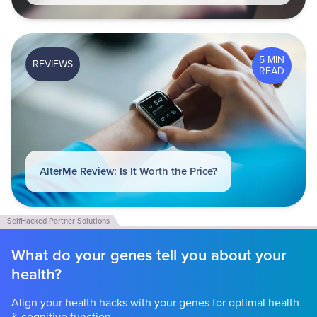
5 MIN
REVIEWS
READ
AlterMe Review: Is It Worth the Price?
What do your genes tell you about your
health?
Align your health hacks with your genes for optimal health
& cognitive function.