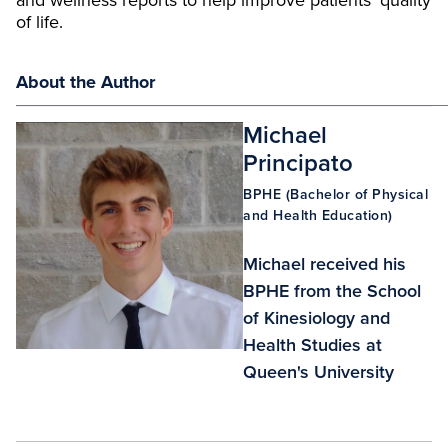
and wellness reports to help improve patients’ quality
of life.
About the Author
Michael
Principato
BPHE (Bachelor of Physical
and Health Education)
Michael received his
BPHE from the School
of Kinesiology and
Health Studies at
Queen's University