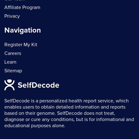
Affiliate Program
Privacy
Navigation
Register My Kit
Careers
Learn
Sitemap
SelfDecode is a personalized health report service, which
enables users to obtain detailed information and reports
based on their genome. SelfDecode does not treat,
diagnose or cure any conditions, but is for informational and
educational purposes alone.