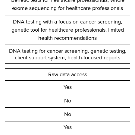
Genetic tests for healthcare professionals, whole
exome sequencing for healthcare professionals
DNA testing with a focus on cancer screening,
genetic tool for healthcare professionals, limited
health recommendations
DNA testing for cancer screening, genetic testing,
client support system, health-focused reports
Raw data access
Yes
No
No
Yes