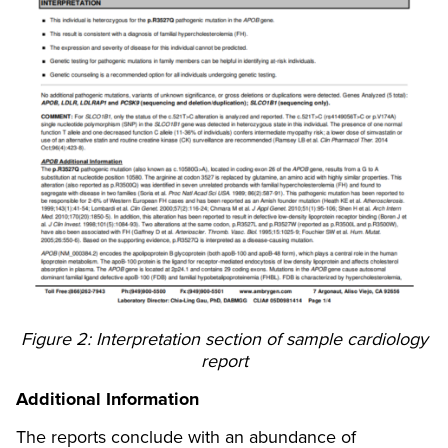
Figure 2: Interpretation section of sample cardiology
report
Additional Information
The reports conclude with an abundance of