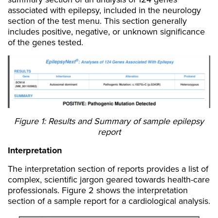
associated with epilepsy, included in the neurology
section of the test menu. This section generally
includes positive, negative, or unknown significance
of the genes tested.
Figure 1: Results and Summary of sample epilepsy
report
Interpretation
The interpretation section of reports provides a list of
complex, scientific jargon geared towards health-care
professionals. Figure 2 shows the interpretation
section of a sample report for a cardiological analysis.