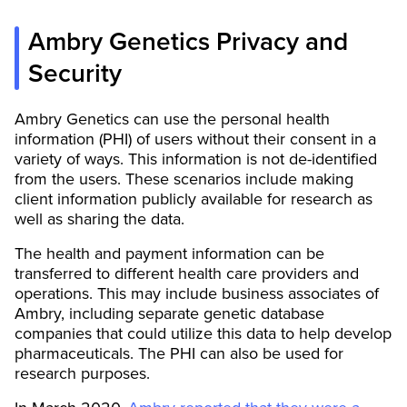
Ambry Genetics Privacy and
Security
Ambry Genetics can use the personal health
information (PHI) of users without their consent in a
variety of ways. This information is not de-identified
from the users. These scenarios include making
client information publicly available for research as
well as sharing the data.
The health and payment information can be
transferred to different health care providers and
operations. This may include business associates of
Ambry, including separate genetic database
companies that could utilize this data to help develop
pharmaceuticals. The PHI can also be used for
research purposes.