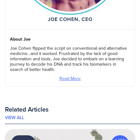
JOE COHEN, CEO
About Joe
Joe Cohen flipped the script on conventional and alternative
medicine…and it worked. Frustrated by the lack of good
information and tools, Joe decided to embark on a learning
journey to decode his DNA and track his biomarkers in
search of better health.
Read More
Related Articles
VIEW ALL