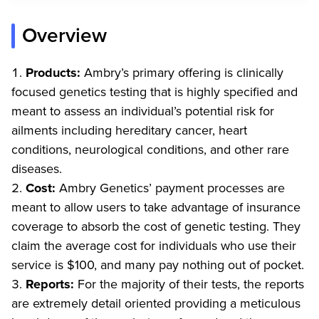
Overview
Products:
Ambry’s primary offering is clinically
focused genetics testing that is highly specified and
meant to assess an individual’s potential risk for
ailments including hereditary cancer, heart
conditions, neurological conditions, and other rare
diseases.
Cost:
Ambry Genetics’ payment processes are
meant to allow users to take advantage of insurance
coverage to absorb the cost of genetic testing. They
claim the average cost for individuals who use their
service is $100, and many pay nothing out of pocket.
Reports:
For the majority of their tests, the reports
are extremely detail oriented providing a meticulous