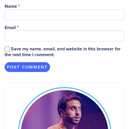
Name
*
Email
*
Save my name, email, and website in this browser for
the next time I comment.