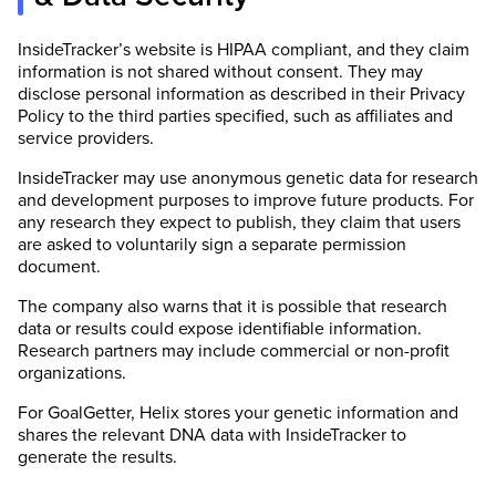
InsideTracker’s website is HIPAA compliant, and they claim
information is not shared without consent. They may
disclose personal information as described in their Privacy
Policy to the third parties specified, such as affiliates and
service providers.
InsideTracker may use anonymous genetic data for research
and development purposes to improve future products. For
any research they expect to publish, they claim that users
are asked to voluntarily sign a separate permission
document.
The company also warns that it is possible that research
data or results could expose identifiable information.
Research partners may include commercial or non-profit
organizations.
For GoalGetter, Helix stores your genetic information and
shares the relevant DNA data with InsideTracker to
generate the results.