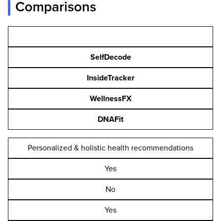
Comparisons
SelfDecode
InsideTracker
WellnessFX
DNAFit
Personalized & holistic health recommendations
Yes
No
Yes