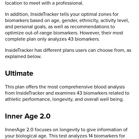
location to meet with a professional.
In addition, InsideTracker tells your optimal zones for
biomarkers based on age, gender, ethnicity, activity level,
and personal goals, as well as recommendations to
optimize out-of-range biomarkers. However, their most
complete plan only analyzes 43 biomarkers.
InsideTracker has different plans users can choose from, as
explained below.
Ultimate
This plan offers the most comprehensive blood analysis
from InsideTracker and examines 43 biomarkers related to
athletic performance, longevity, and overall well being.
Inner Age 2.0
InnerAge 2.0 focuses on longevity to give information of
your biological age. This test analyzes 14 biomarkers for