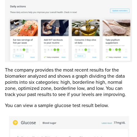
The company provides the most recent results for the
biomarker analyzed and shows a graph dividing the data
points into six categories: high, borderline high, normal
zone, optimized zone, borderline low, and low. You can
track your past results to see if your levels are improving.
You can view a sample glucose test result below.