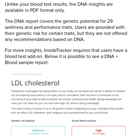
Unlike your blood test results, the DNA insights are
available in PDF format only.
The DNA report covers the genetic potential for 29
wellness and performance traits. Users are provided with
their genetic risk for certain traits, but they are not offered
any recommendations based on DNA.
For more insights, InsideTracker requires that users have a
blood test add-on. Below it is possible to see a DNA +
Blood sample report.