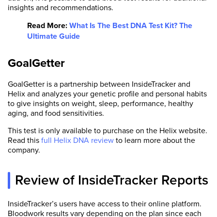
insights and recommendations.
Read More:
What Is The Best DNA Test Kit? The
Ultimate Guide
GoalGetter
GoalGetter is a partnership between InsideTracker and
Helix and analyzes your genetic profile and personal habits
to give insights on weight, sleep, performance, healthy
aging, and food sensitivities.
This test is only available to purchase on the Helix website.
Read this
full Helix DNA review
to learn more about the
company.
Review of InsideTracker Reports
InsideTracker’s users have access to their online platform.
Bloodwork results vary depending on the plan since each