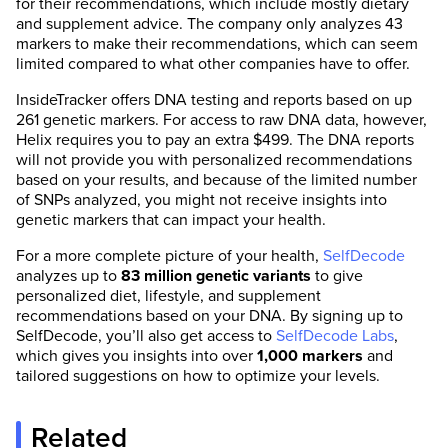
for their recommendations, which include mostly dietary
and supplement advice. The company only analyzes 43
markers to make their recommendations, which can seem
limited compared to what other companies have to offer.
InsideTracker offers DNA testing and reports based on up
261 genetic markers. For access to raw DNA data, however,
Helix requires you to pay an extra $499. The DNA reports
will not provide you with personalized recommendations
based on your results, and because of the limited number
of SNPs analyzed, you might not receive insights into
genetic markers that can impact your health.
For a more complete picture of your health,
SelfDecode
analyzes up to
83 million genetic variants
to give
personalized diet, lifestyle, and supplement
recommendations based on your DNA. By signing up to
SelfDecode, you’ll also get access to
SelfDecode Labs
,
which gives you insights into over
1,000 markers
and
tailored suggestions on how to optimize your levels.
Related