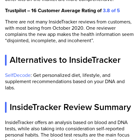
Trustpilot – 16 Customer Average Rating of
3.8 of 5
There are not many InsideTracker reviews from customers,
with most being from October 2020. One reviewer
complains the new app makes the health information seem
“disjointed, incomplete, and incoherent”.
Alternatives to InsideTracker
SelfDecode
: Get personalized diet, lifestyle, and
supplement recommendations based on your DNA and
labs.
InsideTracker Review Summary
InsideTracker offers an analysis based on blood and DNA
tests, while also taking into consideration self-reported
personal habits. The blood test results are the main focus