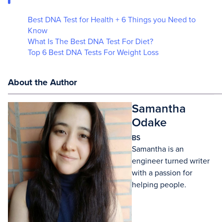
Best DNA Test for Health + 6 Things you Need to
Know
What Is The Best DNA Test For Diet?
Top 6 Best DNA Tests For Weight Loss
About the Author
Samantha
Odake
BS
Samantha is an
engineer turned writer
with a passion for
helping people.