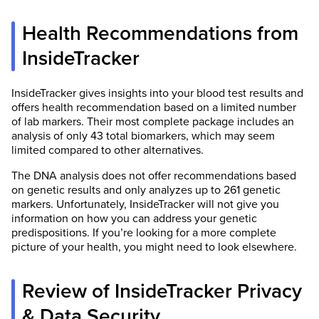
Health Recommendations from
InsideTracker
InsideTracker gives insights into your blood test results and
offers health recommendation based on a limited number
of lab markers. Their most complete package includes an
analysis of only 43 total biomarkers, which may seem
limited compared to other alternatives.
The DNA analysis does not offer recommendations based
on genetic results and only analyzes up to 261 genetic
markers. Unfortunately, InsideTracker will not give you
information on how you can address your genetic
predispositions. If you’re looking for a more complete
picture of your health, you might need to look elsewhere.
Review of InsideTracker Privacy
& Data Security