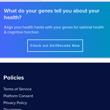
What do your genes tell you about your
health?
Align your health hacks with your genes for optimal health
& cognitive function.
Check out SelfDecode Now
Policies
Terms of Service
Platform Consent
Privacy Policy
Disclaimer