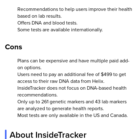
Recommendations to help users improve their health
based on lab results.
Offers DNA and blood tests.
Some tests are available internationally.
Cons
Plans can be expensive and have multiple paid add-
on options.
Users need to pay an additional fee of $499 to get
access to their raw DNA data from Helix.
InsideTracker does not focus on DNA-based health
recommendations.
Only up to 261 genetic markers and 43 lab markers
are analyzed to generate health reports.
Most tests are only available in the US and Canada.
About InsideTracker