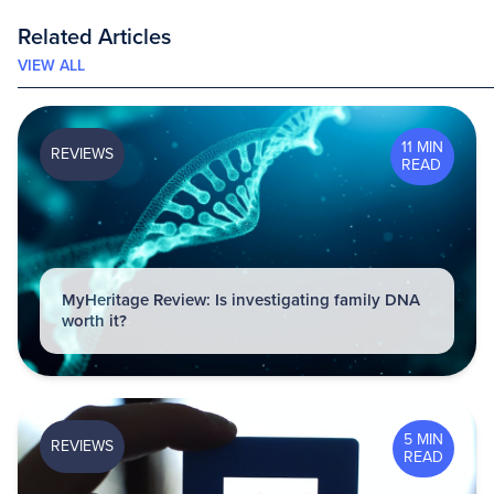
Related Articles
VIEW ALL
11 MIN
REVIEWS
READ
MyHeritage Review: Is investigating family DNA
worth it?
5 MIN
REVIEWS
READ