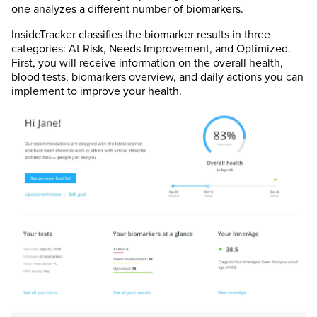
one analyzes a different number of biomarkers.
InsideTracker classifies the biomarker results in three
categories: At Risk, Needs Improvement, and Optimized.
First, you will receive information on the overall health,
blood tests, biomarkers overview, and daily actions you can
implement to improve your health.