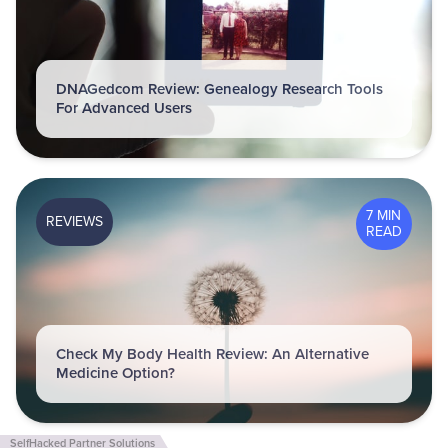
DNAGedcom Review: Genealogy Research Tools
For Advanced Users
7 MIN
REVIEWS
READ
Check My Body Health Review: An Alternative
Medicine Option?