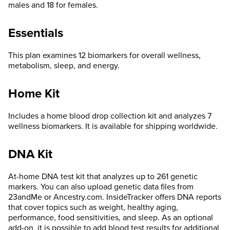
males and 18 for females.
Essentials
This plan examines 12 biomarkers for overall wellness,
metabolism, sleep, and energy.
Home Kit
Includes a home blood drop collection kit and analyzes 7
wellness biomarkers. It is available for shipping worldwide.
DNA Kit
At-home DNA test kit that analyzes up to 261 genetic
markers. You can also upload genetic data files from
23andMe or Ancestry.com. InsideTracker offers DNA reports
that cover topics such as weight, healthy aging,
performance, food sensitivities, and sleep. As an optional
add-on, it is possible to add blood test results for additional