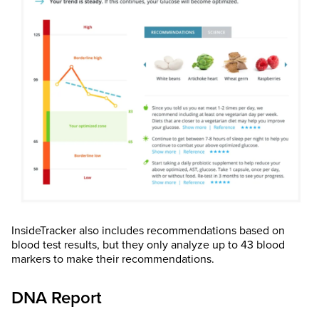
InsideTracker also includes recommendations based on
blood test results, but they only analyze up to 43 blood
markers to make their recommendations.
DNA Report