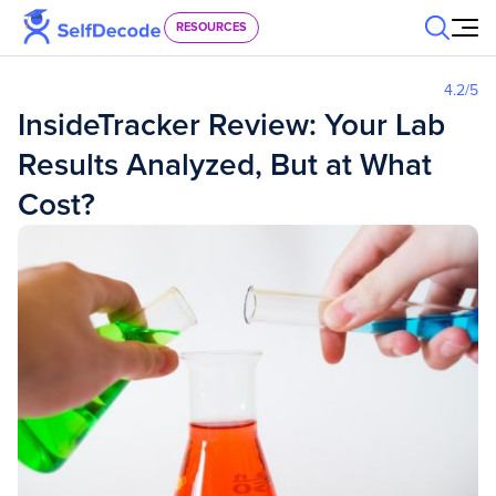
Skip to content
RESOURCES
4.2
/5
InsideTracker Review: Your Lab
Results Analyzed, But at What
Cost?