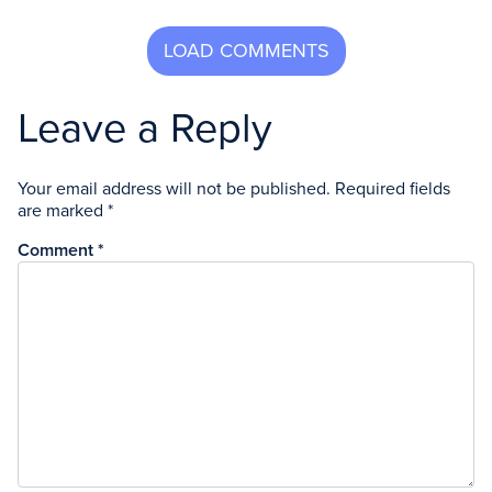
Leave a Reply
Your email address will not be published.
Required fields
are marked
*
Comment
*