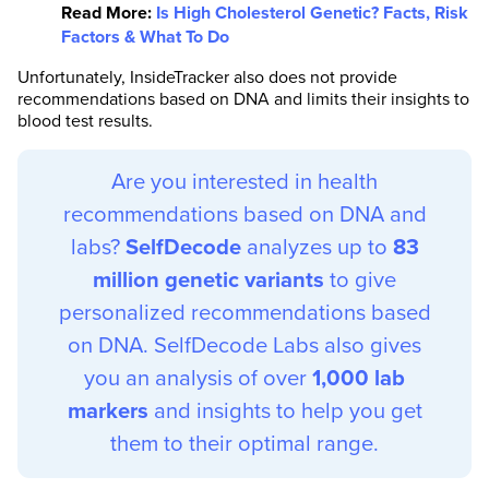
Read More:
Is High Cholesterol Genetic? Facts, Risk
Factors & What To Do
Unfortunately, InsideTracker also does not provide
recommendations based on DNA and limits their insights to
blood test results.
Are you interested in health
recommendations based on DNA and
labs?
SelfDecode
analyzes up to
83
million genetic variants
to give
personalized recommendations based
on DNA. SelfDecode Labs also gives
you an analysis of over
1,000 lab
markers
and insights to help you get
them to their optimal range.