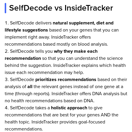
SelfDecode vs InsideTracker
SelfDecode delivers
natural supplement, diet and
lifestyle suggestions
based on your genes that you can
implement right away. InsideTracker offers
recommendations based mostly on blood analysis.
SelfDecode tells you
why they make each
recommendation
so that you can understand the science
behind the suggestion. InsideTracker explains which health
issue each recommendation may help.
SelfDecode
prioritizes recommendations
based on their
analysis of
all
the relevant genes instead of one gene at a
time (through reports). InsideTracker offers DNA analysis but
no health recommendations based on DNA.
SelfDecode takes a
holistic approach
to give
recommendations that are best for your genes AND the
health topic. InsideTracker provides goal-focused
recommendations.