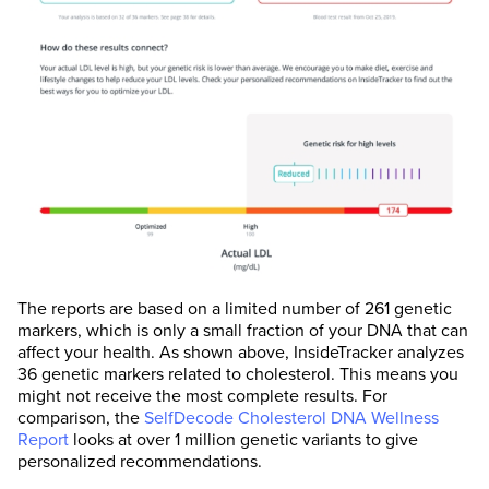
The reports are based on a limited number of 261 genetic
markers, which is only a small fraction of your DNA that can
affect your health. As shown above, InsideTracker analyzes
36 genetic markers related to cholesterol. This means you
might not receive the most complete results. For
comparison, the
SelfDecode Cholesterol DNA Wellness
Report
looks at over 1 million genetic variants to give
personalized recommendations.