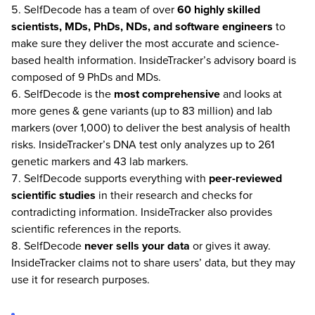
SelfDecode has a team of over
60 highly skilled
scientists, MDs, PhDs, NDs, and software engineers
to
make sure they deliver the most accurate and science-
based health information. InsideTracker’s advisory board is
composed of 9 PhDs and MDs.
SelfDecode is the
most comprehensive
and looks at
more genes & gene variants (up to 83 million) and lab
markers (over 1,000) to deliver the best analysis of health
risks. InsideTracker’s DNA test only analyzes up to 261
genetic markers and 43 lab markers.
SelfDecode supports everything with
peer-reviewed
scientific studies
in their research and checks for
contradicting information. InsideTracker also provides
scientific references in the reports.
SelfDecode
never
sells your data
or gives it away.
InsideTracker claims not to share users’ data, but they may
use it for research purposes.