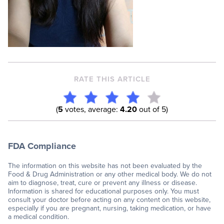
RATE THIS ARTICLE
(
5
votes, average:
4.20
out of 5)
FDA Compliance
The information on this website has not been evaluated by the
Food & Drug Administration or any other medical body. We do not
aim to diagnose, treat, cure or prevent any illness or disease.
Information is shared for educational purposes only. You must
consult your doctor before acting on any content on this website,
especially if you are pregnant, nursing, taking medication, or have
a medical condition.