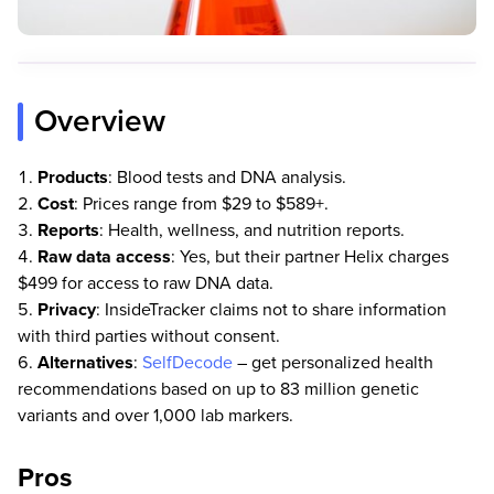
Overview
Products
: Blood tests and DNA analysis.
Cost
: Prices range from $29 to $589+.
Reports
: Health, wellness, and nutrition reports.
Raw data access
: Yes, but their partner Helix charges
$499 for access to raw DNA data.
Privacy
: InsideTracker claims not to share information
with third parties without consent.
Alternatives
:
SelfDecode
– get personalized health
recommendations based on up to 83 million genetic
variants and over 1,000 lab markers.
Pros