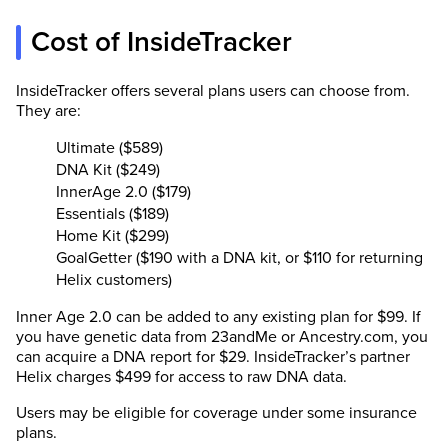
Cost of InsideTracker
InsideTracker offers several plans users can choose from.
They are:
Ultimate ($589)
DNA Kit ($249)
InnerAge 2.0 ($179)
Essentials ($189)
Home Kit ($299)
GoalGetter ($190 with a DNA kit, or $110 for returning
Helix customers)
Inner Age 2.0 can be added to any existing plan for $99. If
you have genetic data from 23andMe or Ancestry.com, you
can acquire a DNA report for $29. InsideTracker’s partner
Helix charges $499 for access to raw DNA data.
Users may be eligible for coverage under some insurance
plans.