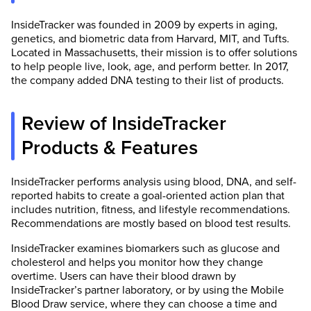
InsideTracker was founded in 2009 by experts in aging,
genetics, and biometric data from Harvard, MIT, and Tufts.
Located in Massachusetts, their mission is to offer solutions
to help people live, look, age, and perform better. In 2017,
the company added DNA testing to their list of products.
Review of InsideTracker
Products & Features
InsideTracker performs analysis using blood, DNA, and self-
reported habits to create a goal-oriented action plan that
includes nutrition, fitness, and lifestyle recommendations.
Recommendations are mostly based on blood test results.
InsideTracker examines biomarkers such as glucose and
cholesterol and helps you monitor how they change
overtime. Users can have their blood drawn by
InsideTracker’s partner laboratory, or by using the Mobile
Blood Draw service, where they can choose a time and