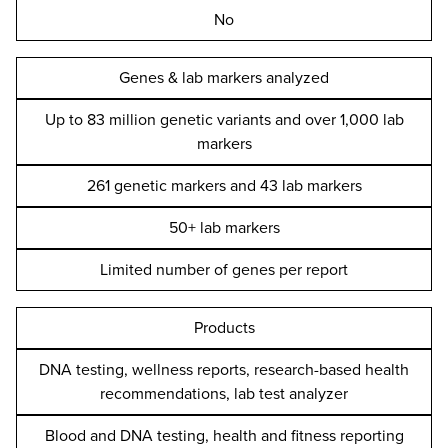
No
Genes & lab markers analyzed
Up to 83 million genetic variants and over 1,000 lab
markers
261 genetic markers and 43 lab markers
50+ lab markers
Limited number of genes per report
Products
DNA testing, wellness reports, research-based health
recommendations, lab test analyzer
Blood and DNA testing, health and fitness reporting