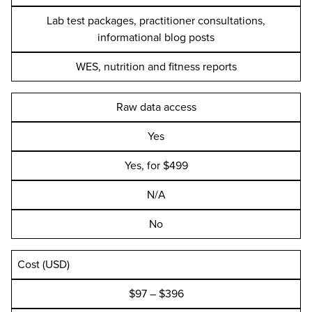
Lab test packages, practitioner consultations,
informational blog posts
WES, nutrition and fitness reports
Raw data access
Yes
Yes, for $499
N/A
No
Cost (USD)
$97 – $396