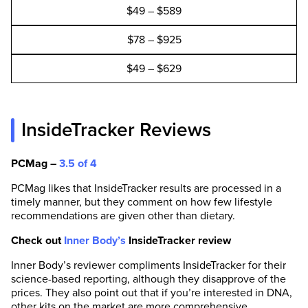
$49 – $589
$78 – $925
$49 – $629
InsideTracker Reviews
PCMag –
3.5 of 4
PCMag likes that InsideTracker results are processed in a
timely manner, but they comment on how few lifestyle
recommendations are given other than dietary.
Check out
Inner Body’s
InsideTracker review
Inner Body’s reviewer compliments InsideTracker for their
science-based reporting, although they disapprove of the
prices. They also point out that if you’re interested in DNA,
other kits on the market are more comprehensive.