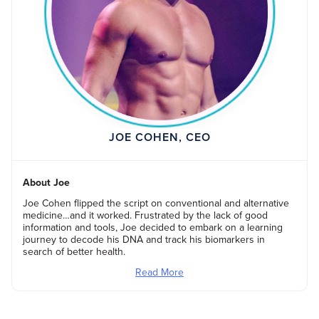
JOE COHEN, CEO
About Joe
Joe Cohen flipped the script on conventional and alternative
medicine…and it worked. Frustrated by the lack of good
information and tools, Joe decided to embark on a learning
journey to decode his DNA and track his biomarkers in
search of better health.
Read More