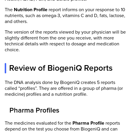
The
Nutrition Profile
report informs on your response to 10
nutrients, such as omega-3, vitamins C and D, fats, lactose,
and others.
The version of the reports viewed by your physician will be
slightly different from the one you receive, with more
technical details with respect to dosage and medication
choice.
Review of BiogeniQ Reports
The DNA analysis done by BiogeniQ creates 5 reports
called “profiles”. They are offered in a group of pharma (or
medicine) profiles and a nutrition profile.
Pharma Profiles
The medicines evaluated for the
Pharma
Profile
reports
depend on the test you choose from BiogeniQ and can