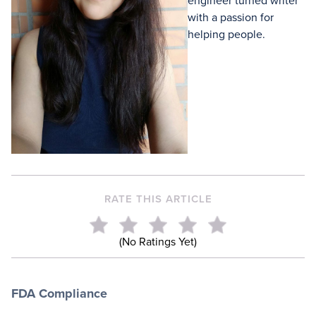
engineer turned writer
with a passion for
helping people.
RATE THIS ARTICLE
(No Ratings Yet)
FDA Compliance