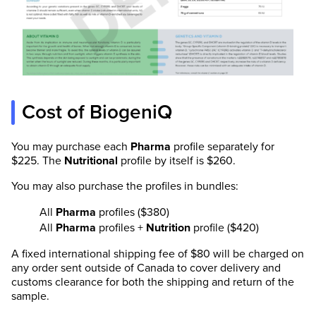
Cost of BiogeniQ
You may purchase each
Pharma
profile separately for
$225. The
Nutritional
profile by itself is $260.
You may also purchase the profiles in bundles:
All
Pharma
profiles ($380)
All
Pharma
profiles +
Nutrition
profile ($420)
A fixed international shipping fee of $80 will be charged on
any order sent outside of Canada to cover delivery and
customs clearance for both the shipping and return of the
sample.