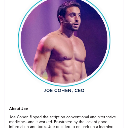
JOE COHEN, CEO
About Joe
Joe Cohen flipped the script on conventional and alternative
medicine…and it worked. Frustrated by the lack of good
information and tools, Joe decided to embark on a learning