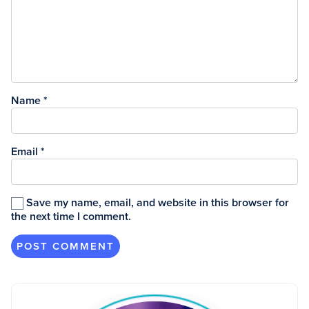
Name
*
Email
*
Save my name, email, and website in this browser for
the next time I comment.