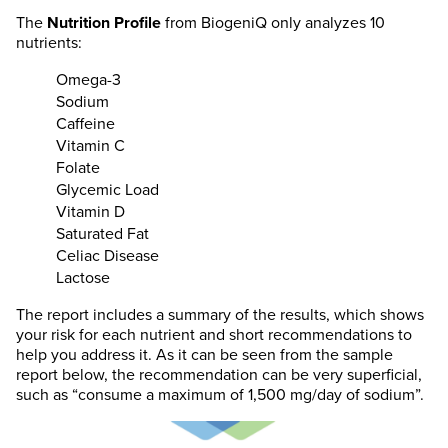
The
Nutrition Profile
from BiogeniQ only analyzes 10
nutrients:
Omega-3
Sodium
Caffeine
Vitamin C
Folate
Glycemic Load
Vitamin D
Saturated Fat
Celiac Disease
Lactose
The report includes a summary of the results, which shows
your risk for each nutrient and short recommendations to
help you address it. As it can be seen from the sample
report below, the recommendation can be very superficial,
such as “consume a maximum of 1,500 mg/day of sodium”.