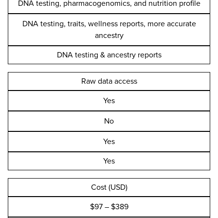
DNA testing, pharmacogenomics, and nutrition profile
DNA testing, traits, wellness reports, more accurate
ancestry
DNA testing & ancestry reports
Raw data access
Yes
No
Yes
Yes
Cost (USD)
$97 – $389