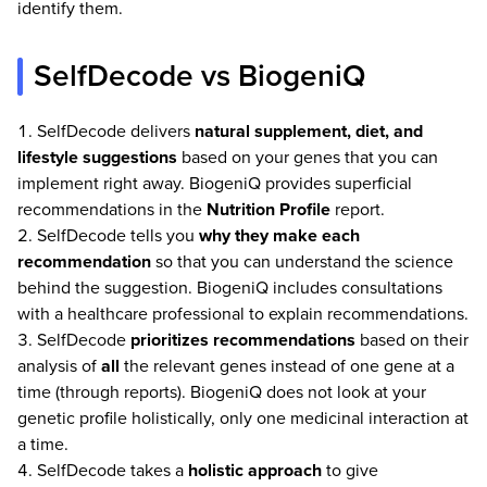
identify them.
SelfDecode vs BiogeniQ
SelfDecode delivers
natural supplement, diet, and
lifestyle suggestions
based on your genes that you can
implement right away. BiogeniQ provides superficial
recommendations in the
Nutrition Profile
report.
SelfDecode tells you
why they make each
recommendation
so that you can understand the science
behind the suggestion. BiogeniQ includes consultations
with a healthcare professional to explain recommendations.
SelfDecode
prioritizes recommendations
based on their
analysis of
all
the relevant genes instead of one gene at a
time (through reports). BiogeniQ does not look at your
genetic profile holistically, only one medicinal interaction at
a time.
SelfDecode takes a
holistic approach
to give