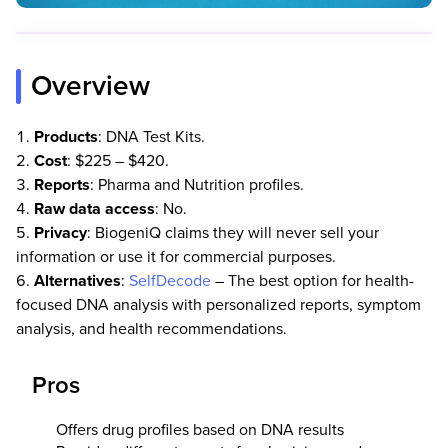
Overview
Products
: DNA Test Kits.
Cost
: $225 – $420.
Reports
: Pharma and Nutrition profiles.
Raw
data
access
: No.
Privacy
: BiogeniQ claims they will never sell your
information or use it for commercial purposes.
Alternatives
:
SelfDecode
– The best option for health-
focused DNA analysis with personalized reports, symptom
analysis, and health recommendations.
Pros
Offers drug profiles based on DNA results