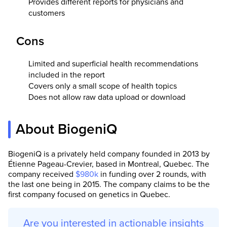
Provides different reports for physicians and
customers
Cons
Li
mited and superficial health recommendations
included in the report
Covers only a small scope of health topics
Does not allow raw data upload or download
About BiogeniQ
BiogeniQ is a privately held company founded in 2013 by
Étienne Pageau-Crevier, based in Montreal, Quebec. The
company received
$980k
in funding over 2 rounds, with
the last one being in 2015. The company claims to be the
first company focused on genetics in Quebec.
Are you interested in actionable insights