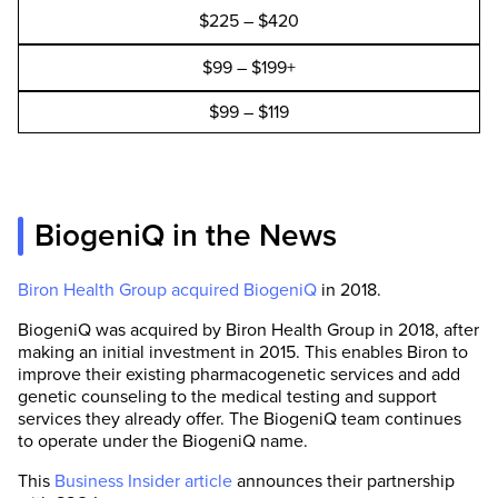
$225 – $420
$99 – $199+
$99 – $119
BiogeniQ in the News
Biron Health Group acquired BiogeniQ
in 2018.
BiogeniQ was acquired by Biron Health Group in 2018, after
making an initial investment in 2015. This enables Biron to
improve their existing pharmacogenetic services and add
genetic counseling to the medical testing and support
services they already offer. The BiogeniQ team continues
to operate under the BiogeniQ name.
This
Business Insider article
announces their partnership