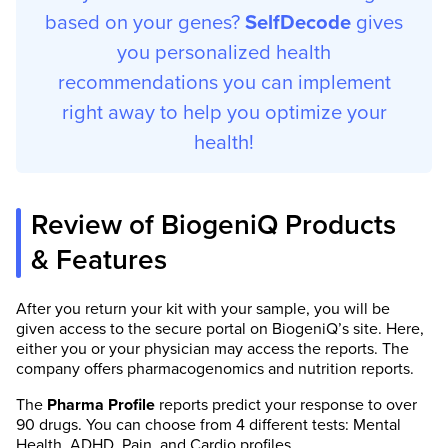
based on your genes?
SelfDecode
gives
you personalized health
recommendations you can implement
right away to help you optimize your
health!
Review of BiogeniQ Products
& Features
After you return your kit with your sample, you will be
given access to the secure portal on BiogeniQ’s site. Here,
either you or your physician may access the reports. The
company offers pharmacogenomics and nutrition reports.
The
Pharma Profile
reports predict your response to over
90 drugs. You can choose from 4 different tests: Mental
Health, ADHD, Pain, and Cardio profiles.