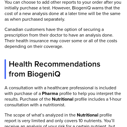
You can choose to add other reports to your order after you
initially purchase a test. However, BiogeniQ warns that the
cost of a new analysis done at a later time will be the same
as when purchased separately.
Canadian customers have the option of securing a
prescription from their doctor to have an analysis done.
Their health insurance may cover some or all of the costs
depending on their coverage.
Health Recommendations
from BiogeniQ
A consultation with a healthcare professional is included
with purchase of a
Pharma
profile to help you interpret the
results. Purchase of the
Nutritional
profile includes a 1-hour
consultation with a nutritionist.
The scope of what’s analyzed in the
Nutritional
profile
report is very limited and only covers 10 nutrients. You’ll
receive an analysis of your risk for a certain nutrient, but