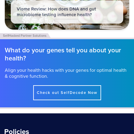
Viome Review: How does DNA and gut
microbiome testing influence health?
What do your genes tell you about your
health?
Align your health hacks with your genes for optimal health
& cognitive function.
Check out SelfDecode Now
Policies