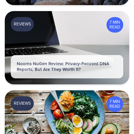
7 MIN
REVIEWS
READ
Noorns NuGen Review: Privacy-Focused DNA
Reports, But Are They Worth It?
7 MIN
REVIEWS
READ