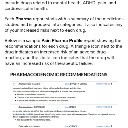
include drugs related to mental health, ADHD, pain, and
cardiovascular health.
Each
Pharma
report starts with a summary of the medicines
studied and is grouped into categories. It also indicates any
of your increased risks next to each drug.
Below is a sample
Pain
Pharma
Profile
report showing the
recommendations for each drug. A triangle icon next to the
drug indicates an increased risk of an adverse drug
reaction, and the circle icon indicates that the drug will
have an increased risk of therapeutic failure.