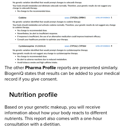
The other
Pharma Profile
reports are presented similarly.
BiogeniQ states that results can be added to your medical
record if you give consent.
Nutrition profile
Based on your genetic makeup, you will receive
information about how your body reacts to different
nutrients. This report also comes with a one-hour
consultation with a dietitian.