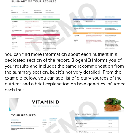
You can find more information about each nutrient in a
dedicated section of the report. BiogeniQ informs you of
your results and includes the same recommendation from
the summary section, but it’s not very detailed. From the
example below, you can see list of dietary sources of the
nutrient and a brief explanation on how genetics influence
each trait.