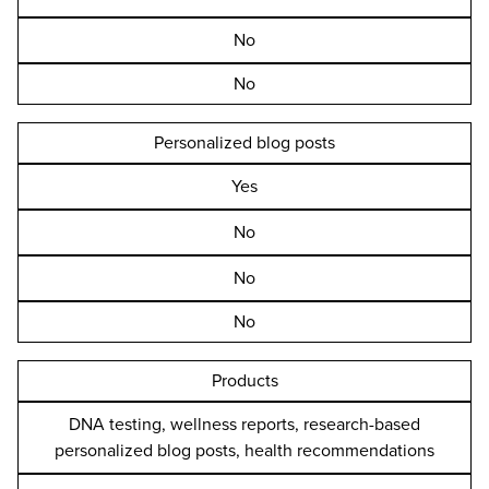
No
No
Personalized blog posts
Yes
No
No
No
Products
DNA testing, wellness reports, research-based
personalized blog posts, health recommendations