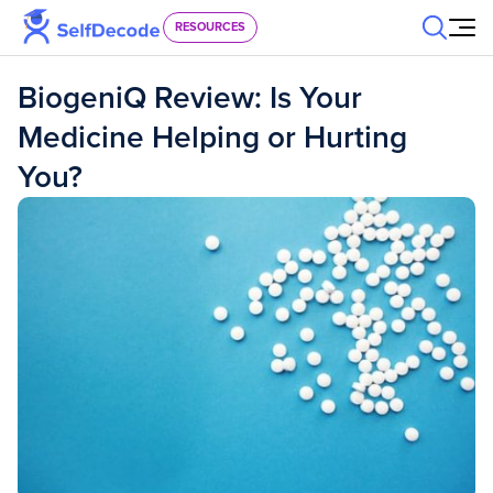
Skip to content
RESOURCES
BiogeniQ Review: Is Your
Medicine Helping or Hurting
You?