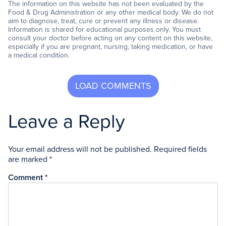
The information on this website has not been evaluated by the
Food & Drug Administration or any other medical body. We do not
aim to diagnose, treat, cure or prevent any illness or disease.
Information is shared for educational purposes only. You must
consult your doctor before acting on any content on this website,
especially if you are pregnant, nursing, taking medication, or have
a medical condition.
Leave a Reply
Your email address will not be published.
Required fields
are marked
*
Comment
*