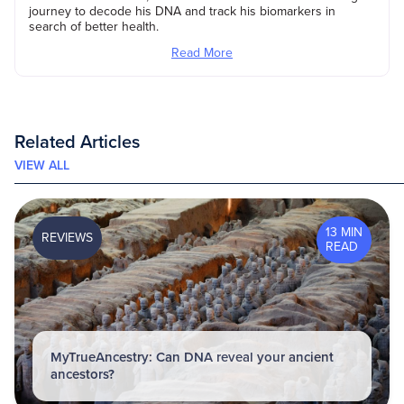
journey to decode his DNA and track his biomarkers in
search of better health.
Read More
Related Articles
VIEW ALL
13 MIN
REVIEWS
READ
MyTrueAncestry: Can DNA reveal your ancient
ancestors?