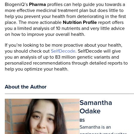
BiogeniQ’s
Pharma
profiles can help guide you towards a
more effective medicinal treatment plan but does little to
help you prevent your health from deteriorating in the first
place. The more actionable
Nutrition Profile
report offers
you a limited analysis of 10 nutrients and very little advice
on how to improve your overall health.
If you’re looking to be more proactive about your health,
you should check out
SelfDecode
. SelfDecode will give
you an analysis of up to 83 million genetic variants and
personalized recommendations through detailed reports to
help you optimize your health.
About the Author
Samantha
Odake
BS
Samantha is an