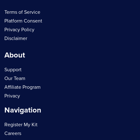
Terms of Service
Platform Consent
Privacy Policy
Disclaimer
About
Support
Our Team
Affiliate Program
Privacy
Navigation
Register My Kit
Careers