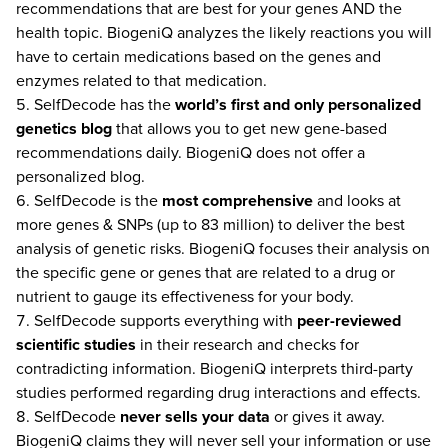
recommendations that are best for your genes AND the
health topic. BiogeniQ analyzes the likely reactions you will
have to certain medications based on the genes and
enzymes related to that medication.
SelfDecode has the
world’s first and only
personalized
genetics blog
that allows you to get new gene-based
recommendations daily. BiogeniQ does not offer a
personalized blog.
SelfDecode is the
most comprehensive
and looks at
more genes & SNPs (up to 83 million) to deliver the best
analysis of genetic risks. BiogeniQ focuses their analysis on
the specific gene or genes that are related to a drug or
nutrient to gauge its effectiveness for your body.
SelfDecode supports everything with
peer-reviewed
scientific studies
in their research and checks for
contradicting information. BiogeniQ interprets third-party
studies performed regarding drug interactions and effects.
SelfDecode
never
sells your data
or gives it away.
BiogeniQ claims they will never sell your information or use