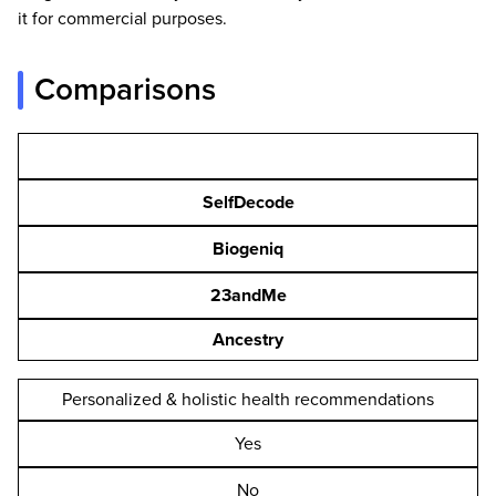
it for commercial purposes.
Comparisons
SelfDecode
Biogeniq
23andMe
Ancestry
Personalized & holistic health recommendations
Yes
No