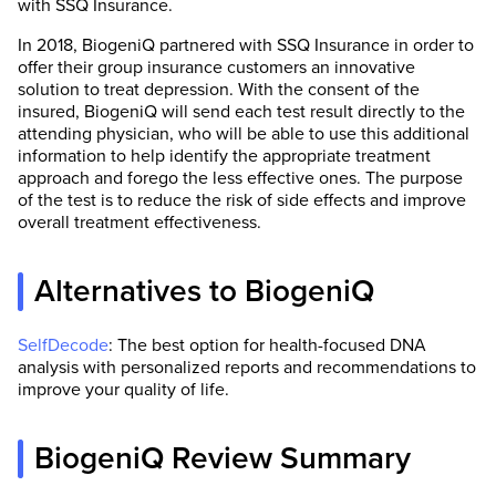
with SSQ Insurance.
In 2018, BiogeniQ partnered with SSQ Insurance in order to
offer their group insurance customers an innovative
solution to treat depression. With the consent of the
insured, BiogeniQ will send each test result directly to the
attending physician, who will be able to use this additional
information to help identify the appropriate treatment
approach and forego the less effective ones. The purpose
of the test is to reduce the risk of side effects and improve
overall treatment effectiveness.
Alternatives to BiogeniQ
SelfDecode
: The best option for health-focused DNA
analysis with personalized reports and recommendations to
improve your quality of life.
BiogeniQ Review Summary