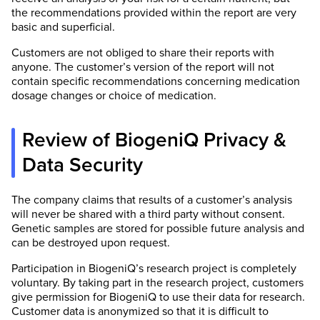
the recommendations provided within the report are very
basic and superficial.
Customers are not obliged to share their reports with
anyone. The customer’s version of the report will not
contain specific recommendations concerning medication
dosage changes or choice of medication.
Review of BiogeniQ Privacy &
Data Security
The company claims that results of a customer’s analysis
will never be shared with a third party without consent.
Genetic samples are stored for possible future analysis and
can be destroyed upon request.
Participation in BiogeniQ’s research project is completely
voluntary. By taking part in the research project, customers
give permission for BiogeniQ to use their data for research.
Customer data is anonymized so that it is difficult to