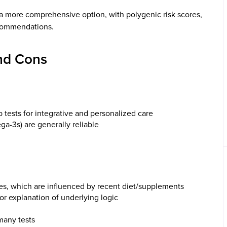
a more comprehensive option, with polygenic risk scores,
ecommendations.
nd Cons
b tests for integrative and personalized care
a-3s) are generally reliable
tes, which are influenced by recent diet/supplements
r explanation of underlying logic
 many tests