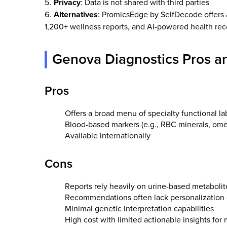
Privacy
: Data is not shared with third parties
Alternatives
: PromicsEdge by SelfDecode offers 
1,200+ wellness reports, and AI-powered health r
Genova Diagnostics Pros a
Pros
Offers a broad menu of specialty functional la
Blood-based markers (e.g., RBC minerals, omeg
Available internationally
Cons
Reports rely heavily on urine-based metaboli
Recommendations often lack personalization o
Minimal genetic interpretation capabilities
High cost with limited actionable insights for