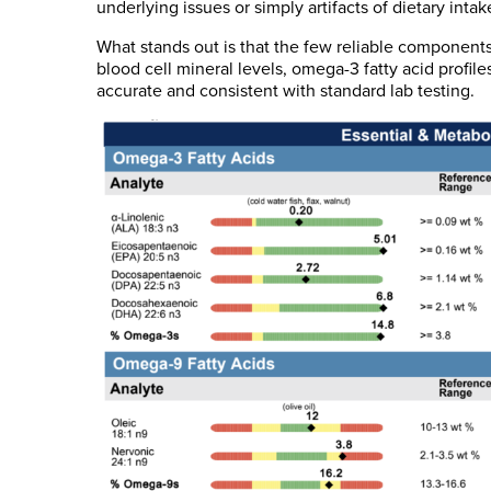
underlying issues or simply artifacts of dietary intak
What stands out is that the few reliable component
blood cell mineral levels, omega-3 fatty acid profil
accurate and consistent with standard lab testing.