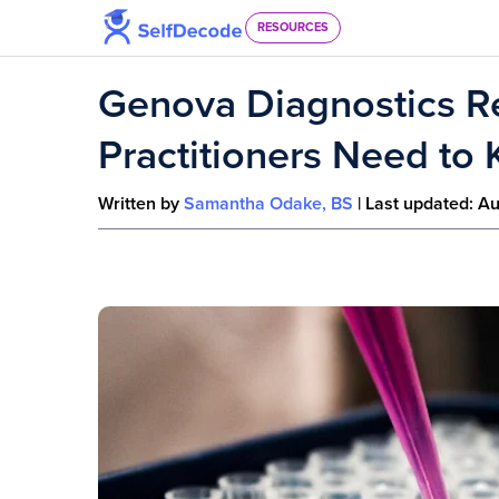
Skip to content
RESOURCES
Genova Diagnostics R
Practitioners Need to
Written by
Samantha Odake, BS
| Last updated:
Au