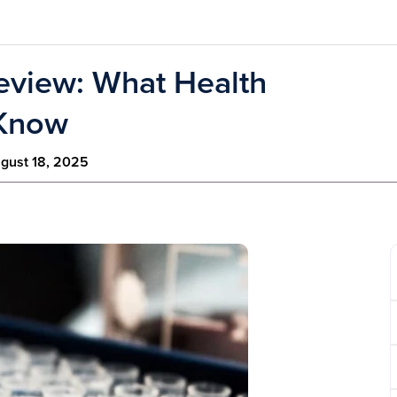
eview: What Health
 Know
gust 18, 2025