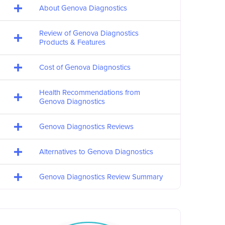
About Genova Diagnostics
Review of Genova Diagnostics
Products & Features
Cost of Genova Diagnostics
Health Recommendations from
Genova Diagnostics
Genova Diagnostics Reviews
Alternatives to Genova Diagnostics
Genova Diagnostics Review Summary