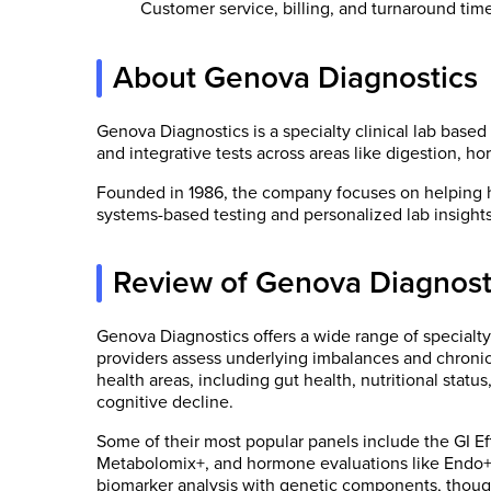
Customer service, billing, and turnaround tim
About Genova Diagnostics
Genova Diagnostics is a specialty clinical lab based 
and integrative tests across areas like digestion, 
Founded in 1986, the company focuses on helping 
systems-based testing and personalized lab insights
Review of Genova Diagnost
Genova Diagnostics offers a wide range of specialty
providers assess underlying imbalances and chronic h
health areas, including gut health, nutritional stat
cognitive decline.
Some of their most popular panels include the GI Ef
Metabolomix+, and hormone evaluations like Endo+ 
biomarker analysis with genetic components, though