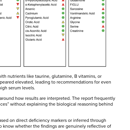
h nutrients like taurine, glutamine, B vitamins, or
ppeared elevated, leading to recommendations for even
high serum levels.
 around how results are interpreted. The report frequently
ances” without explaining the biological reasoning behind
 based on direct deficiency markers or inferred through
 to know whether the findings are genuinely reflective of