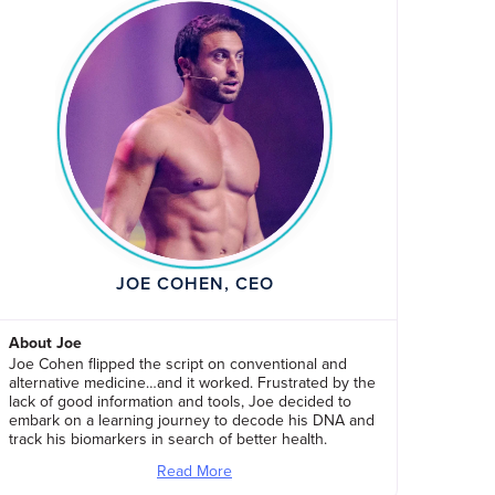
JOE COHEN, CEO
About Joe
Joe Cohen flipped the script on conventional and
alternative medicine…and it worked. Frustrated by the
lack of good information and tools, Joe decided to
embark on a learning journey to decode his DNA and
track his biomarkers in search of better health.
Read More