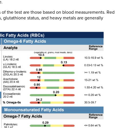
e.
s of the test are those based on blood measurements. Red
es, glutathione status, and heavy metals are generally