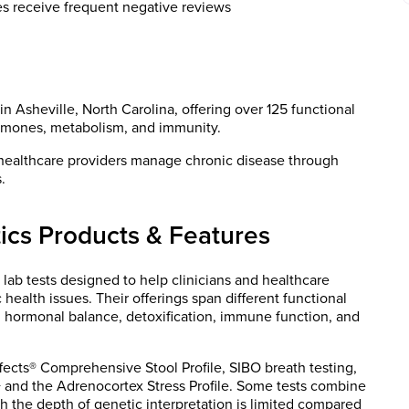
es receive frequent negative reviews
in Asheville, North Carolina, offering over 125 functional
hormones, metabolism, and immunity.
healthcare providers manage chronic disease through
.
ics Products & Features
 lab tests designed to help clinicians and healthcare
ealth issues. Their offerings span different functional
us, hormonal balance, detoxification, immune function, and
fects® Comprehensive Stool Profile, SIBO breath testing,
and the Adrenocortex Stress Profile. Some tests combine
 the depth of genetic interpretation is limited compared