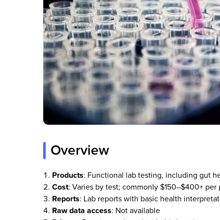
Overview
Products
: Functional lab testing, including gut h
Cost
: Varies by test; commonly $150–$400+ per 
Reports
: Lab reports with basic health interpre
Raw data access
: Not available