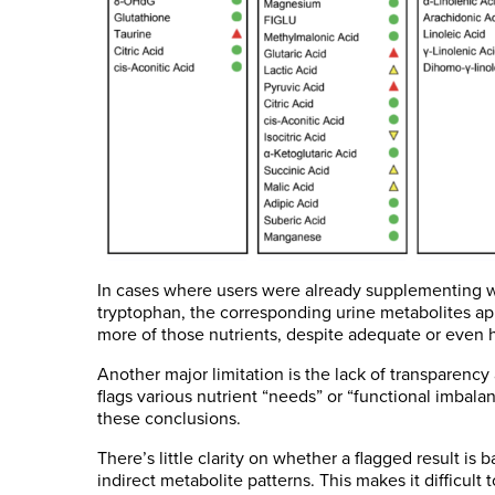
In cases where users were already supplementing wit
tryptophan, the corresponding urine metabolites a
more of those nutrients, despite adequate or even 
Another major limitation is the lack of transparency
flags various nutrient “needs” or “functional imbal
these conclusions.
There’s little clarity on whether a flagged result is
indirect metabolite patterns. This makes it difficult