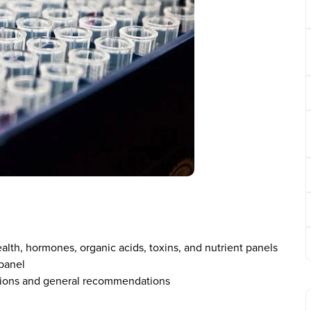
ealth, hormones, organic acids, toxins, and nutrient panels
panel
tations and general recommendations