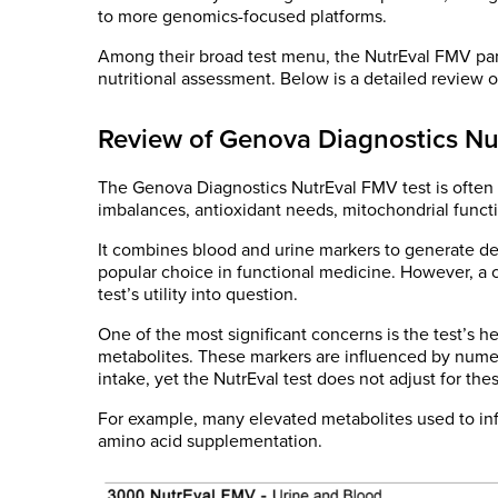
to more genomics-focused platforms.
Among their broad test menu, the NutrEval FMV pan
nutritional assessment. Below is a detailed review of
Review of Genova Diagnostics Nu
The Genova Diagnostics NutrEval FMV test is often
imbalances, antioxidant needs, mitochondrial functi
It combines blood and urine markers to generate de
popular choice in functional medicine. However, a c
test’s utility into question.
One of the most significant concerns is the test’s 
metabolites. These markers are influenced by numer
intake, yet the NutrEval test does not adjust for thes
For example, many elevated metabolites used to infe
amino acid supplementation.