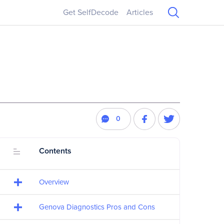
Get SelfDecode
Articles
0
Contents
Overview
Genova Diagnostics Pros and Cons