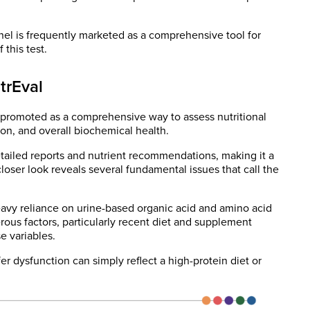
el is frequently marketed as a comprehensive tool for
 this test.
trEval
 promoted as a comprehensive way to assess nutritional
on, and overall biochemical health.
tailed reports and nutrient recommendations, making it a
loser look reveals several fundamental issues that call the
heavy reliance on urine-based organic acid and amino acid
ous factors, particularly recent diet and supplement
e variables.
r dysfunction can simply reflect a high-protein diet or