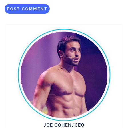
JOE COHEN, CEO