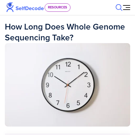
Skip to content
RESOURCES
How Long Does Whole Genome
Sequencing Take?