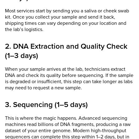
Most services start by sending you a saliva or cheek swab
kit. Once you collect your sample and send it back,
shipping times can vary depending on your location and
the lab’s logistics.
2. DNA Extraction and Quality Check
(1–3 days)
When your sample arrives at the lab, technicians extract
DNA and check its quality before sequencing. If the sample
is degraded or insufficient, this step can take longer as labs
may need to request a new sample.
3. Sequencing (1–5 days)
This is where the magic happens. Advanced sequencing
machines read billions of DNA fragments, producing a raw
dataset of your entire genome. Modern high-throughput
sequencers can complete this step within 1–2 days, but in