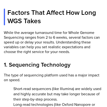
Factors That Affect How Long
WGS Takes
While the average turnaround time for Whole Genome
Sequencing ranges from 2 to 6 weeks, several factors can
speed up or delay your results. Understanding these
variables can help you set realistic expectations and
choose the right service for your needs.
1. Sequencing Technology
The type of sequencing platform used has a major impact
on speed.
Short-read sequencers (like Illumina) are widely used
and highly accurate but may take longer because of
their step-by-step process.
Long-read technologies (like Oxford Nanopore or