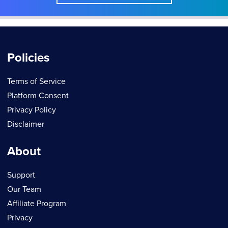
Policies
Terms of Service
Platform Consent
Privacy Policy
Disclaimer
About
Support
Our Team
Affiliate Program
Privacy