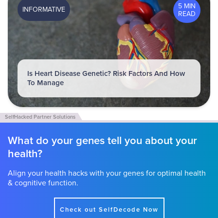
5 MIN
INFORMATIVE
READ
Is Heart Disease Genetic? Risk Factors And How
To Manage
What do your genes tell you about your
health?
Align your health hacks with your genes for optimal health
& cognitive function.
Check out SelfDecode Now