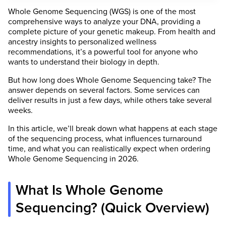
Whole Genome Sequencing (WGS) is one of the most
comprehensive ways to analyze your DNA, providing a
complete picture of your genetic makeup. From health and
ancestry insights to personalized wellness
recommendations, it’s a powerful tool for anyone who
wants to understand their biology in depth.
But how long does Whole Genome Sequencing take? The
answer depends on several factors. Some services can
deliver results in just a few days, while others take several
weeks.
In this article, we’ll break down what happens at each stage
of the sequencing process, what influences turnaround
time, and what you can realistically expect when ordering
Whole Genome Sequencing in 2026.
What Is Whole Genome
Sequencing? (Quick Overview)