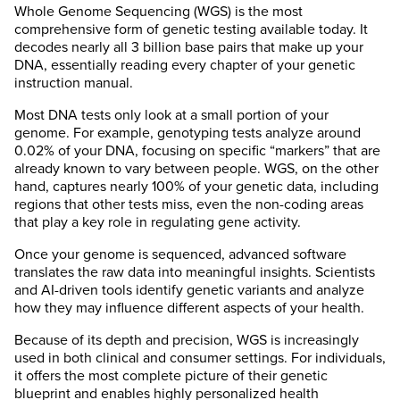
Whole Genome Sequencing (WGS) is the most
comprehensive form of genetic testing available today. It
decodes nearly all 3 billion base pairs that make up your
DNA, essentially reading every chapter of your genetic
instruction manual.
Most DNA tests only look at a small portion of your
genome. For example, genotyping tests analyze around
0.02% of your DNA, focusing on specific “markers” that are
already known to vary between people. WGS, on the other
hand, captures nearly 100% of your genetic data, including
regions that other tests miss, even the non-coding areas
that play a key role in regulating gene activity.
Once your genome is sequenced, advanced software
translates the raw data into meaningful insights. Scientists
and AI-driven tools identify genetic variants and analyze
how they may influence different aspects of your health.
Because of its depth and precision, WGS is increasingly
used in both clinical and consumer settings. For individuals,
it offers the most complete picture of their genetic
blueprint and enables highly personalized health