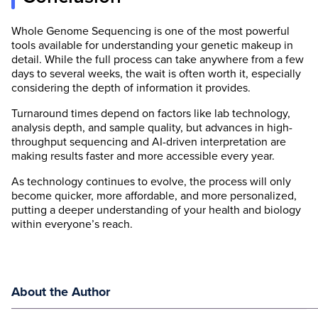
Whole Genome Sequencing is one of the most powerful
tools available for understanding your genetic makeup in
detail. While the full process can take anywhere from a few
days to several weeks, the wait is often worth it, especially
considering the depth of information it provides.
Turnaround times depend on factors like lab technology,
analysis depth, and sample quality, but advances in high-
throughput sequencing and AI-driven interpretation are
making results faster and more accessible every year.
As technology continues to evolve, the process will only
become quicker, more affordable, and more personalized,
putting a deeper understanding of your health and biology
within everyone’s reach.
About the Author