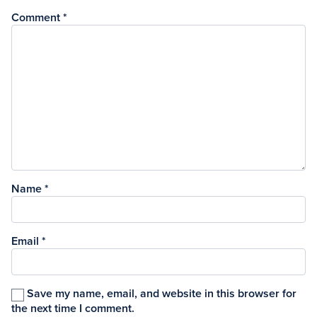
Comment
*
Name
*
Email
*
Save my name, email, and website in this browser for
the next time I comment.