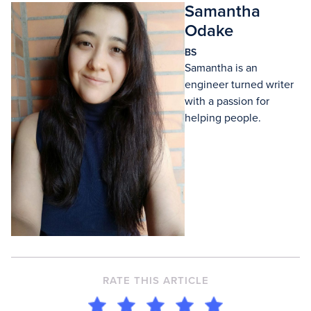
Samantha
Odake
BS
Samantha is an
engineer turned writer
with a passion for
helping people.
RATE THIS ARTICLE