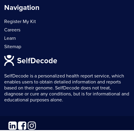
Navigation
Register My Kit
Careers
Learn
Sitemap
SelfDecode is a personalized health report service, which
enables users to obtain detailed information and reports
based on their genome. SelfDecode does not treat,
diagnose or cure any conditions, but is for informational and
educational purposes alone.
Linkedin
Facebook
Instagram
© 2026 SelfDecode. All rights reserved.