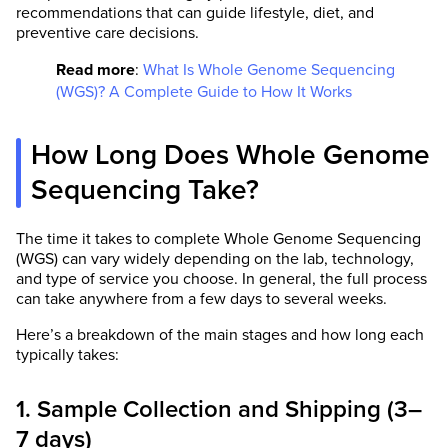
recommendations that can guide lifestyle, diet, and
preventive care decisions.
Read more
:
What Is Whole Genome Sequencing
(WGS)? A Complete Guide to How It Works
How Long Does Whole Genome
Sequencing Take?
The time it takes to complete Whole Genome Sequencing
(WGS) can vary widely depending on the lab, technology,
and type of service you choose. In general, the full process
can take anywhere from a few days to several weeks.
Here’s a breakdown of the main stages and how long each
typically takes:
1. Sample Collection and Shipping (3–
7 days)