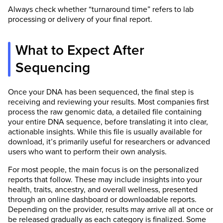
Always check whether “turnaround time” refers to lab
processing or delivery of your final report.
What to Expect After
Sequencing
Once your DNA has been sequenced, the final step is
receiving and reviewing your results. Most companies first
process the raw genomic data, a detailed file containing
your entire DNA sequence, before translating it into clear,
actionable insights. While this file is usually available for
download, it’s primarily useful for researchers or advanced
users who want to perform their own analysis.
For most people, the main focus is on the personalized
reports that follow. These may include insights into your
health, traits, ancestry, and overall wellness, presented
through an online dashboard or downloadable reports.
Depending on the provider, results may arrive all at once or
be released gradually as each category is finalized. Some