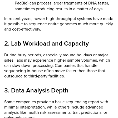
PacBio) can process larger fragments of DNA faster,
sometimes producing results in a matter of days.
In recent years, newer high-throughput systems have made
it possible to sequence entire genomes much more quickly
and cost-effectively.
2. Lab Workload and Capacity
During busy periods, especially around holidays or major
sales, labs may experience higher sample volumes, which
can slow down processing. Companies that handle
sequencing in-house often move faster than those that
outsource to third-party facilities.
3. Data Analysis Depth
Some companies provide a basic sequencing report with
minimal interpretation, while others include advanced
analysis like health risk assessments, trait predictions, or
polygenic scores.