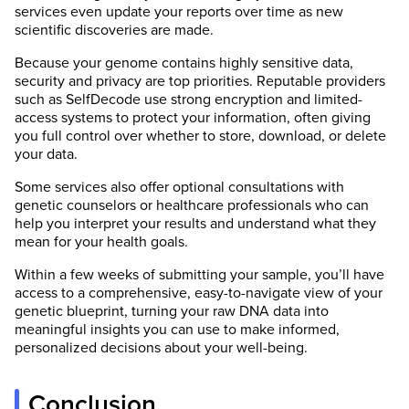
services even update your reports over time as new
scientific discoveries are made.
Because your genome contains highly sensitive data,
security and privacy are top priorities. Reputable providers
such as SelfDecode use strong encryption and limited-
access systems to protect your information, often giving
you full control over whether to store, download, or delete
your data.
Some services also offer optional consultations with
genetic counselors or healthcare professionals who can
help you interpret your results and understand what they
mean for your health goals.
Within a few weeks of submitting your sample, you’ll have
access to a comprehensive, easy-to-navigate view of your
genetic blueprint, turning your raw DNA data into
meaningful insights you can use to make informed,
personalized decisions about your well-being.
Conclusion