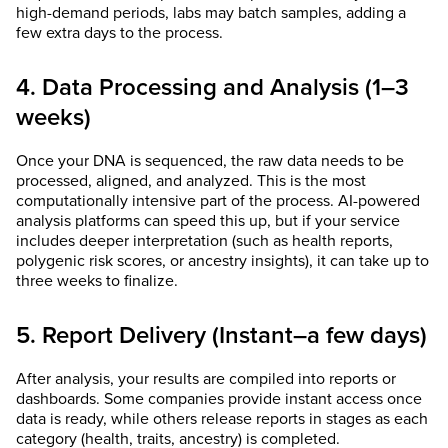
high-demand periods, labs may batch samples, adding a
few extra days to the process.
4. Data Processing and Analysis (1–3
weeks)
Once your DNA is sequenced, the raw data needs to be
processed, aligned, and analyzed. This is the most
computationally intensive part of the process. AI-powered
analysis platforms can speed this up, but if your service
includes deeper interpretation (such as health reports,
polygenic risk scores, or ancestry insights), it can take up to
three weeks to finalize.
5. Report Delivery (Instant–a few days)
After analysis, your results are compiled into reports or
dashboards. Some companies provide instant access once
data is ready, while others release reports in stages as each
category (health, traits, ancestry) is completed.