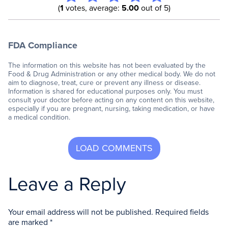
(
1
votes, average:
5.00
out of 5)
FDA Compliance
The information on this website has not been evaluated by the
Food & Drug Administration or any other medical body. We do not
aim to diagnose, treat, cure or prevent any illness or disease.
Information is shared for educational purposes only. You must
consult your doctor before acting on any content on this website,
especially if you are pregnant, nursing, taking medication, or have
a medical condition.
Leave a Reply
Your email address will not be published.
Required fields
are marked
*