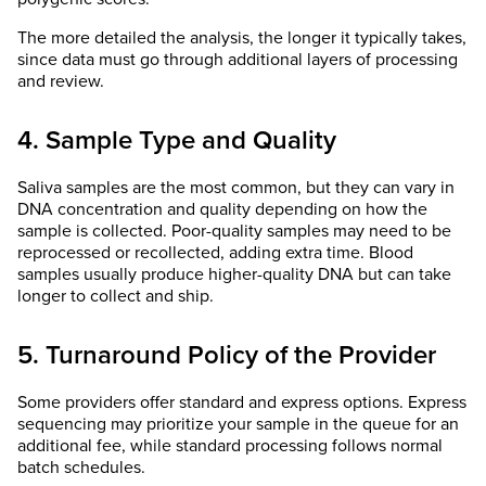
The more detailed the analysis, the longer it typically takes,
since data must go through additional layers of processing
and review.
4. Sample Type and Quality
Saliva samples are the most common, but they can vary in
DNA concentration and quality depending on how the
sample is collected. Poor-quality samples may need to be
reprocessed or recollected, adding extra time. Blood
samples usually produce higher-quality DNA but can take
longer to collect and ship.
5. Turnaround Policy of the Provider
Some providers offer standard and express options. Express
sequencing may prioritize your sample in the queue for an
additional fee, while standard processing follows normal
batch schedules.