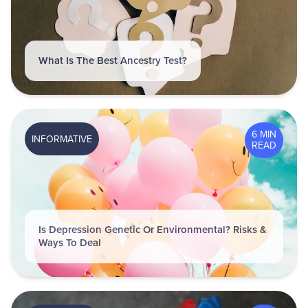
What Is The Best Ancestry Test?
6 MIN
INFORMATIVE
READ
Is Depression Genetic Or Environmental? Risks &
Ways To Deal