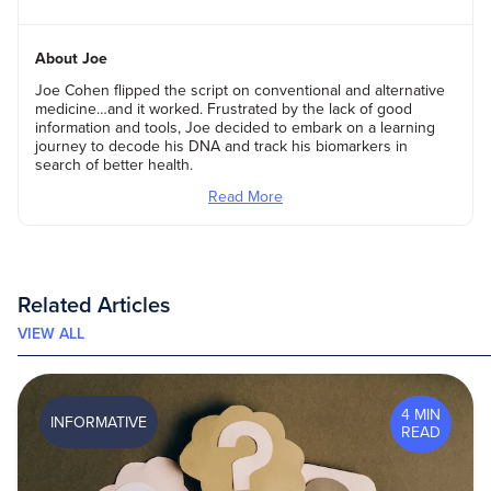
About Joe
Joe Cohen flipped the script on conventional and alternative
medicine…and it worked. Frustrated by the lack of good
information and tools, Joe decided to embark on a learning
journey to decode his DNA and track his biomarkers in
search of better health.
Read More
Related Articles
VIEW ALL
4 MIN
INFORMATIVE
READ