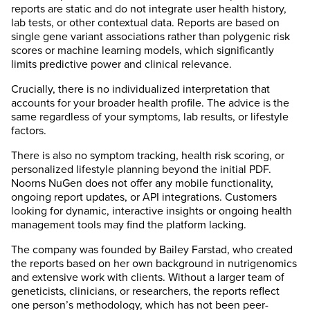
reports are static and do not integrate user health history,
lab tests, or other contextual data. Reports are based on
single gene variant associations rather than polygenic risk
scores or machine learning models, which significantly
limits predictive power and clinical relevance.
Crucially, there is no individualized interpretation that
accounts for your broader health profile. The advice is the
same regardless of your symptoms, lab results, or lifestyle
factors.
There is also no symptom tracking, health risk scoring, or
personalized lifestyle planning beyond the initial PDF.
Noorns NuGen does not offer any mobile functionality,
ongoing report updates, or API integrations. Customers
looking for dynamic, interactive insights or ongoing health
management tools may find the platform lacking.
The company was founded by Bailey Farstad, who created
the reports based on her own background in nutrigenomics
and extensive work with clients. Without a larger team of
geneticists, clinicians, or researchers, the reports reflect
one person’s methodology, which has not been peer-