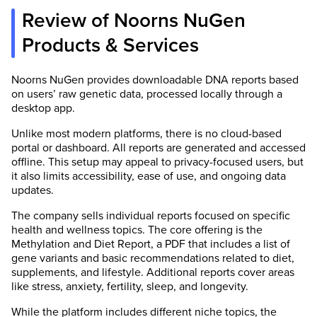
Review of Noorns NuGen
Products & Services
Noorns NuGen provides downloadable DNA reports based
on users’ raw genetic data, processed locally through a
desktop app.
Unlike most modern platforms, there is no cloud-based
portal or dashboard. All reports are generated and accessed
offline. This setup may appeal to privacy-focused users, but
it also limits accessibility, ease of use, and ongoing data
updates.
The company sells individual reports focused on specific
health and wellness topics. The core offering is the
Methylation and Diet Report, a PDF that includes a list of
gene variants and basic recommendations related to diet,
supplements, and lifestyle. Additional reports cover areas
like stress, anxiety, fertility, sleep, and longevity.
While the platform includes different niche topics, the