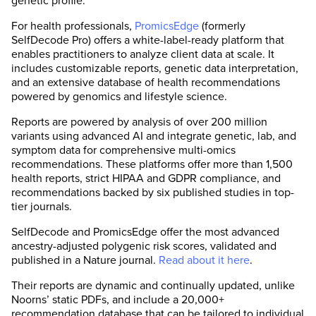
genetic profile.
For health professionals,
PromicsEdge
(formerly
SelfDecode Pro) offers a white-label-ready platform that
enables practitioners to analyze client data at scale. It
includes customizable reports, genetic data interpretation,
and an extensive database of health recommendations
powered by genomics and lifestyle science.
Reports are powered by analysis of over 200 million
variants using advanced AI and integrate genetic, lab, and
symptom data for comprehensive multi-omics
recommendations. These platforms offer more than 1,500
health reports, strict HIPAA and GDPR compliance, and
recommendations backed by six published studies in top-
tier journals.
SelfDecode and PromicsEdge offer the most advanced
ancestry-adjusted polygenic risk scores, validated and
published in a Nature journal.
Read about it here
.
Their reports are dynamic and continually updated, unlike
Noorns’ static PDFs, and include a 20,000+
recommendation database that can be tailored to individual