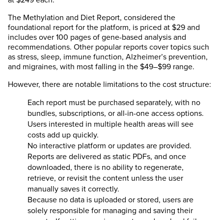
The Methylation and Diet Report, considered the
foundational report for the platform, is priced at $29 and
includes over 100 pages of gene-based analysis and
recommendations. Other popular reports cover topics such
as stress, sleep, immune function, Alzheimer’s prevention,
and migraines, with most falling in the $49–$99 range.
However, there are notable limitations to the cost structure:
Each report must be purchased separately, with no
bundles, subscriptions, or all-in-one access options.
Users interested in multiple health areas will see
costs add up quickly.
No interactive platform or updates are provided.
Reports are delivered as static PDFs, and once
downloaded, there is no ability to regenerate,
retrieve, or revisit the content unless the user
manually saves it correctly.
Because no data is uploaded or stored, users are
solely responsible for managing and saving their