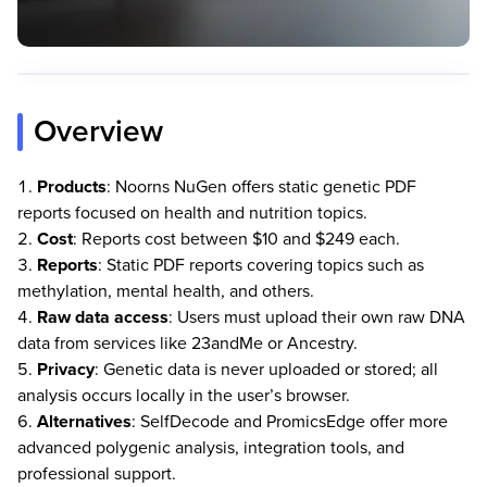
Overview
Products
: Noorns NuGen offers static genetic PDF
reports focused on health and nutrition topics.
Cost
: Reports cost between $10 and $249 each.
Reports
: Static PDF reports covering topics such as
methylation, mental health, and others.
Raw data access
: Users must upload their own raw DNA
data from services like 23andMe or Ancestry.
Privacy
: Genetic data is never uploaded or stored; all
analysis occurs locally in the user’s browser.
Alternatives
: SelfDecode and PromicsEdge offer more
advanced polygenic analysis, integration tools, and
professional support.