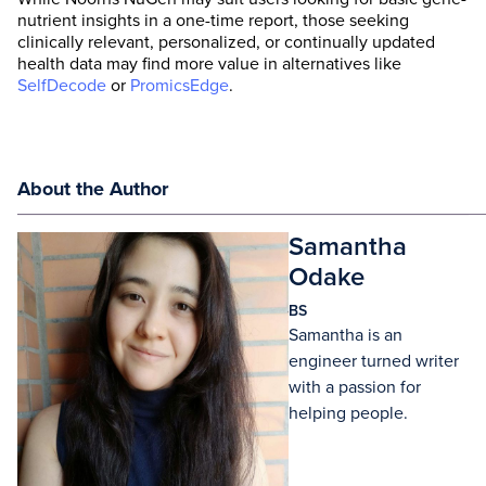
nutrient insights in a one-time report, those seeking
clinically relevant, personalized, or continually updated
health data may find more value in alternatives like
SelfDecode
or
PromicsEdge
.
About the Author
Samantha
Odake
BS
Samantha is an
engineer turned writer
with a passion for
helping people.