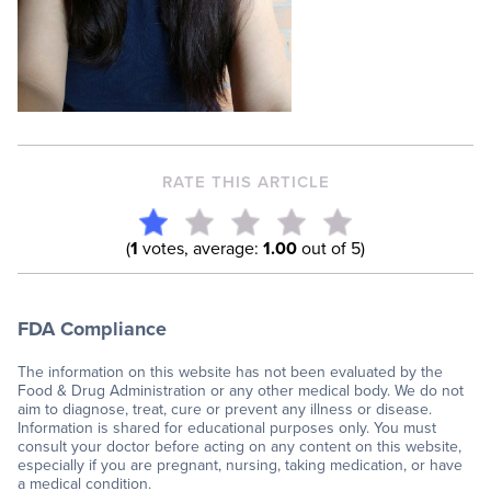
RATE THIS ARTICLE
(
1
votes, average:
1.00
out of 5)
FDA Compliance
The information on this website has not been evaluated by the
Food & Drug Administration or any other medical body. We do not
aim to diagnose, treat, cure or prevent any illness or disease.
Information is shared for educational purposes only. You must
consult your doctor before acting on any content on this website,
especially if you are pregnant, nursing, taking medication, or have
a medical condition.