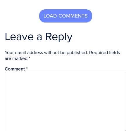
Leave a Reply
Your email address will not be published.
Required fields
are marked
*
Comment
*