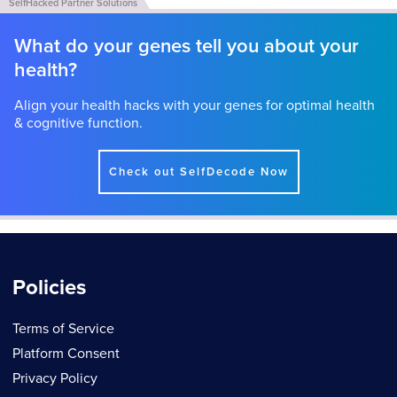
What do your genes tell you about your
health?
Align your health hacks with your genes for optimal health
& cognitive function.
Check out SelfDecode Now
Policies
Terms of Service
Platform Consent
Privacy Policy