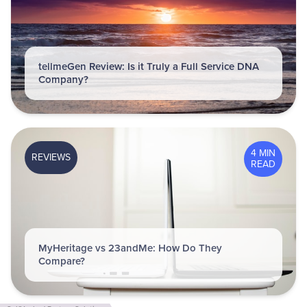
tellmeGen Review: Is it Truly a Full Service DNA
Company?
4 MIN
REVIEWS
READ
MyHeritage vs 23andMe: How Do They
Compare?