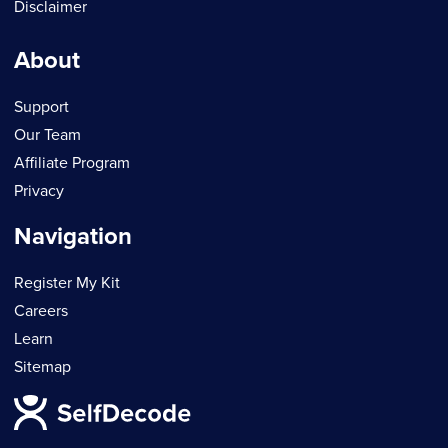
Disclaimer
About
Support
Our Team
Affiliate Program
Privacy
Navigation
Register My Kit
Careers
Learn
Sitemap