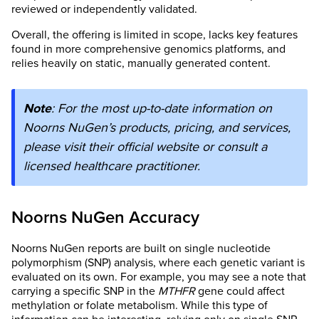
reviewed or independently validated.
Overall, the offering is limited in scope, lacks key features
found in more comprehensive genomics platforms, and
relies heavily on static, manually generated content.
Note
: For the most up-to-date information on
Noorns NuGen’s products, pricing, and services,
please visit their official website or consult a
licensed healthcare practitioner.
Noorns NuGen Accuracy
Noorns NuGen reports are built on single nucleotide
polymorphism (SNP) analysis, where each genetic variant is
evaluated on its own. For example, you may see a note that
carrying a specific SNP in the
MTHFR
gene could affect
methylation or folate metabolism. While this type of