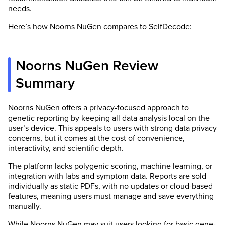
needs.
Here’s how Noorns NuGen compares to SelfDecode:
Noorns NuGen Review
Summary
Noorns NuGen offers a privacy-focused approach to
genetic reporting by keeping all data analysis local on the
user’s device. This appeals to users with strong data privacy
concerns, but it comes at the cost of convenience,
interactivity, and scientific depth.
The platform lacks polygenic scoring, machine learning, or
integration with labs and symptom data. Reports are sold
individually as static PDFs, with no updates or cloud-based
features, meaning users must manage and save everything
manually.
While Noorns NuGen may suit users looking for basic gene-