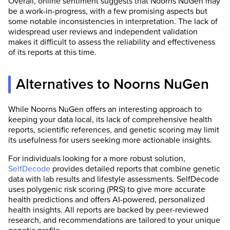
Overall, online sentiment suggests that Noorns NuGen may
be a work-in-progress, with a few promising aspects but
some notable inconsistencies in interpretation. The lack of
widespread user reviews and independent validation
makes it difficult to assess the reliability and effectiveness
of its reports at this time.
Alternatives to Noorns NuGen
While Noorns NuGen offers an interesting approach to
keeping your data local, its lack of comprehensive health
reports, scientific references, and genetic scoring may limit
its usefulness for users seeking more actionable insights.
For individuals looking for a more robust solution,
SelfDecode
provides detailed reports that combine genetic
data with lab results and lifestyle assessments. SelfDecode
uses polygenic risk scoring (PRS) to give more accurate
health predictions and offers AI-powered, personalized
health insights. All reports are backed by peer-reviewed
research, and recommendations are tailored to your unique