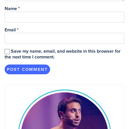
Name
*
Email
*
Save my name, email, and website in this browser for
the next time I comment.