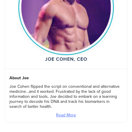
JOE COHEN, CEO
About Joe
Joe Cohen flipped the script on conventional and alternative
medicine…and it worked. Frustrated by the lack of good
information and tools, Joe decided to embark on a learning
journey to decode his DNA and track his biomarkers in
search of better health.
Read More