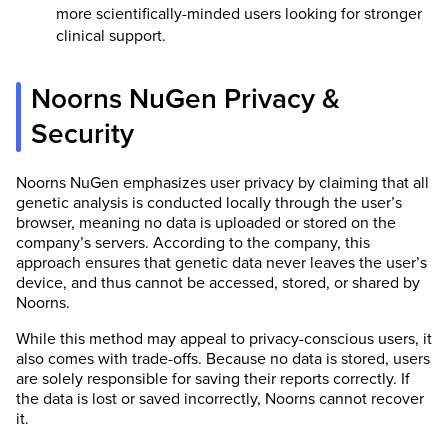
more scientifically-minded users looking for stronger
clinical support.
Noorns NuGen Privacy &
Security
Noorns NuGen emphasizes user privacy by claiming that all
genetic analysis is conducted locally through the user’s
browser, meaning no data is uploaded or stored on the
company’s servers. According to the company, this
approach ensures that genetic data never leaves the user’s
device, and thus cannot be accessed, stored, or shared by
Noorns.
While this method may appeal to privacy-conscious users, it
also comes with trade-offs. Because no data is stored, users
are solely responsible for saving their reports correctly. If
the data is lost or saved incorrectly, Noorns cannot recover
it.