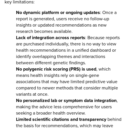
key limitations:
No dynamic platform or ongoing updates
: Once a
report is generated, users receive no follow-up
insights or updated recommendations as new
research becomes available.
Lack of integration across reports
: Because reports
are purchased individually, there is no way to view
health recommendations in a unified dashboard or
identify overlapping themes and interactions
between different genetic findings.
No polygenic risk scoring (PRS) is used
, which
means health insights rely on single-gene
associations that may have limited predictive value
compared to newer methods that consider multiple
variants at once.
No personalized lab or symptom data integration
,
making the advice less comprehensive for users
seeking a broader health overview.
Limited scientific citations and transparency
behind
the basis for recommendations, which may leave