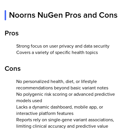
Noorns NuGen Pros and Cons
Pros
Strong focus on user privacy and data security
Covers a variety of specific health topics
Cons
No personalized health, diet, or lifestyle
recommendations beyond basic variant notes
No polygenic risk scoring or advanced predictive
models used
Lacks a dynamic dashboard, mobile app, or
interactive platform features
Reports rely on single-gene variant associations,
limiting clinical accuracy and predictive value