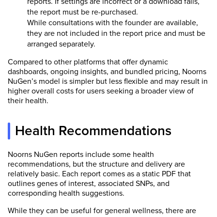
reports. If settings are incorrect or a download fails,
the report must be re-purchased.
While consultations with the founder are available,
they are not included in the report price and must be
arranged separately.
Compared to other platforms that offer dynamic
dashboards, ongoing insights, and bundled pricing, Noorns
NuGen’s model is simpler but less flexible and may result in
higher overall costs for users seeking a broader view of
their health.
Health Recommendations
Noorns NuGen reports include some health
recommendations, but the structure and delivery are
relatively basic. Each report comes as a static PDF that
outlines genes of interest, associated SNPs, and
corresponding health suggestions.
While they can be useful for general wellness, there are