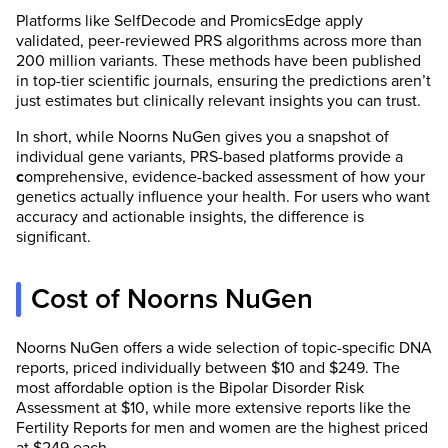
Platforms like SelfDecode and PromicsEdge apply
validated, peer-reviewed PRS algorithms across more than
200 million variants. These methods have been published
in top-tier scientific journals, ensuring the predictions aren’t
just estimates but clinically relevant insights you can trust.
In short, while Noorns NuGen gives you a snapshot of
individual gene variants, PRS-based platforms provide a
c
omprehensive, evidence-backed assessment of how your
genetics actually influence your health. For users who want
accuracy and actionable insights, the difference is
significant.
Cost of Noorns NuGen
Noorns NuGen offers a wide selection of topic-specific DNA
reports, priced individually between $10 and $249. The
most affordable option is the Bipolar Disorder Risk
Assessment at $10, while more extensive reports like the
Fertility Reports for men and women are the highest priced
at $249 each.