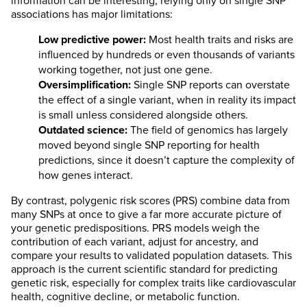
information can be interesting, relying only on single SNP
associations has major limitations:
Low predictive power:
Most health traits and risks are
influenced by hundreds or even thousands of variants
working together, not just one gene.
Oversimplification:
Single SNP reports can overstate
the effect of a single variant, when in reality its impact
is small unless considered alongside others.
Outdated science:
The field of genomics has largely
moved beyond single SNP reporting for health
predictions, since it doesn’t capture the complexity of
how genes interact.
By contrast, polygenic risk scores (PRS) combine data from
many SNPs at once to give a far more accurate picture of
your genetic predispositions. PRS models weigh the
contribution of each variant, adjust for ancestry, and
compare your results to validated population datasets. This
approach is the current scientific standard for predicting
genetic risk, especially for complex traits like cardiovascular
health, cognitive decline, or metabolic function.