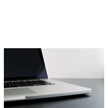
Skip to content
RESOURCES
Noorns NuGen Review: Privacy-
Focused DNA Reports, But Are
They Worth It?