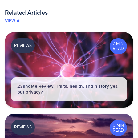
Related Articles
VIEW ALL
7 MIN
REVIEWS
READ
23andMe Review: Traits, health, and history yes,
but privacy?
6 MIN
REVIEWS
READ