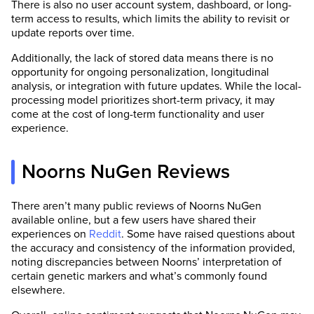
There is also no user account system, dashboard, or long-
term access to results, which limits the ability to revisit or
update reports over time.
Additionally, the lack of stored data means there is no
opportunity for ongoing personalization, longitudinal
analysis, or integration with future updates. While the local-
processing model prioritizes short-term privacy, it may
come at the cost of long-term functionality and user
experience.
Noorns NuGen Reviews
There aren’t many public reviews of Noorns NuGen
available online, but a few users have shared their
experiences on
Reddit
. Some have raised questions about
the accuracy and consistency of the information provided,
noting discrepancies between Noorns’ interpretation of
certain genetic markers and what’s commonly found
elsewhere.