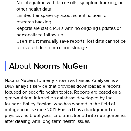
No integration with lab results, symptom tracking, or
other health data
Limited transparency about scientific team or
research backing
Reports are static PDFs with no ongoing updates or
personalized follow-up
Users must manually save reports; lost data cannot be
recovered due to no cloud storage
About Noorns NuGen
Noorns NuGen, formerly known as Farstad Analyser, is a
DNA analysis service that provides downloadable reports
focused on specific health topics. Reports are based on a
gene-nutrient interaction database developed by the
founder, Bailey Farstad, who has worked in the field of
nutrigenomics since 2011. Farstad has a background in
physics and biophysics, and transitioned into nutrigenomics
after dealing with long-term health issues.