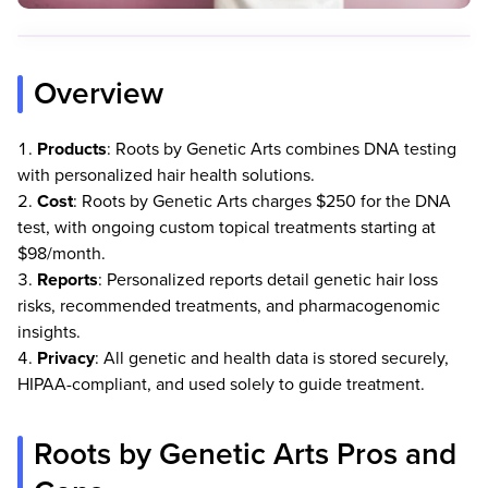
Overview
Products
: Roots by Genetic Arts combines DNA testing
with personalized hair health solutions.
Cost
: Roots by Genetic Arts charges $250 for the DNA
test, with ongoing custom topical treatments starting at
$98/month.
Reports
: Personalized reports detail genetic hair loss
risks, recommended treatments, and pharmacogenomic
insights.
Privacy
: All genetic and health data is stored securely,
HIPAA-compliant, and used solely to guide treatment.
Roots by Genetic Arts Pros and