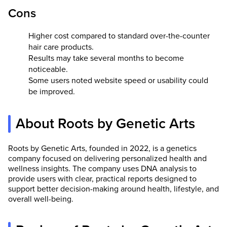
Cons
Higher cost compared to standard over-the-counter
hair care products.
Results may take several months to become
noticeable.
Some users noted website speed or usability could
be improved.
About Roots by Genetic Arts
Roots by Genetic Arts, founded in 2022, is a genetics
company focused on delivering personalized health and
wellness insights. The company uses DNA analysis to
provide users with clear, practical reports designed to
support better decision-making around health, lifestyle, and
overall well-being.