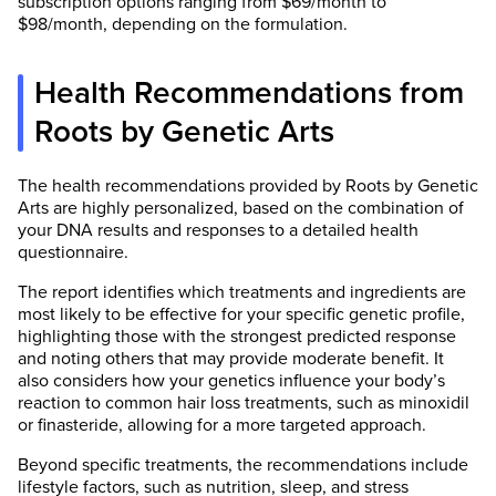
subscription options ranging from $69/month to
$98/month, depending on the formulation.
Health Recommendations from
Roots by Genetic Arts
The health recommendations provided by Roots by Genetic
Arts are highly personalized, based on the combination of
your DNA results and responses to a detailed health
questionnaire.
The report identifies which treatments and ingredients are
most likely to be effective for your specific genetic profile,
highlighting those with the strongest predicted response
and noting others that may provide moderate benefit. It
also considers how your genetics influence your body’s
reaction to common hair loss treatments, such as minoxidil
or finasteride, allowing for a more targeted approach.
Beyond specific treatments, the recommendations include
lifestyle factors, such as nutrition, sleep, and stress