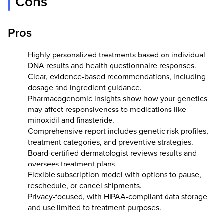
Cons
Pros
Highly personalized treatments based on individual
DNA results and health questionnaire responses.
Clear, evidence-based recommendations, including
dosage and ingredient guidance.
Pharmacogenomic insights show how your genetics
may affect responsiveness to medications like
minoxidil and finasteride.
Comprehensive report includes genetic risk profiles,
treatment categories, and preventive strategies.
Board-certified dermatologist reviews results and
oversees treatment plans.
Flexible subscription model with options to pause,
reschedule, or cancel shipments.
Privacy-focused, with HIPAA-compliant data storage
and use limited to treatment purposes.