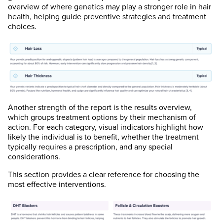
overview of where genetics may play a stronger role in hair
health, helping guide preventive strategies and treatment
choices.
Another strength of the report is the results overview,
which groups treatment options by their mechanism of
action. For each category, visual indicators highlight how
likely the individual is to benefit, whether the treatment
typically requires a prescription, and any special
considerations.
This section provides a clear reference for choosing the
most effective interventions.