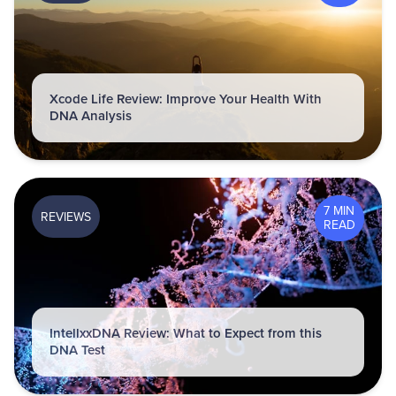
Xcode Life Review: Improve Your Health With
DNA Analysis
7 MIN
REVIEWS
READ
IntellxxDNA Review: What to Expect from this
DNA Test