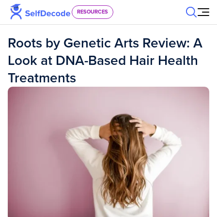
Skip to content
RESOURCES
Roots by Genetic Arts Review: A
Look at DNA-Based Hair Health
Treatments