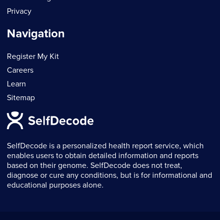
Privacy
Navigation
Register My Kit
Careers
Learn
Sitemap
SelfDecode is a personalized health report service, which
enables users to obtain detailed information and reports
based on their genome. SelfDecode does not treat,
diagnose or cure any conditions, but is for informational and
educational purposes alone.