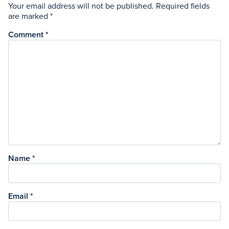
Your email address will not be published.
Required fields
are marked
*
Comment
*
Name
*
Email
*