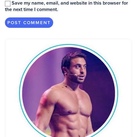
Save my name, email, and website in this browser for
the next time I comment.