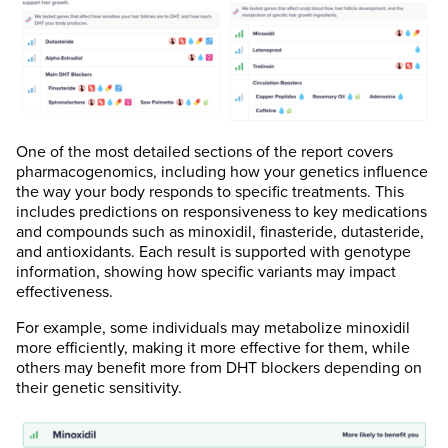
One of the most detailed sections of the report covers
pharmacogenomics, including how your genetics influence
the way your body responds to specific treatments. This
includes predictions on responsiveness to key medications
and compounds such as minoxidil, finasteride, dutasteride,
and antioxidants. Each result is supported with genotype
information, showing how specific variants may impact
effectiveness.
For example, some individuals may metabolize minoxidil
more efficiently, making it more effective for them, while
others may benefit more from DHT blockers depending on
their genetic sensitivity.