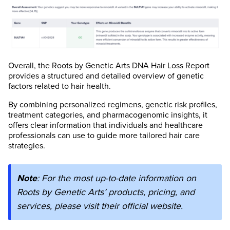
Overall, the Roots by Genetic Arts DNA Hair Loss Report
provides a structured and detailed overview of genetic
factors related to hair health.
By combining personalized regimens, genetic risk profiles,
treatment categories, and pharmacogenomic insights, it
offers clear information that individuals and healthcare
professionals can use to guide more tailored hair care
strategies.
Note
: For the most up-to-date information on
Roots by Genetic Arts’ products, pricing, and
services, please visit their official website.