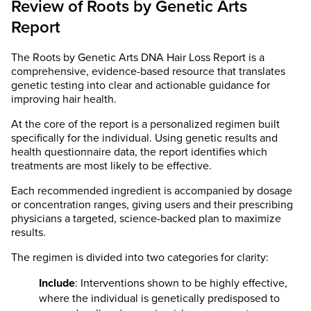
Review of Roots by Genetic Arts
Report
The Roots by Genetic Arts DNA Hair Loss Report is a
comprehensive, evidence-based resource that translates
genetic testing into clear and actionable guidance for
improving hair health.
At the core of the report is a personalized regimen built
specifically for the individual. Using genetic results and
health questionnaire data, the report identifies which
treatments are most likely to be effective.
Each recommended ingredient is accompanied by dosage
or concentration ranges, giving users and their prescribing
physicians a targeted, science-backed plan to maximize
results.
The regimen is divided into two categories for clarity:
Include
: Interventions shown to be highly effective,
where the individual is genetically predisposed to