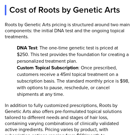
Cost of Roots by Genetic Arts
Roots by Genetic Arts pricing is structured around two main
components: the initial DNA test and the ongoing topical
treatments.
DNA Test
: The one-time genetic test is priced at
$250. This test provides the foundation for creating a
personalized treatment plan.
Custom Topical Subscription
: Once prescribed,
customers receive a 45ml topical treatment on a
subscription basis. The standard monthly price is $98,
with options to pause, reschedule, or cancel
shipments at any time.
In addition to fully customized prescriptions, Roots by
Genetic Arts also offers pre-formulated topical solutions
tailored to different needs and stages of hair loss,
containing varying combinations of clinically validated
active ingredients. Pricing varies by product, with