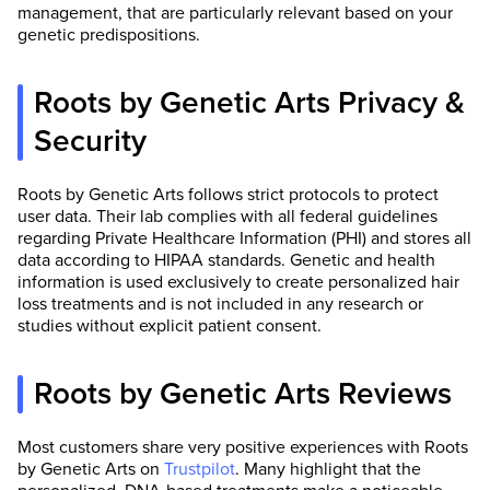
management, that are particularly relevant based on your
genetic predispositions.
Roots by Genetic Arts Privacy &
Security
Roots by Genetic Arts follows strict protocols to protect
user data. Their lab complies with all federal guidelines
regarding Private Healthcare Information (PHI) and stores all
data according to HIPAA standards. Genetic and health
information is used exclusively to create personalized hair
loss treatments and is not included in any research or
studies without explicit patient consent.
Roots by Genetic Arts Reviews
Most customers share very positive experiences with Roots
by Genetic Arts on
Trustpilot
. Many highlight that the