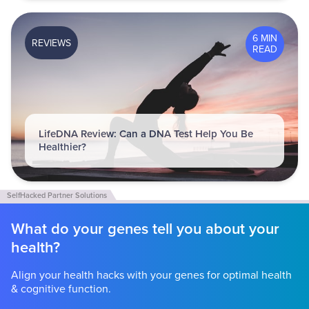
6 MIN
REVIEWS
READ
LifeDNA Review: Can a DNA Test Help You Be
Healthier?
What do your genes tell you about your
health?
Align your health hacks with your genes for optimal health
& cognitive function.