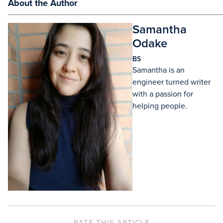
About the Author
Samantha
Odake
BS
Samantha is an
engineer turned writer
with a passion for
helping people.
RATE THIS ARTICLE