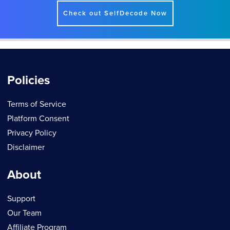
Check out SelfDecode Now
Policies
Terms of Service
Platform Consent
Privacy Policy
Disclaimer
About
Support
Our Team
Affiliate Program