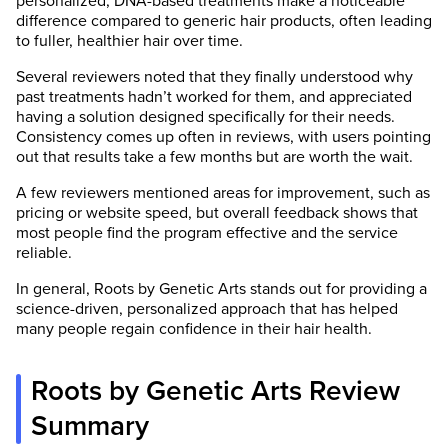
personalized, DNA-based treatments make a noticeable
difference compared to generic hair products, often leading
to fuller, healthier hair over time.
Several reviewers noted that they finally understood why
past treatments hadn’t worked for them, and appreciated
having a solution designed specifically for their needs.
Consistency comes up often in reviews, with users pointing
out that results take a few months but are worth the wait.
A few reviewers mentioned areas for improvement, such as
pricing or website speed, but overall feedback shows that
most people find the program effective and the service
reliable.
In general, Roots by Genetic Arts stands out for providing a
science-driven, personalized approach that has helped
many people regain confidence in their hair health.
Roots by Genetic Arts Review
Summary