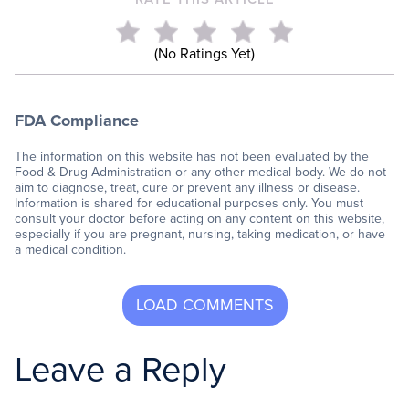
(No Ratings Yet)
FDA Compliance
The information on this website has not been evaluated by the
Food & Drug Administration or any other medical body. We do not
aim to diagnose, treat, cure or prevent any illness or disease.
Information is shared for educational purposes only. You must
consult your doctor before acting on any content on this website,
especially if you are pregnant, nursing, taking medication, or have
a medical condition.
Leave a Reply