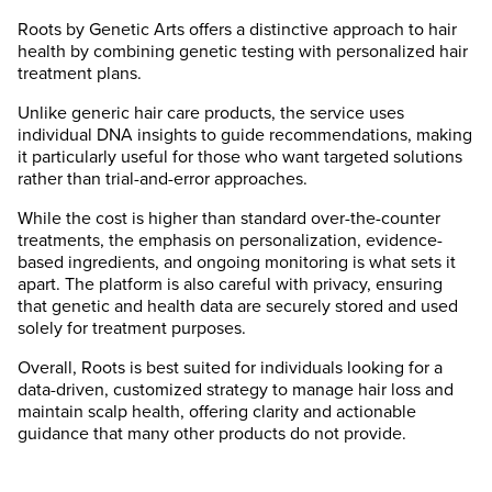
Roots by Genetic Arts offers a distinctive approach to hair
health by combining genetic testing with personalized hair
treatment plans.
Unlike generic hair care products, the service uses
individual DNA insights to guide recommendations, making
it particularly useful for those who want targeted solutions
rather than trial-and-error approaches.
While the cost is higher than standard over-the-counter
treatments, the emphasis on personalization, evidence-
based ingredients, and ongoing monitoring is what sets it
apart. The platform is also careful with privacy, ensuring
that genetic and health data are securely stored and used
solely for treatment purposes.
Overall, Roots is best suited for individuals looking for a
data-driven, customized strategy to manage hair loss and
maintain scalp health, offering clarity and actionable
guidance that many other products do not provide.