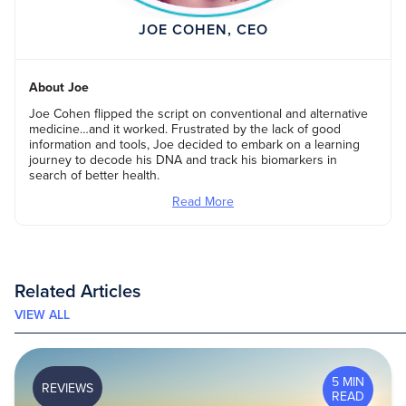
JOE COHEN, CEO
About Joe
Joe Cohen flipped the script on conventional and alternative
medicine…and it worked. Frustrated by the lack of good
information and tools, Joe decided to embark on a learning
journey to decode his DNA and track his biomarkers in
search of better health.
Read More
Related Articles
VIEW ALL
5 MIN
REVIEWS
READ