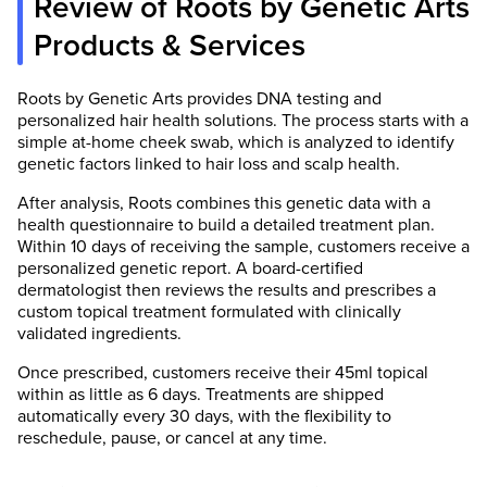
Review of Roots by Genetic Arts
Products & Services
Roots by Genetic Arts provides DNA testing and
personalized hair health solutions. The process starts with a
simple at-home cheek swab, which is analyzed to identify
genetic factors linked to hair loss and scalp health.
After analysis, Roots combines this genetic data with a
health questionnaire to build a detailed treatment plan.
Within 10 days of receiving the sample, customers receive a
personalized genetic report. A board-certified
dermatologist then reviews the results and prescribes a
custom topical treatment formulated with clinically
validated ingredients.
Once prescribed, customers receive their 45ml topical
within as little as 6 days. Treatments are shipped
automatically every 30 days, with the flexibility to
reschedule, pause, or cancel at any time.