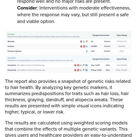
respond well and no major risks are present.
Consider
: Interventions with moderate effectiveness,
where the response may vary, but still present a safe
and viable option.
The report also provides a snapshot of genetic risks related
to hair health. By analyzing key genetic markers, it
summarizes predispositions for traits such as hair loss, hair
thickness, graying, dandruff, and alopecia areata. These
results are presented with simple visual icons indicating
higher, typical, or lower risk.
The results are calculated using weighted scoring models
that combine the effects of multiple genetic variants. This
gives users and healthcare providers an easy-to-understand