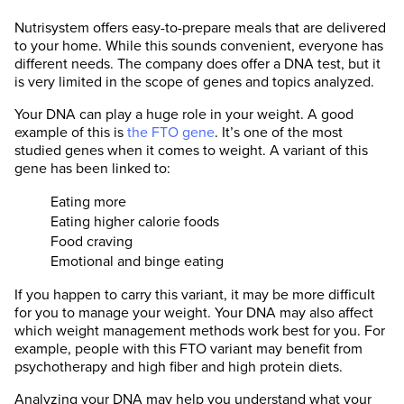
Nutrisystem offers easy-to-prepare meals that are delivered
to your home. While this sounds convenient, everyone has
different needs. The company does offer a DNA test, but it
is very limited in the scope of genes and topics analyzed.
Your DNA can play a huge role in your weight. A good
example of this is
the FTO gene
. It’s one of the most
studied genes when it comes to weight. A variant of this
gene has been linked to:
Eating more
Eating higher calorie foods
Food craving
Emotional and binge eating
If you happen to carry this variant, it may be more difficult
for you to manage your weight. Your DNA may also affect
which weight management methods work best for you. For
example, people with this FTO variant may benefit from
psychotherapy and high fiber and high protein diets.
Analyzing your DNA may help you understand what your