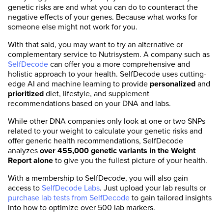
genetic risks are and what you can do to counteract the
negative effects of your genes. Because what works for
someone else might not work for you.
With that said, you may want to try an alternative or
complementary service to Nutrisystem. A company such as
SelfDecode
can offer you a more comprehensive and
holistic approach to your health. SelfDecode uses cutting-
edge AI and machine learning to provide
personalized
and
prioritized
diet, lifestyle, and supplement
recommendations based on your DNA and labs.
While other DNA companies only look at one or two SNPs
related to your weight to calculate your genetic risks and
offer generic health recommendations, SelfDecode
analyzes
over 455,000 genetic variants in the Weight
Report alone
to give you the fullest picture of your health.
With a membership to SelfDecode, you will also gain
access to
SelfDecode Labs
. Just upload your lab results or
purchase lab tests from SelfDecode
to gain tailored insights
into how to optimize over 500 lab markers.