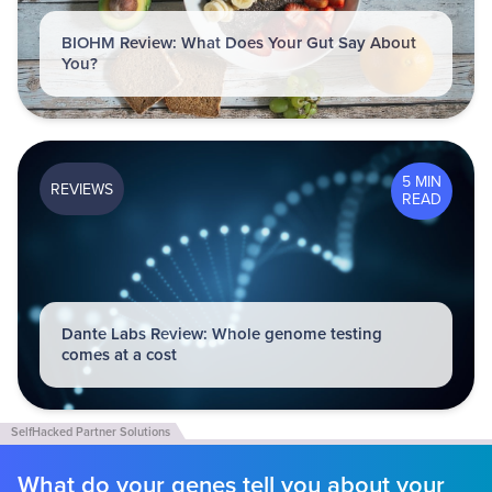
BIOHM Review: What Does Your Gut Say About
You?
5 MIN
REVIEWS
READ
Dante Labs Review: Whole genome testing
comes at a cost
What do your genes tell you about your