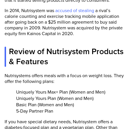
that it started selling products directly to consumers.
In 2014, Nutrisystem was
accused of stealing
a rival’s
calorie counting and exercise tracking mobile application
after going back on a $25 million agreement to buy said
company in 2009. Nutrisystem was acquired by the private
equity firm Kainos Capital in 2020.
Review of Nutrisystem Products
& Features
Nutrisystems offers meals with a focus on weight loss. They
offer the following plans:
Uniquely Yours Max+ Plan (Women and Men)
Uniquely Yours Plan (Women and Men)
Basic Plan (Women and Men)
5-Day Partner Plan
If you have special dietary needs, Nutrisystem offers a
diabetes-focused plan and a vegetarian plan. Other than