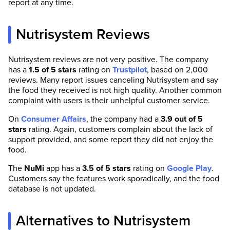
report at any time.
Nutrisystem Reviews
Nutrisystem reviews are not very positive. The company
has a
1.5 of 5 stars
rating on
Trustpilot
, based on 2,000
reviews. Many report issues canceling Nutrisystem and say
the food they received is not high quality. Another common
complaint with users is their unhelpful customer service.
On
Consumer Affairs
, the company had a
3.9 out of 5
stars
rating. Again, customers complain about the lack of
support provided, and some report they did not enjoy the
food.
The
NuMi
app has a
3.5 of 5 stars
rating on
Google Play
.
Customers say the features work sporadically, and the food
database is not updated.
Alternatives to Nutrisystem