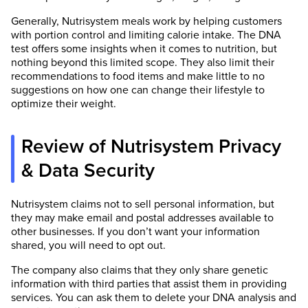
Generally, Nutrisystem meals work by helping customers
with portion control and limiting calorie intake. The DNA
test offers some insights when it comes to nutrition, but
nothing beyond this limited scope. They also limit their
recommendations to food items and make little to no
suggestions on how one can change their lifestyle to
optimize their weight.
Review of Nutrisystem Privacy
& Data Security
Nutrisystem claims not to sell personal information, but
they may make email and postal addresses available to
other businesses. If you don’t want your information
shared, you will need to opt out.
The company also claims that they only share genetic
information with third parties that assist them in providing
services. You can ask them to delete your DNA analysis and