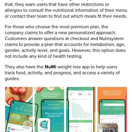
that, they warn users that have other restrictions or
allergies to consult the nutritional information of their menu
or contact their team to find out which meals fit their needs.
For those who choose the most premium plan, the
company claims to offer a new personalized approach.
Customers answer questions at checkout and Nutrisystem
claims to provide a plan that accounts for metabolism, age,
gender, activity level, and goals. However, this option does
not include any kind of health testing.
They also have the
NuMi
weight loss app to help users
track food, activity, and progress, and access a variety of
guides.