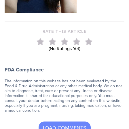
RATE THIS ARTICLE
(No Ratings Yet)
FDA Compliance
The information on this website has not been evaluated by the
Food & Drug Administration or any other medical body. We do not
aim to diagnose, treat, cure or prevent any illness or disease.
Information is shared for educational purposes only. You must
consult your doctor before acting on any content on this website,
especially if you are pregnant, nursing, taking medication, or have
a medical condition.