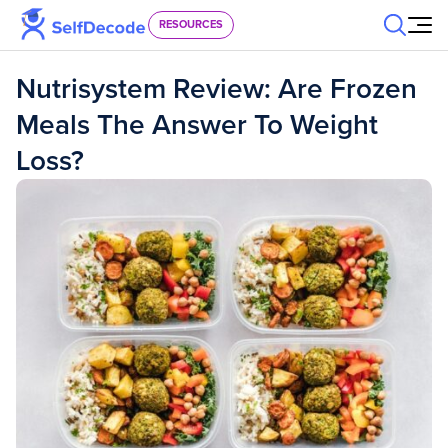
Skip to content
RESOURCES
Nutrisystem Review: Are Frozen
Meals The Answer To Weight
Loss?