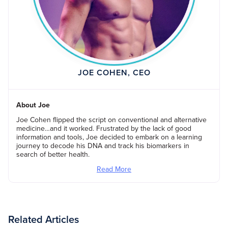
JOE COHEN, CEO
About Joe
Joe Cohen flipped the script on conventional and alternative
medicine…and it worked. Frustrated by the lack of good
information and tools, Joe decided to embark on a learning
journey to decode his DNA and track his biomarkers in
search of better health.
Read More
Related Articles