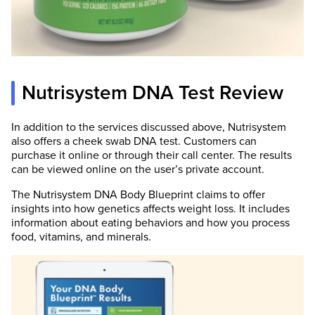
Nutrisystem DNA Test Review
In addition to the services discussed above, Nutrisystem
also offers a cheek swab DNA test. Customers can
purchase it online or through their call center. The results
can be viewed online on the user’s private account.
The Nutrisystem DNA Body Blueprint claims to offer
insights into how genetics affects weight loss. It includes
information about eating behaviors and how you process
food, vitamins, and minerals.