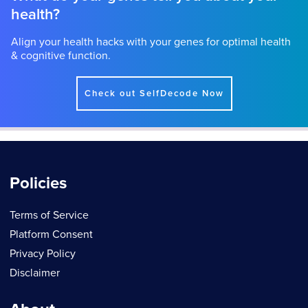
health?
Align your health hacks with your genes for optimal health
& cognitive function.
Check out SelfDecode Now
Policies
Terms of Service
Platform Consent
Privacy Policy
Disclaimer