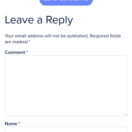
Leave a Reply
Your email address will not be published.
Required fields
are marked
*
Comment
*
Name
*