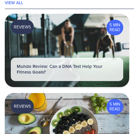
VIEW ALL
5 MIN
REVIEWS
READ
Muhdo Review: Can a DNA Test Help Your
Fitness Goals?
5 MIN
REVIEWS
READ