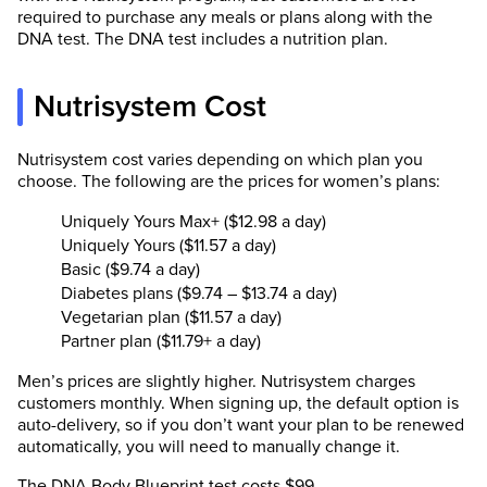
required to purchase any meals or plans along with the
DNA test. The DNA test includes a nutrition plan.
Nutrisystem Cost
Nutrisystem cost varies depending on which plan you
choose. The following are the prices for women’s plans:
Uniquely Yours Max+ ($12.98 a day)
Uniquely Yours ($11.57 a day)
Basic ($9.74 a day)
Diabetes plans ($9.74 – $13.74 a day)
Vegetarian plan ($11.57 a day)
Partner plan ($11.79+ a day)
Men’s prices are slightly higher. Nutrisystem charges
customers monthly. When signing up, the default option is
auto-delivery, so if you don’t want your plan to be renewed
automatically, you will need to manually change it.
The DNA Body Blueprint test costs $99.