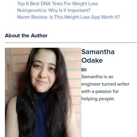
Top 6 Best DNA Tests For Weight Loss
Nutrigenetics: Why Is It Important?
Noom Review: Is This Weight Loss App Worth It?
About the Author
Samantha
Odake
BS
Samantha is an
engineer turned writer
with a passion for
helping people.