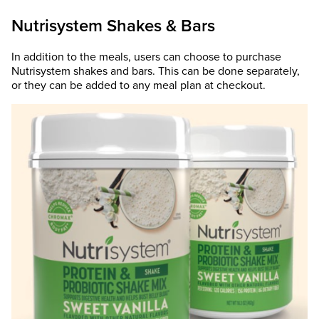
Nutrisystem Shakes & Bars
In addition to the meals, users can choose to purchase
Nutrisystem shakes and bars. This can be done separately,
or they can be added to any meal plan at checkout.