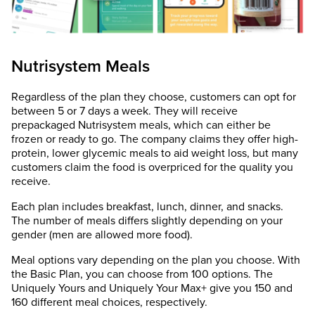
Nutrisystem Meals
Regardless of the plan they choose, customers can opt for
between 5 or 7 days a week. They will receive
prepackaged Nutrisystem meals, which can either be
frozen or ready to go. The company claims they offer high-
protein, lower glycemic meals to aid weight loss, but many
customers claim the food is overpriced for the quality you
receive.
Each plan includes breakfast, lunch, dinner, and snacks.
The number of meals differs slightly depending on your
gender (men are allowed more food).
Meal options vary depending on the plan you choose. With
the Basic Plan, you can choose from 100 options. The
Uniquely Yours and Uniquely Your Max+ give you 150 and
160 different meal choices, respectively.