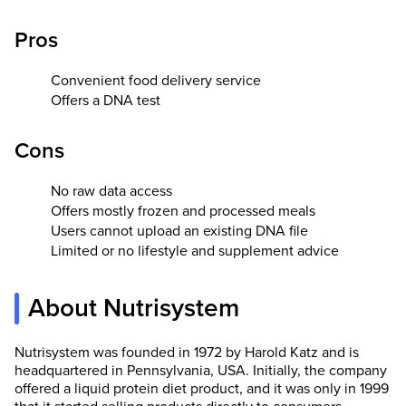
Pros
Convenient food delivery service
Offers a DNA test
Cons
No raw data access
Offers mostly frozen and processed meals
Users cannot upload an existing DNA file
Limited or no lifestyle and supplement advice
About Nutrisystem
Nutrisystem was founded in 1972 by Harold Katz and is
headquartered in Pennsylvania, USA. Initially, the company
offered a liquid protein diet product, and it was only in 1999