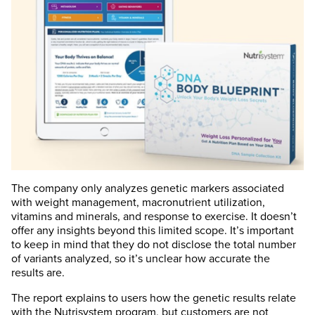
The company only analyzes genetic markers associated
with weight management, macronutrient utilization,
vitamins and minerals, and response to exercise. It doesn’t
offer any insights beyond this limited scope. It’s important
to keep in mind that they do not disclose the total number
of variants analyzed, so it’s unclear how accurate the
results are.
The report explains to users how the genetic results relate
with the Nutrisystem program, but customers are not