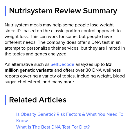
Nutrisystem Review Summary
Nutrisystem meals may help some people lose weight
since it’s based on the classic portion control approach to
weight loss. This can work for some, but people have
different needs. The company does offer a DNA test in an
attempt to personalize their services, but they are limited in
the topics and genes analyzed.
An alternative such as
SelfDecode
analyzes up to
83
million genetic variants
and offers over 30 DNA wellness
reports covering a variety of topics, including weight, blood
sugar, cholesterol, and many more.
Related Articles
Is Obesity Genetic? Risk Factors & What You Need To
Know
What Is The Best DNA Test For Diet?