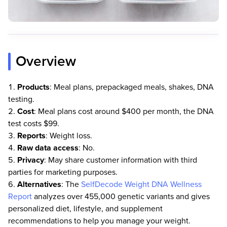
Overview
Products
: Meal plans, prepackaged meals, shakes, DNA
testing.
Cost
: Meal plans cost around $400 per month, the DNA
test costs $99.
Reports
: Weight loss.
Raw
data
access
: No.
Privacy
: May share customer information with third
parties for marketing purposes.
Alternatives
: The
SelfDecode Weight DNA Wellness
Report
analyzes over 455,000 genetic variants and gives
personalized diet, lifestyle, and supplement
recommendations to help you manage your weight.