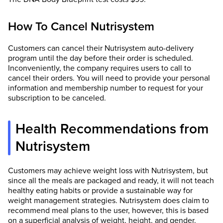
How To Cancel Nutrisystem
Customers can cancel their Nutrisystem auto-delivery
program until the day before their order is scheduled.
Inconveniently, the company requires users to call to
cancel their orders. You will need to provide your personal
information and membership number to request for your
subscription to be canceled.
Health Recommendations from
Nutrisystem
Customers may achieve weight loss with Nutrisystem, but
since all the meals are packaged and ready, it will not teach
healthy eating habits or provide a sustainable way for
weight management strategies. Nutrisystem does claim to
recommend meal plans to the user, however, this is based
on a superficial analysis of weight, height, and gender.