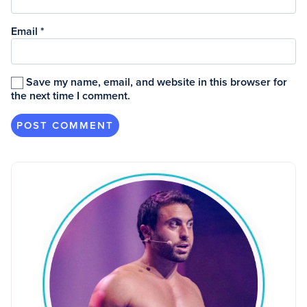
Email
*
Save my name, email, and website in this browser for
the next time I comment.