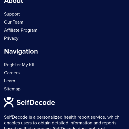
About
Support
Our Team
Affiliate Program
Privacy
Navigation
Register My Kit
Careers
Learn
Sitemap
SelfDecode is a personalized health report service, which
enables users to obtain detailed information and reports
based on their genome. SelfDecode does not treat,