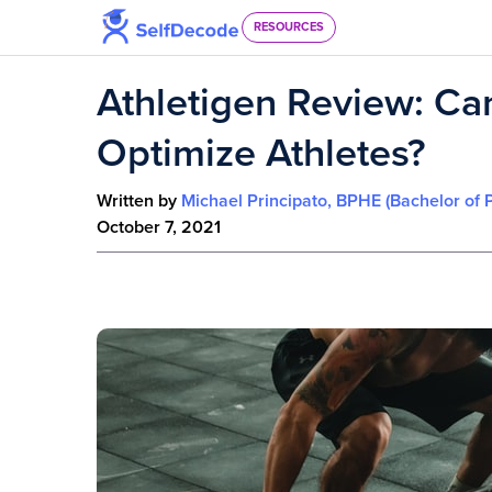
Skip to content
RESOURCES
Athletigen Review: Ca
Optimize Athletes?
Written by
Michael Principato, BPHE (Bachelor of 
October 7, 2021