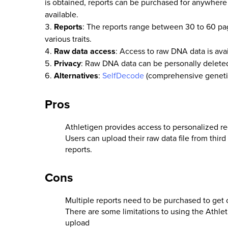
is obtained, reports can be purchased for anywhere 
available.
Reports
: The reports range between 30 to 60 pag
various traits.
Raw data access
: Access to raw DNA data is avai
Privacy
: Raw DNA data can be personally deleted
Alternatives
:
SelfDecode
(comprehensive genetic 
Pros
Athletigen provides access to personalized r
Users can upload their raw data file from third
reports.
Cons
Multiple reports need to be purchased to get 
There are some limitations to using the Athle
upload