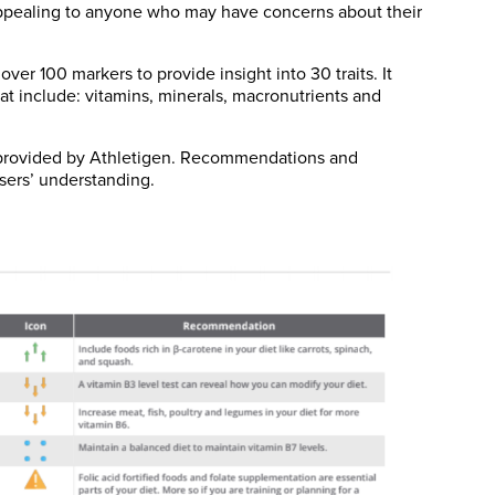
, appealing to anyone who may have concerns about their
ver 100 markers to provide insight into 30 traits. It
at include: vitamins, minerals, macronutrients and
t provided by Athletigen. Recommendations and
sers’ understanding.