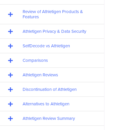
Review of Athletigen Products &
Features
Athletigen Privacy & Data Security
SelfDecode vs Athletigen
Comparisons
Athletigen Reviews
Discontinuation of Athletigen
Alternatives to Athletigen
Athletigen Review Summary