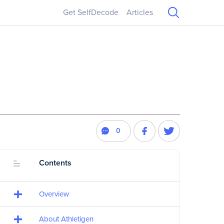
Get SelfDecode
Articles
0
Contents
Overview
About Athletigen