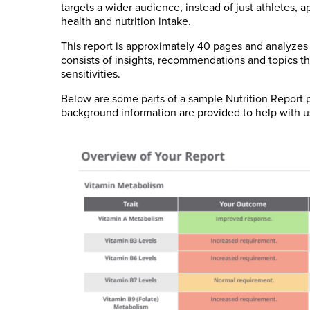
targets a wider audience, instead of just athletes
health and nutrition intake.
This report is approximately 40 pages and analyzes o
consists of insights, recommendations and topics th
sensitivities.
Below are some parts of a sample Nutrition Repor
background information are provided to help with u