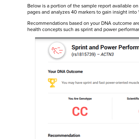
Below is a portion of the sample report available on
pages and analyzes 40 markers to gain insight into 19
Recommendations based on your DNA outcome are pr
health concepts such as sprint and power performa