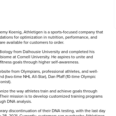
remy Koenig, Athletigen is a sports-focused company that
tions for optimization in nutrition, performance, and
 are available for customers to order.
Biology from Dalhousie University and completed his
iome at Cornell University. He aspires to unite and
fitness goals through higher self-awareness.
bsite from Olympians, professional athletes, and well-
 (two-time NHL All-Star), Dan Pfaff (10-time Olympic
onist).
ionize the way athletes train and achieve goals through
Their mission is to develop customized training programs
rough DNA analysis.
ry discontinuation of their DNA testing, with the last day
y 28, 2021. Currently, customers can purchache Athletigen