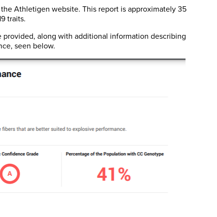
 the Athletigen website. This report is approximately 35
 traits.
ovided, along with additional information describing
nce, seen below.