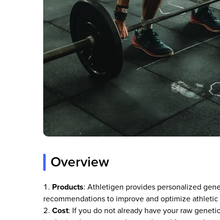
Overview
Products
: Athletigen provides personalized gene
recommendations to improve and optimize athletic p
Cost
: If you do not already have your raw geneti