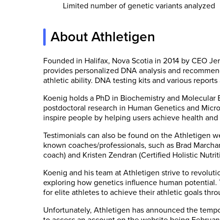
Limited number of genetic variants analyzed
About Athletigen
Founded in Halifax, Nova Scotia in 2014 by CEO Je
provides personalized DNA analysis and recommenda
athletic ability. DNA testing kits and various reports
Koenig holds a PhD in Biochemistry and Molecular 
postdoctoral research in Human Genetics and Microb
inspire people by helping users achieve health and 
Testimonials can also be found on the Athletigen we
known coaches/professionals, such as Brad Marchand
coach) and Kristen Zendran (Certified Holistic Nutriti
Koenig and his team at Athletigen strive to revolut
exploring how genetics influence human potential. 
for elite athletes to achieve their athletic goals th
Unfortunately, Athletigen has announced the tempora
to access an account on the website being Februar