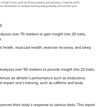
9
lyzes over 70 markers to gain insight into 25 traits,
y.
int health, muscular health, exercise recovery, and sleep
nalyzes over 50 markers to provide insight into 22 traits.
optimize an athlete’s performance such as endurance,
ld impact one’s training, such as caffeine and body
uences their body’s response to various diets. This report