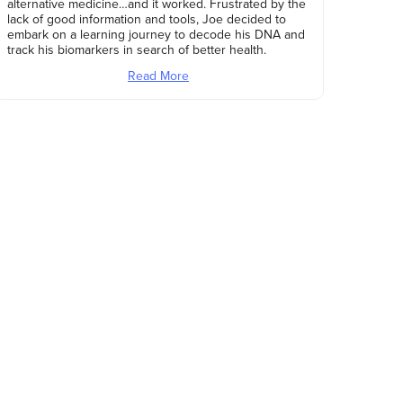
alternative medicine…and it worked. Frustrated by the
lack of good information and tools, Joe decided to
embark on a learning journey to decode his DNA and
track his biomarkers in search of better health.
Read More