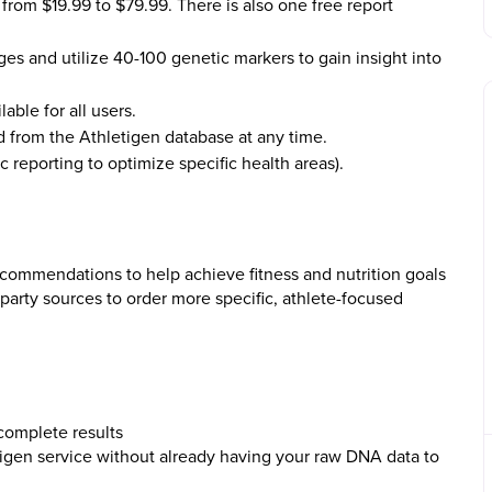
from $19.99 to $79.99. There is also one free report
es and utilize 40-100 genetic markers to gain insight into
lable for all users.
 from the Athletigen database at any time.
reporting to optimize specific health areas).
ecommendations to help achieve fitness and nutrition goals
 party sources to order more specific, athlete-focused
complete results
tigen service without already having your raw DNA data to