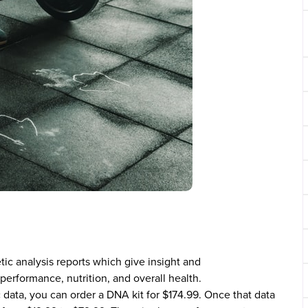
tic analysis reports which give insight and
erformance, nutrition, and overall health.
c data, you can order a DNA kit for $174.99. Once that data