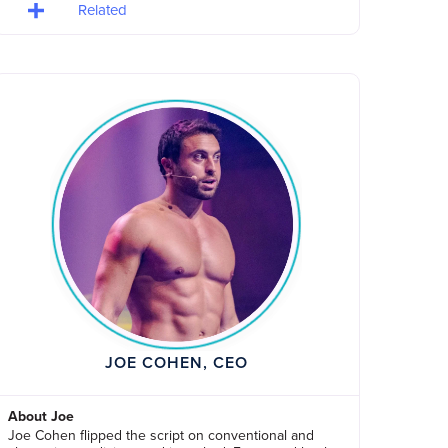
Related
JOE COHEN, CEO
About Joe
Joe Cohen flipped the script on conventional and