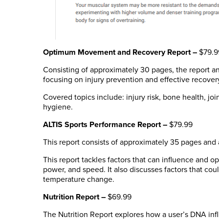
Optimum Movement and Recovery Report –
$79.9
Consisting of approximately 30 pages, the report ana
focusing on injury prevention and effective recover
Covered topics include: injury risk, bone health, jo
hygiene.
ALTIS Sports Performance Report
–
$79.99
This report consists of approximately 35 pages and a
This report tackles factors that can influence and 
power, and speed. It also discusses factors that cou
temperature change.
Nutrition Report –
$69.99
The Nutrition Report explores how a user’s DNA infl