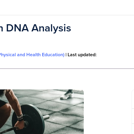
n DNA Analysis
Physical and Health Education)
| Last updated: