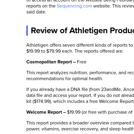
reports on the
Sequencing.com
website. This revie
said date.
Review of Athletigen Produ
Athletigen offers seven different kinds of reports to
$19.99 to $79.99 each. The reports offered are:
Cosmopolitan Report
–
Free
This report analyzes nutrition, performance, and r
recommendations for optimal health.
If you already have a DNA file (from 23andMe, Ance
data file and access your report. If you do not alr
kit ($174.99), which includes a free Welcome Report
Welcome Report
–
$19.99 (or free with purchase of
This report provides a broader overview compared t
power, vitamins, exercise recovery, and sleep healt