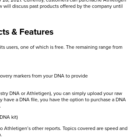
w will discuss past products offered by the company until
cts & Features
 its users, one of which is free. The remaining range from
ecovery markers from your DNA to provide
stry DNA or Athletigen), you can simply upload your raw
eady have a DNA file, you have the option to purchase a DNA
.
 DNA kit)
o Athletigen’s other reports. Topics covered are speed and
h.