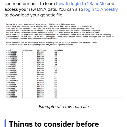
can read our post to learn
how to login to 23andMe
and
access your raw DNA data. You can also
login to Ancestry
to download your genetic file.
Example of a raw data file
Things to consider before