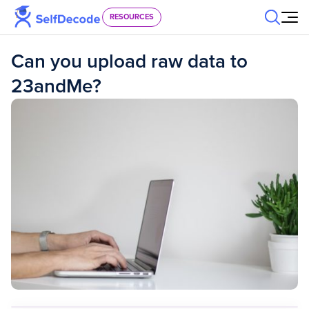
Skip to content
RESOURCES
Can you upload raw data to
23andMe?