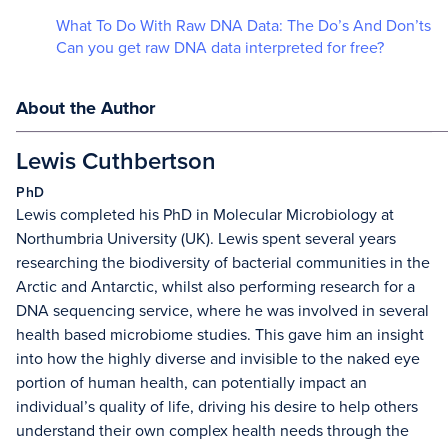
What To Do With Raw DNA Data: The Do’s And Don’ts
Can you get raw DNA data interpreted for free?
About the Author
Lewis Cuthbertson
PhD
Lewis completed his PhD in Molecular Microbiology at
Northumbria University (UK). Lewis spent several years
researching the biodiversity of bacterial communities in the
Arctic and Antarctic, whilst also performing research for a
DNA sequencing service, where he was involved in several
health based microbiome studies. This gave him an insight
into how the highly diverse and invisible to the naked eye
portion of human health, can potentially impact an
individual’s quality of life, driving his desire to help others
understand their own complex health needs through the