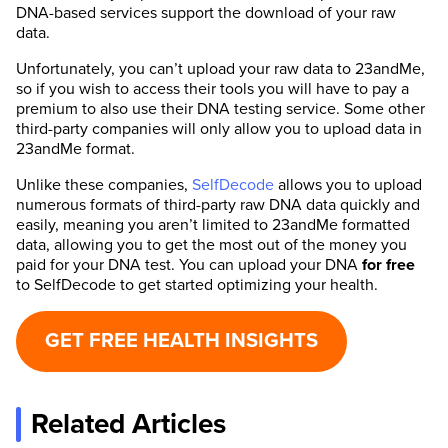
DNA-based services support the download of your raw
data.
Unfortunately, you can’t upload your raw data to 23andMe,
so if you wish to access their tools you will have to pay a
premium to also use their DNA testing service. Some other
third-party companies will only allow you to upload data in
23andMe format.
Unlike these companies,
SelfDecode
allows you to upload
numerous formats of third-party raw DNA data quickly and
easily, meaning you aren’t limited to 23andMe formatted
data, allowing you to get the most out of the money you
paid for your DNA test. You can upload your DNA
for
free
to SelfDecode to get started optimizing your health.
GET FREE HEALTH INSIGHTS
Related Articles