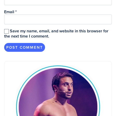
Email
*
Save my name, email, and website in this browser for
the next time I comment.