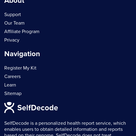
About
Support
Our Team
Affiliate Program
Privacy
Navigation
Register My Kit
Careers
Learn
Sitemap
SelfDecode is a personalized health report service, which
enables users to obtain detailed information and reports
based on their genome. SelfDecode does not treat,