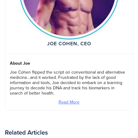
JOE COHEN, CEO
About Joe
Joe Cohen flipped the script on conventional and alternative
medicine…and it worked. Frustrated by the lack of good
information and tools, Joe decided to embark on a learning
journey to decode his DNA and track his biomarkers in
search of better health.
Read More
Related Articles