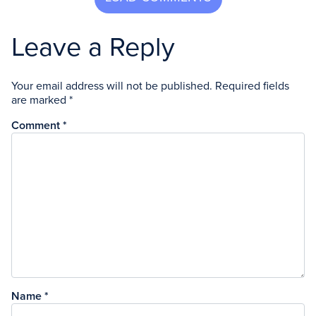
Leave a Reply
Your email address will not be published.
Required fields
are marked
*
Comment
*
Name
*