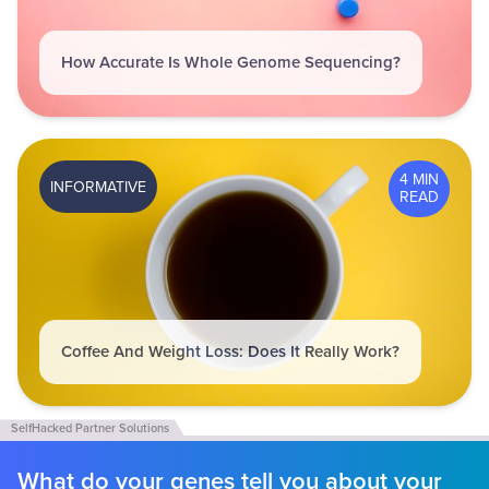
How Accurate Is Whole Genome Sequencing?
4 MIN
INFORMATIVE
READ
Coffee And Weight Loss: Does It Really Work?
What do your genes tell you about your