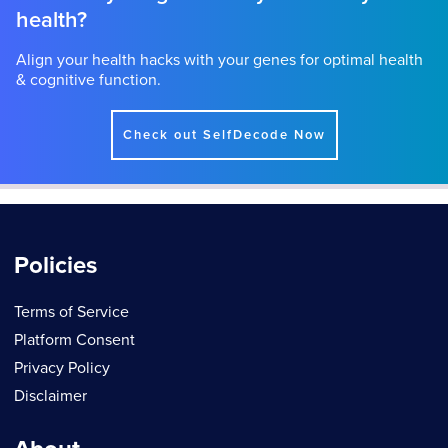
health?
Align your health hacks with your genes for optimal health
& cognitive function.
Check out SelfDecode Now
Policies
Terms of Service
Platform Consent
Privacy Policy
Disclaimer