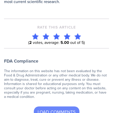
most current scientific research.
RATE THIS ARTICLE
(
2
votes, average:
5.00
out of 5)
FDA Compliance
The information on this website has not been evaluated by the
Food & Drug Administration or any other medical body. We do not
aim to diagnose, treat, cure or prevent any illness or disease.
Information is shared for educational purposes only. You must
consult your doctor before acting on any content on this website,
especially if you are pregnant, nursing, taking medication, or have
a medical condition.