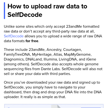
How to upload raw data to
SelfDecode
Unlike some sites which only accept 23andMe formatted
raw data or don’t accept any third-party raw data at all,
SelfDecode
allows you to upload a wide range of raw DNA
data formats
for free
.
These include 23andMe, Ancestry, Courtagen,
FamilyTreeDNA, MyHeritage, Atlas, MapMyGenome,
Diagnomics, DNALand, Illumina, LivingDNA, and iGene
(among others). SelfDecode also accepts whole genome
sequencing files from Dante Labs. SelfDecode will also not
sell or share your data with third parties.
Once you’ve downloaded your raw data and signed up to
SelfDecode, you simply have to navigate to your
dashboard, then drag and drop your DNA file into the DNA
uploader. It really is as simple as that.