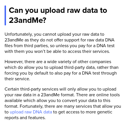
Can you upload raw data to
23andMe?
Unfortunately, you cannot upload your raw data to
23andMe as they do not offer support for raw data DNA
files from third parties, so unless you pay for a DNA test
with them you won’t be able to access their services.
However, there are a wide variety of other companies
which do allow you to upload third-party data, rather than
forcing you by default to also pay for a DNA test through
their service.
Certain third-party services will only allow you to upload
your raw data in a 23andMe format. There are online tools
available which allow you to convert your data to this
format. Fortunately, there are many services that allow you
to
upload raw DNA data
to get access to more genetic
reports and features.