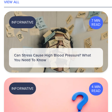
VIEW ALL
7 MIN
INFORMATIVE
READ
Can Stress Cause High Blood Pressure? What
You Need To Know
4 MIN
INFORMATIVE
READ