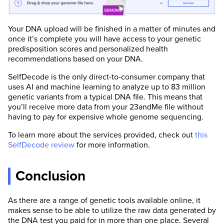
Your DNA upload will be finished in a matter of minutes and
once it’s complete you will have access to your genetic
predisposition scores and personalized health
recommendations based on your DNA.
SelfDecode is the only direct-to-consumer company that
uses AI and machine learning to analyze up to 83 million
genetic variants from a typical DNA file. This means that
you’ll receive more data from your 23andMe file without
having to pay for expensive whole genome sequencing.
To learn more about the services provided, check out
this
SelfDecode review
for more information.
Conclusion
As there are a range of genetic tools available online, it
makes sense to be able to utilize the raw data generated by
the DNA test you paid for in more than one place. Several