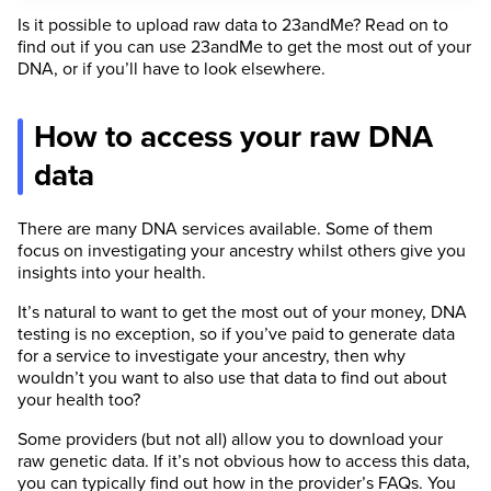
Is it possible to upload raw data to 23andMe? Read on to
find out if you can use 23andMe to get the most out of your
DNA, or if you’ll have to look elsewhere.
How to access your raw DNA
data
There are many DNA services available. Some of them
focus on investigating your ancestry whilst others give you
insights into your health.
It’s natural to want to get the most out of your money, DNA
testing is no exception, so if you’ve paid to generate data
for a service to investigate your ancestry, then why
wouldn’t you want to also use that data to find out about
your health too?
Some providers (but not all) allow you to download your
raw genetic data. If it’s not obvious how to access this data,
you can typically find out how in the provider’s FAQs. You