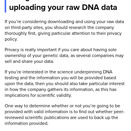
uploading your raw DNA data
If you’re considering downloading and using your raw data
on third-party sites, you should research the company
thoroughly first, giving particular attention to their privacy
policy.
Privacy is really important if you care about having sole
ownership of your genetic data, as several companies may
sell and share your data.
If you’re interested in the science underpinning DNA
testing and the information you will be provided based
upon the data, then you should also take particular interest
in how the company gathers its information, as this has
implications for scientific validity.
One way to determine whether or not you’re going to be
provided with valid information is to find out whether peer-
reviewed scientific publications are used to back up the
information provided.