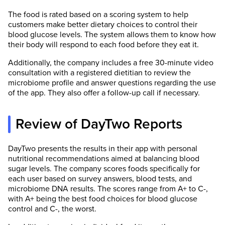
The food is rated based on a scoring system to help
customers make better dietary choices to control their
blood glucose levels. The system allows them to know how
their body will respond to each food before they eat it.
Additionally, the company includes a free 30-minute video
consultation with a registered dietitian to review the
microbiome profile and answer questions regarding the use
of the app. They also offer a follow-up call if necessary.
Review of DayTwo Reports
DayTwo presents the results in their app with personal
nutritional recommendations aimed at balancing blood
sugar levels. The company scores foods specifically for
each user based on survey answers, blood tests, and
microbiome DNA results. The scores range from A+ to C-,
with A+ being the best food choices for blood glucose
control and C-, the worst.