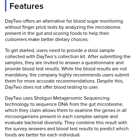
Features
DayTwo offers an alternative for blood sugar monitoring
without finger prick tests by analyzing the microbiome
present in the gut and scoring foods to help their
customers make better dietary choices.
To get started, users need to provide a stool sample
collected with DayTwo’s collection kit. After submitting the
samples, they are invited to answer a questionnaire and
provide blood test results. While the blood results are not
mandatory, the company highly recommends users submit
them for more accurate recommendations. Despite this,
DayTwo does not offer blood testing to user.
DayTwo uses Shotgun Metagenomic Sequencing
technology to sequence DNA from the gut microbiome,
which they claim allows them to examine the genes in all
microorganisms present in each complex sample and
evaluate bacterial diversity. They combine this result with
the survey answers and blood test results to predict which
foods are better for each individual.