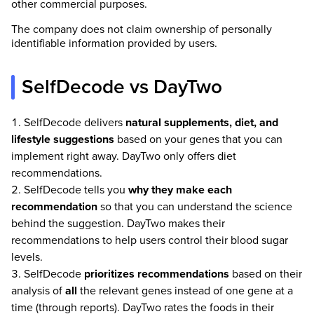
other commercial purposes.
The company does not claim ownership of personally
identifiable information provided by users.
SelfDecode vs DayTwo
SelfDecode delivers
natural supplements, diet, and
lifestyle suggestions
based on your genes that you can
implement right away. DayTwo only offers diet
recommendations.
SelfDecode tells you
why they make each
recommendation
so that you can understand the science
behind the suggestion. DayTwo makes their
recommendations to help users control their blood sugar
levels.
SelfDecode
prioritizes recommendations
based on their
analysis of
all
the relevant genes instead of one gene at a
time (through reports). DayTwo rates the foods in their