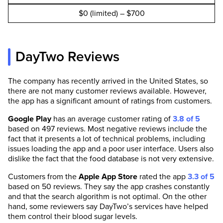
$0 (limited) – $700
DayTwo Reviews
The company has recently arrived in the United States, so
there are not many customer reviews available. However,
the app has a significant amount of ratings from customers.
Google Play
has an average customer rating of
3.8 of 5
based on 497 reviews. Most negative reviews include the
fact that it presents a lot of technical problems, including
issues loading the app and a poor user interface. Users also
dislike the fact that the food database is not very extensive.
Customers from the
Apple App Store
rated the app
3.3 of 5
based on 50 reviews. They say the app crashes constantly
and that the search algorithm is not optimal. On the other
hand, some reviewers say DayTwo’s services have helped
them control their blood sugar levels.