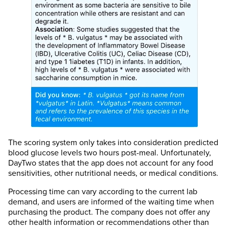
The scoring system only takes into consideration predicted
blood glucose levels two hours post-meal. Unfortunately,
DayTwo states that the app does not account for any food
sensitivities, other nutritional needs, or medical conditions.
Processing time can vary according to the current lab
demand, and users are informed of the waiting time when
purchasing the product. The company does not offer any
other health information or recommendations other than