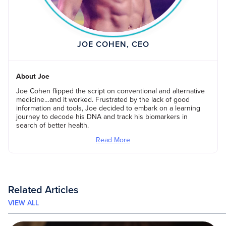
JOE COHEN, CEO
About Joe
Joe Cohen flipped the script on conventional and alternative
medicine…and it worked. Frustrated by the lack of good
information and tools, Joe decided to embark on a learning
journey to decode his DNA and track his biomarkers in
search of better health.
Read More
Related Articles
VIEW ALL