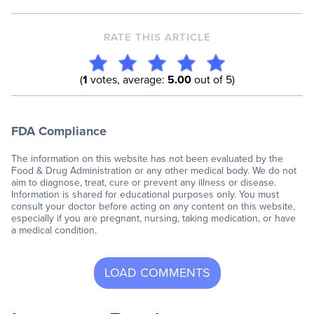
RATE THIS ARTICLE
(
1
votes, average:
5.00
out of 5)
FDA Compliance
The information on this website has not been evaluated by the
Food & Drug Administration or any other medical body. We do not
aim to diagnose, treat, cure or prevent any illness or disease.
Information is shared for educational purposes only. You must
consult your doctor before acting on any content on this website,
especially if you are pregnant, nursing, taking medication, or have
a medical condition.