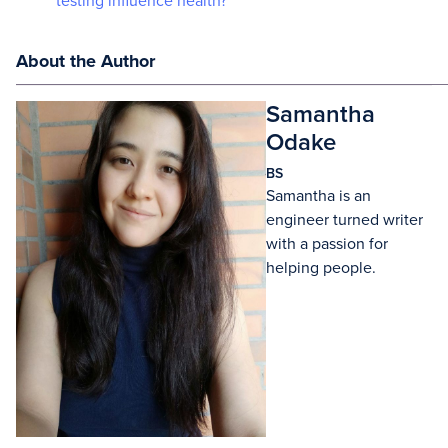
testing influence health?
About the Author
Samantha
Odake
BS
Samantha is an
engineer turned writer
with a passion for
helping people.