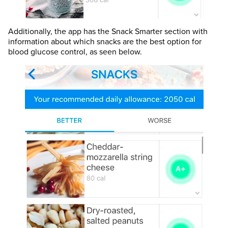
Additionally, the app has the Snack Smarter section with
information about which snacks are the best option for
blood glucose control, as seen below.