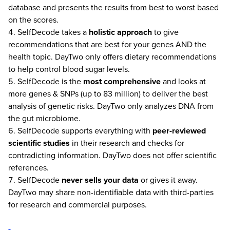
database and presents the results from best to worst based
on the scores.
SelfDecode takes a
holistic approach
to give
recommendations that are best for your genes AND the
health topic. DayTwo only offers dietary recommendations
to help control blood sugar levels.
SelfDecode is the
most comprehensive
and looks at
more genes & SNPs (up to 83 million) to deliver the best
analysis of genetic risks. DayTwo only analyzes DNA from
the gut microbiome.
SelfDecode supports everything with
peer-reviewed
scientific studies
in their research and checks for
contradicting information. DayTwo does not offer scientific
references.
SelfDecode
never
sells your data
or gives it away.
DayTwo may share non-identifiable data with third-parties
for research and commercial purposes.