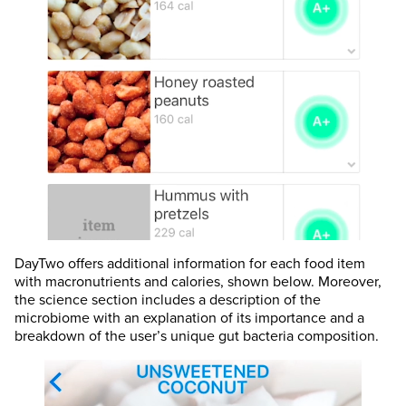
DayTwo offers additional information for each food item
with macronutrients and calories, shown below. Moreover,
the science section includes a description of the
microbiome with an explanation of its importance and a
breakdown of the user’s unique gut bacteria composition.