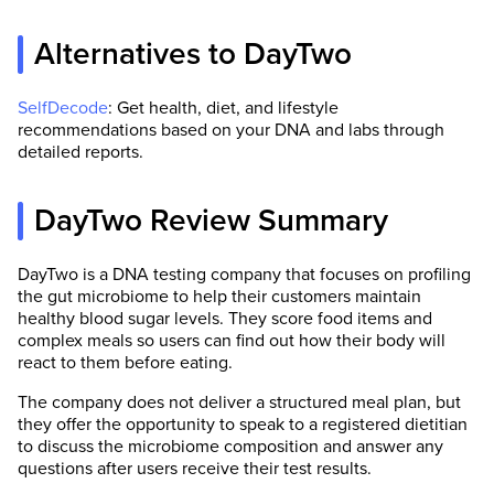
Alternatives to DayTwo
SelfDecode
: Get health, diet, and lifestyle
recommendations based on your DNA and labs through
detailed reports.
DayTwo Review Summary
DayTwo is a DNA testing company that focuses on profiling
the gut microbiome to help their customers maintain
healthy blood sugar levels. They score food items and
complex meals so users can find out how their body will
react to them before eating.
The company does not deliver a structured meal plan, but
they offer the opportunity to speak to a registered dietitian
to discuss the microbiome composition and answer any
questions after users receive their test results.