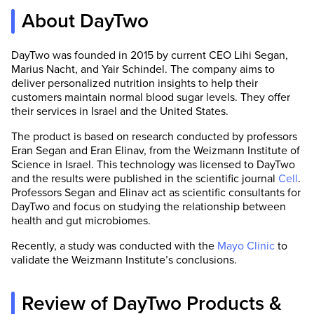
About DayTwo
DayTwo was founded in 2015 by current CEO Lihi Segan,
Marius Nacht, and Yair Schindel. The company aims to
deliver personalized nutrition insights to help their
customers maintain normal blood sugar levels. They offer
their services in Israel and the United States.
The product is based on research conducted by professors
Eran Segan and Eran Elinav, from the Weizmann Institute of
Science in Israel. This technology was licensed to DayTwo
and the results were published in the scientific journal
Cell
.
Professors Segan and Elinav act as scientific consultants for
DayTwo and focus on studying the relationship between
health and gut microbiomes.
Recently, a study was conducted with the
Mayo Clinic
to
validate the Weizmann Institute’s conclusions.
Review of DayTwo Products &