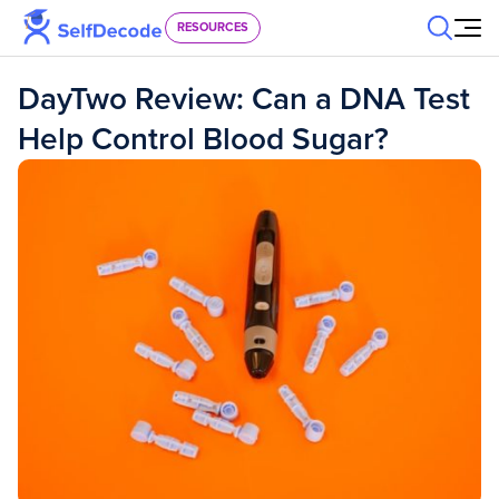
Skip to content
RESOURCES
DayTwo Review: Can a DNA Test
Help Control Blood Sugar?