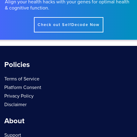
Align your health hacks with your genes for optimal health
& cognitive function.
Check out SelfDecode Now
Policies
Terms of Service
Platform Consent
Privacy Policy
Disclaimer
About
Support