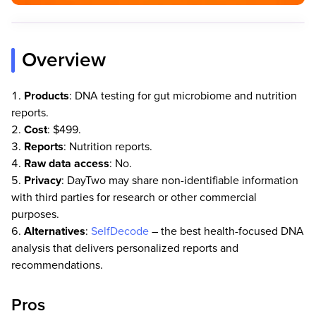
Overview
Products
: DNA testing for gut microbiome and nutrition
reports.
Cost
: $499.
Reports
: Nutrition reports.
Raw data access
: No.
Privacy
: DayTwo may share non-identifiable information
with third parties for research or other commercial
purposes.
Alternatives
:
SelfDecode
– the best health-focused DNA
analysis that delivers personalized reports and
recommendations.
Pros