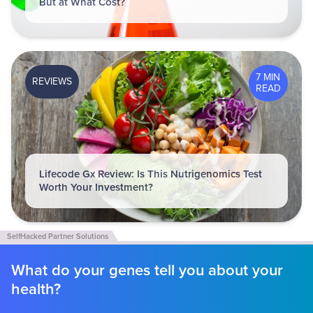
But at What Cost?
7 MIN
REVIEWS
READ
Lifecode Gx Review: Is This Nutrigenomics Test
Worth Your Investment?
What do your genes tell you about your
health?