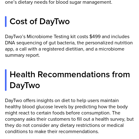
one’s dietary needs for blood sugar management.
Cost of DayTwo
DayTwo’s Microbiome Testing kit costs $499 and includes
DNA sequencing of gut bacteria, the personalized nutrition
app, a call with a registered dietitian, and a microbiome
summary report.
Health Recommendations from
DayTwo
DayTwo offers insights on diet to help users maintain
healthy blood glucose levels by predicting how the body
might react to certain foods before consumption. The
company asks their customers to fill out a health survey, but
they do not consider any dietary restrictions or medical
conditions to make their recommendations.