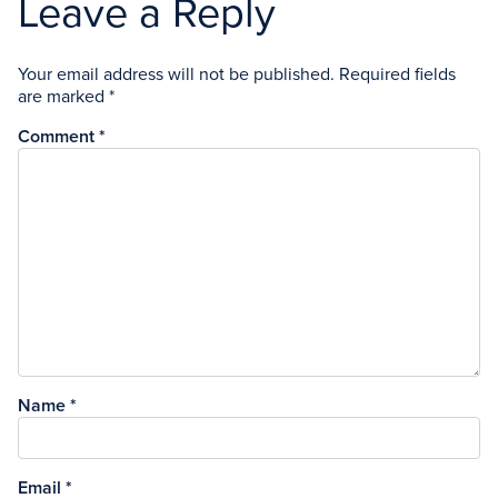
Leave a Reply
Your email address will not be published.
Required fields
are marked
*
Comment
*
Name
*
Email
*