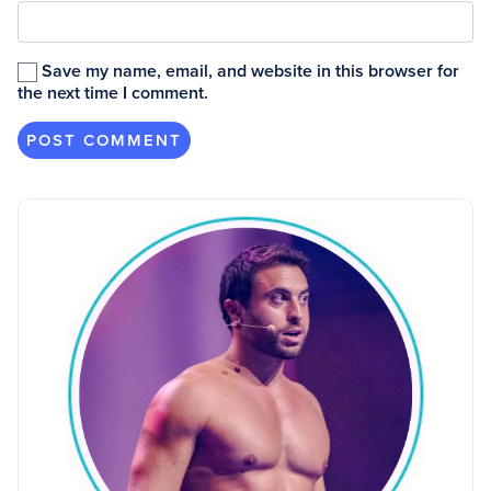
Save my name, email, and website in this browser for
the next time I comment.