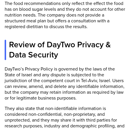
The food recommendations only reflect the effect the food
has on blood sugar levels and they do not account for other
nutrition needs. The company does not provide a
structured meal plan but offers a consultation with a
registered dietitian to discuss the results.
Review of DayTwo Privacy &
Data Security
DayTwo’s Privacy Policy is governed by the laws of the
State of Israel and any dispute is subjected to the
jurisdiction of the competent court in Tel-Aviv, Israel. Users
can review, amend, and delete any identifiable information,
but the company may retain information as required by law
or for legitimate business purposes.
They also state that non-identifiable information is
considered non-confidential, non-proprietary, and
unprotected, and they may share it with third parties for
research purposes, industry and demographic profiling, and