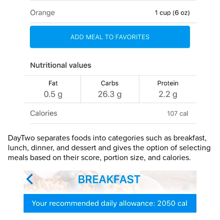
DayTwo separates foods into categories such as breakfast,
lunch, dinner, and dessert and gives the option of selecting
meals based on their score, portion size, and calories.