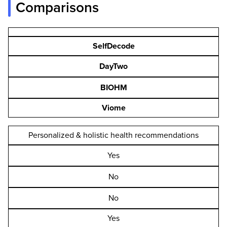
Comparisons
SelfDecode
DayTwo
BIOHM
Viome
Personalized & holistic health recommendations
Yes
No
No
Yes