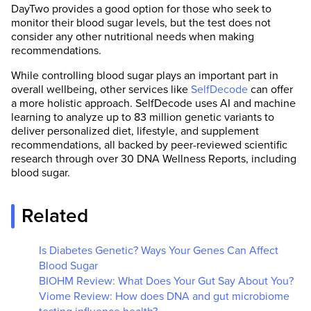
DayTwo provides a good option for those who seek to
monitor their blood sugar levels, but the test does not
consider any other nutritional needs when making
recommendations.
While controlling blood sugar plays an important part in
overall wellbeing, other services like
SelfDecode
can offer
a more holistic approach. SelfDecode uses AI and machine
learning to analyze up to 83 million genetic variants to
deliver personalized diet, lifestyle, and supplement
recommendations, all backed by peer-reviewed scientific
research through over 30 DNA Wellness Reports, including
blood sugar.
Related
Is Diabetes Genetic? Ways Your Genes Can Affect
Blood Sugar
BIOHM Review: What Does Your Gut Say About You?
Viome Review: How does DNA and gut microbiome