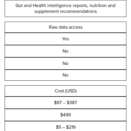
Gut and Health intelligence reports, nutrition and
supplement recommendations
Raw data access
Yes
No
No
No
Cost (USD)
$97 – $387
$499
$5 – $219