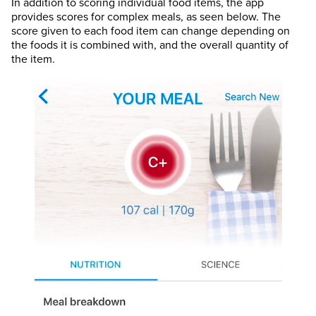
In addition to scoring individual food items, the app
provides scores for complex meals, as seen below. The
score given to each food item can change depending on
the foods it is combined with, and the overall quantity of
the item.