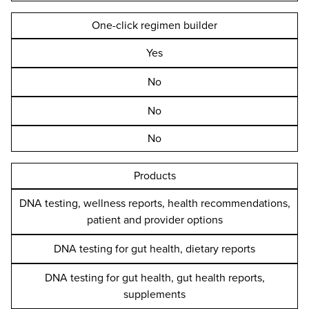
One-click regimen builder
Yes
No
No
No
Products
DNA testing, wellness reports, health recommendations,
patient and provider options
DNA testing for gut health, dietary reports
DNA testing for gut health, gut health reports,
supplements