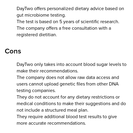
DayTwo offers personalized dietary advice based on
gut microbiome testing.
The test is based on 5 years of scientific research.
The company offers a free consultation with a
registered dietitian.
Cons
DayTwo only takes into account blood sugar levels to
make their recommendations.
The company does not allow raw data access and
users cannot upload genetic files from other DNA
testing companies.
They do not account for any dietary restrictions or
medical conditions to make their suggestions and do
not include a structured meal plan.
They require additional blood test results to give
more accurate recommendations.