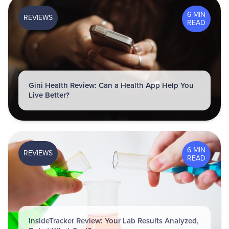
6 MIN
REVIEWS
READ
Gini Health Review: Can a Health App Help You
Live Better?
6 MIN
REVIEWS
READ
InsideTracker Review: Your Lab Results Analyzed,