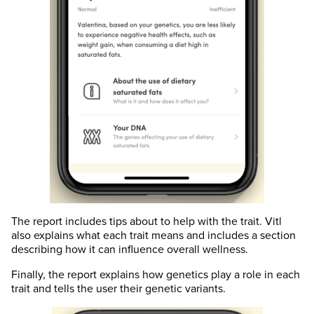
The report includes tips about to help with the trait. Vitl
also explains what each trait means and includes a section
describing how it can influence overall wellness.
Finally, the report explains how genetics play a role in each
trait and tells the user their genetic variants.