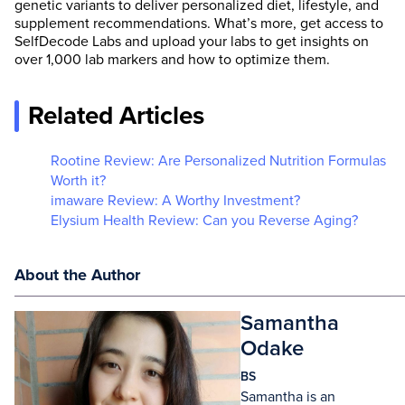
genetic variants to deliver personalized diet, lifestyle, and
supplement recommendations. What’s more, get access to
SelfDecode Labs and upload your labs to get insights on
over 1,000 lab markers and how to optimize them.
Related Articles
Rootine Review: Are Personalized Nutrition Formulas
Worth it?
imaware Review: A Worthy Investment?
Elysium Health Review: Can you Reverse Aging?
About the Author
Samantha
Odake
BS
Samantha is an