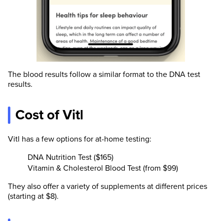
The blood results follow a similar format to the DNA test
results.
Cost of Vitl
Vitl has a few options for at-home testing:
DNA Nutrition Test ($165)
Vitamin & Cholesterol Blood Test (from $99)
They also offer a variety of supplements at different prices
(starting at $8).