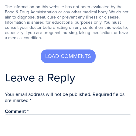
The information on this website has not been evaluated by the
Food & Drug Administration or any other medical body. We do not
aim to diagnose, treat, cure or prevent any illness or disease.
Information is shared for educational purposes only. You must
consult your doctor before acting on any content on this website,
especially if you are pregnant, nursing, taking medication, or have
a medical condition.
Leave a Reply
Your email address will not be published.
Required fields
are marked
*
Comment
*