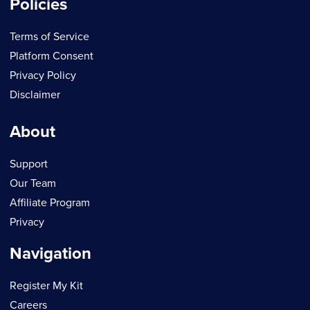
Policies
Terms of Service
Platform Consent
Privacy Policy
Disclaimer
About
Support
Our Team
Affiliate Program
Privacy
Navigation
Register My Kit
Careers