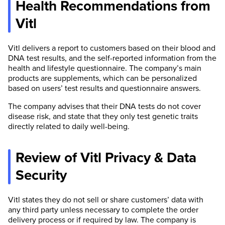
Health Recommendations from
Vitl
Vitl delivers a report to customers based on their blood and
DNA test results, and the self-reported information from the
health and lifestyle questionnaire. The company’s main
products are supplements, which can be personalized
based on users’ test results and questionnaire answers.
The company advises that their DNA tests do not cover
disease risk, and state that they only test genetic traits
directly related to daily well-being.
Review of Vitl Privacy & Data
Security
Vitl states they do not sell or share customers’ data with
any third party unless necessary to complete the order
delivery process or if required by law. The company is