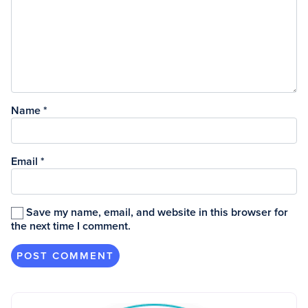
Name
*
Email
*
Save my name, email, and website in this browser for
the next time I comment.