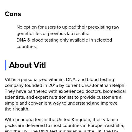
Cons
No option for users to upload their preexisting raw
genetic files or previous lab results.
DNA & blood testing only available in selected
countries.
About Vitl
Vitl is a personalized vitamin, DNA, and blood testing
company founded in 2015 by current CEO Jonathan Relph.
They have partnered with experienced doctors, biomedical
scientists, and expert nutritionists to provide customers a
simple and convenient way to understand and improve
their health.
With headquarters in the United Kingdom, their vitamin
packs are delivered to most countries in Europe, Australia,
and the US. The DNA test is available in the UK, the US,