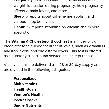
Pregnancy
: 10 reports that include an analysis of
weight fluctuation during pregnancy, how pregnancy
affects vitamin levels, and more.
Sleep
: 6 reports about caffeine metabolism and
various sleep behaviors.
Health
: 17 reports informing on vitamin and mineral
absorption.
The
Vitamin & Cholesterol Blood Test
is a finger-prick
blood test for a number of nutrient levels, such as vitamin D
and iron levels, and cholesterol levels. This test is offered
as a quarterly subscription service or single purchase.
Vitl’s vitamins are delivered as a 28 or 30-day supply and
are divided in the following categories:
Personalized
Multivitamins
Health Goals
Women’s Health
Pocket Packs
Single Nutrients