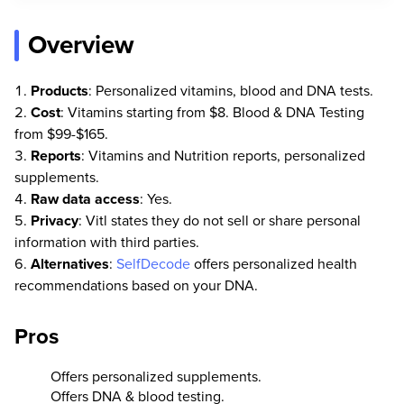
Overview
Products
: Personalized vitamins, blood and DNA tests.
Cost
: Vitamins starting from $8. Blood & DNA Testing
from $99-$165.
Reports
: Vitamins and Nutrition reports, personalized
supplements.
Raw data access
: Yes.
Privacy
: Vitl states they do not sell or share personal
information with third parties.
Alternatives
:
SelfDecode
offers personalized health
recommendations based on your DNA.
Pros
Offers personalized supplements.
Offers DNA & blood testing.