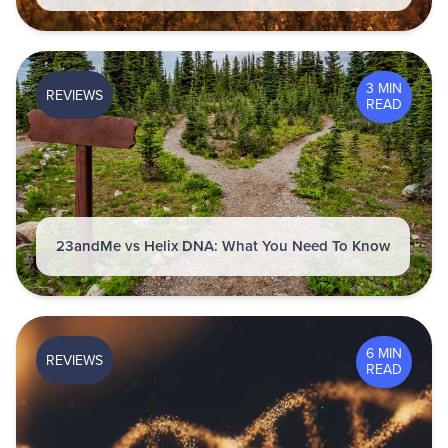
3 MIN
REVIEWS
READ
23andMe vs Helix DNA: What You Need To Know
6 MIN
REVIEWS
READ