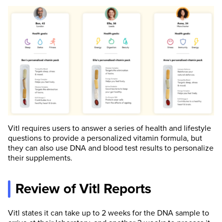
Vitl requires users to answer a series of health and lifestyle
questions to provide a personalized vitamin formula, but
they can also use DNA and blood test results to personalize
their supplements.
Review of Vitl Reports
Vitl states it can take up to 2 weeks for the DNA sample to