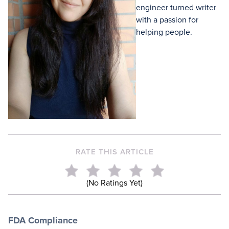
engineer turned writer
with a passion for
helping people.
RATE THIS ARTICLE
(No Ratings Yet)
FDA Compliance