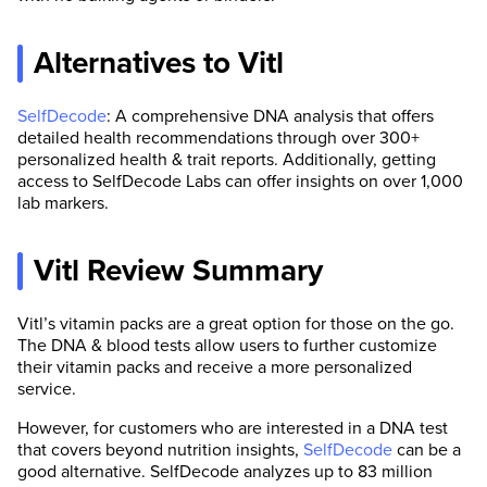
Alternatives to Vitl
SelfDecode
: A comprehensive DNA analysis that offers
detailed health recommendations through over 300+
personalized health & trait reports. Additionally, getting
access to SelfDecode Labs can offer insights on over 1,000
lab markers.
Vitl Review Summary
Vitl’s vitamin packs are a great option for those on the go.
The DNA & blood tests allow users to further customize
their vitamin packs and receive a more personalized
service.
However, for customers who are interested in a DNA test
that covers beyond nutrition insights,
SelfDecode
can be a
good alternative. SelfDecode analyzes up to 83 million