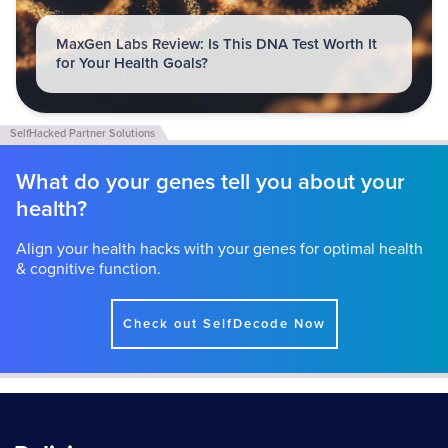
MaxGen Labs Review: Is This DNA Test Worth It
for Your Health Goals?
What do your genes tell you about your
health?
Align your health hacks with your genes for optimal health
& cognitive function.
Check out SelfDecode Now