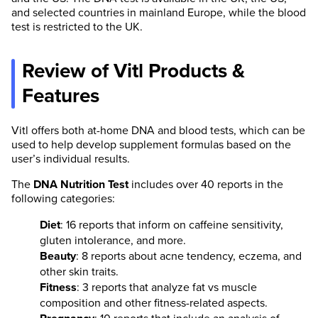
and selected countries in mainland Europe, while the blood
test is restricted to the UK.
Review of Vitl Products &
Features
Vitl offers both at-home DNA and blood tests, which can be
used to help develop supplement formulas based on the
user’s individual results.
The
DNA Nutrition Test
includes over 40 reports in the
following categories:
Diet
: 16 reports that inform on caffeine sensitivity,
gluten intolerance, and more.
Beauty
: 8 reports about acne tendency, eczema, and
other skin traits.
Fitness
: 3 reports that analyze fat vs muscle
composition and other fitness-related aspects.