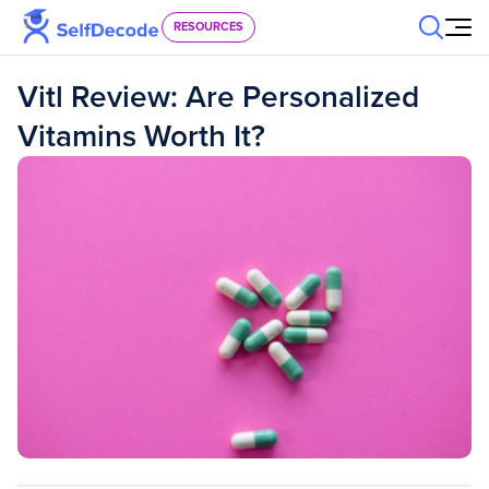
Skip to content
RESOURCES
Vitl Review: Are Personalized
Vitamins Worth It?