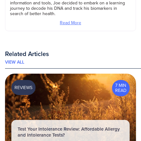
information and tools, Joe decided to embark on a learning
journey to decode his DNA and track his biomarkers in
search of better health.
Read More
Related Articles
VIEW ALL
7 MIN
REVIEWS
READ
Test Your Intolerance Review: Affordable Allergy
and Intolerance Tests?