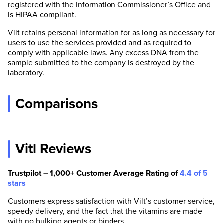
registered with the Information Commissioner’s Office and
is HIPAA compliant.
Vilt retains personal information for as long as necessary for
users to use the services provided and as required to
comply with applicable laws. Any excess DNA from the
sample submitted to the company is destroyed by the
laboratory.
Comparisons
Vitl Reviews
Trustpilot – 1,000+ Customer Average Rating of
4.4 of 5
stars
Customers express satisfaction with Vilt’s customer service,
speedy delivery, and the fact that the vitamins are made
with no bulking agents or binders.