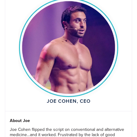
JOE COHEN, CEO
About Joe
Joe Cohen flipped the script on conventional and alternative
medicine…and it worked. Frustrated by the lack of good