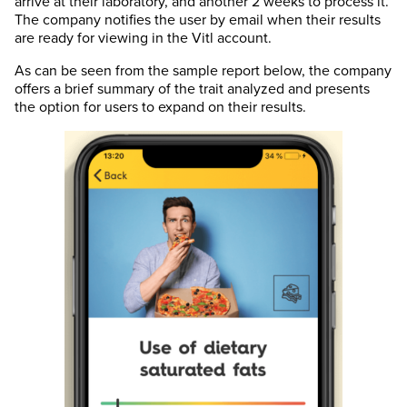
arrive at their laboratory, and another 2 weeks to process it.
The company notifies the user by email when their results
are ready for viewing in the Vitl account.
As can be seen from the sample report below, the company
offers a brief summary of the trait analyzed and presents
the option for users to expand on their results.