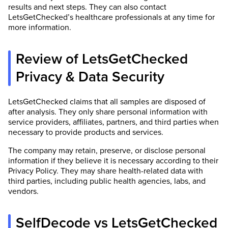
results and next steps. They can also contact
LetsGetChecked’s healthcare professionals at any time for
more information.
Review of LetsGetChecked
Privacy & Data Security
LetsGetChecked claims that all samples are disposed of
after analysis. They only share personal information with
service providers, affiliates, partners, and third parties when
necessary to provide products and services.
The company may retain, preserve, or disclose personal
information if they believe it is necessary according to their
Privacy Policy. They may share health-related data with
third parties, including public health agencies, labs, and
vendors.
SelfDecode vs LetsGetChecked