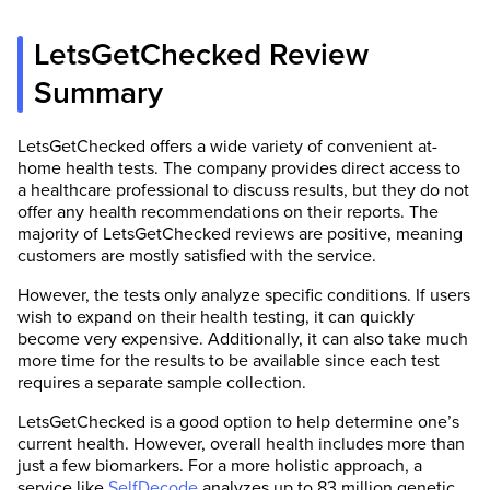
LetsGetChecked Review
Summary
LetsGetChecked offers a wide variety of convenient at-
home health tests. The company provides direct access to
a healthcare professional to discuss results, but they do not
offer any health recommendations on their reports. The
majority of LetsGetChecked reviews are positive, meaning
customers are mostly satisfied with the service.
However, the tests only analyze specific conditions. If users
wish to expand on their health testing, it can quickly
become very expensive. Additionally, it can also take much
more time for the results to be available since each test
requires a separate sample collection.
LetsGetChecked is a good option to help determine one’s
current health. However, overall health includes more than
just a few biomarkers. For a more holistic approach, a
service like
SelfDecode
analyzes up to 83 million genetic