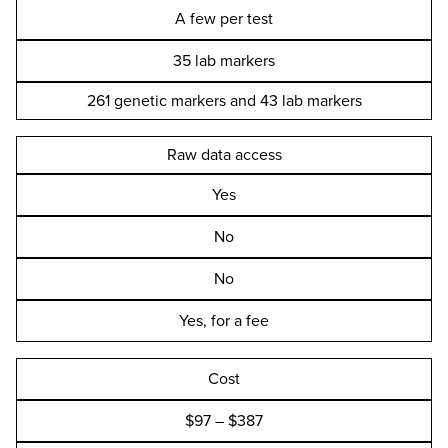
A few per test
35 lab markers
261 genetic markers and 43 lab markers
Raw data access
Yes
No
No
Yes, for a fee
Cost
$97 – $387