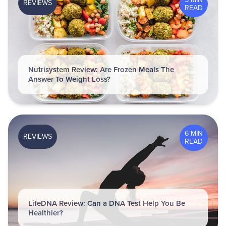
REVIEWS
READ
Nutrisystem Review: Are Frozen Meals The
Answer To Weight Loss?
6 MIN
REVIEWS
READ
LifeDNA Review: Can a DNA Test Help You Be
Healthier?