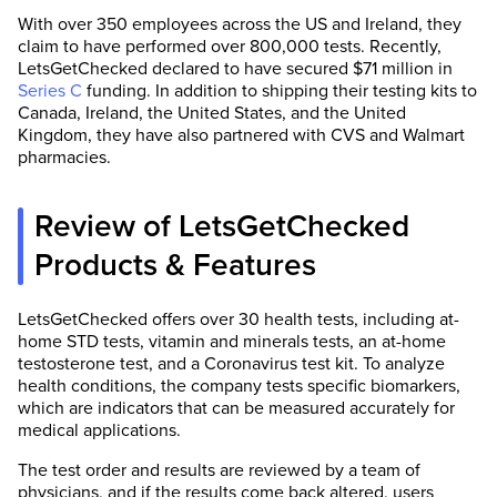
With over 350 employees across the US and Ireland, they
claim to have performed over 800,000 tests. Recently,
LetsGetChecked declared to have secured $71 million in
Series C
funding. In addition to shipping their testing kits to
Canada, Ireland, the United States, and the United
Kingdom, they have also partnered with CVS and Walmart
pharmacies.
Review of LetsGetChecked
Products & Features
LetsGetChecked offers over 30 health tests, including at-
home STD tests, vitamin and minerals tests, an at-home
testosterone test, and a Coronavirus test kit. To analyze
health conditions, the company tests specific biomarkers,
which are indicators that can be measured accurately for
medical applications.
The test order and results are reviewed by a team of
physicians, and if the results come back altered, users