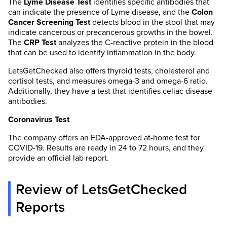
The
Lyme Disease Test
identifies specific antibodies that
can indicate the presence of Lyme disease, and the
Colon
Cancer Screening Test
detects blood in the stool that may
indicate cancerous or precancerous growths in the bowel.
The
CRP Test
analyzes the C-reactive protein in the blood
that can be used to identify inflammation in the body.
LetsGetChecked also offers thyroid tests, cholesterol and
cortisol tests, and measures omega-3 and omega-6 ratio.
Additionally, they have a test that identifies celiac disease
antibodies.
Coronavirus Test
The company offers an FDA-approved at-home test for
COVID-19. Results are ready in 24 to 72 hours, and they
provide an official lab report.
Review of LetsGetChecked
Reports