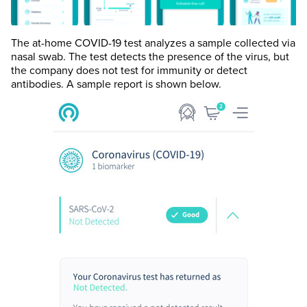
The at-home COVID-19 test analyzes a sample collected via
nasal swab. The test detects the presence of the virus, but
the company does not test for immunity or detect
antibodies. A sample report is shown below.