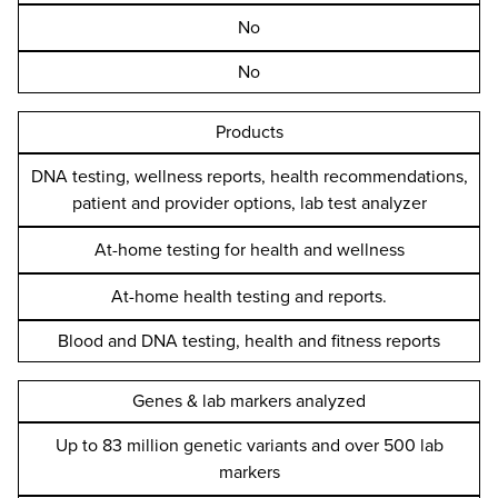
No
No
Products
DNA testing, wellness reports, health recommendations,
patient and provider options, lab test analyzer
At-home testing for health and wellness
At-home health testing and reports.
Blood and DNA testing, health and fitness reports
Genes & lab markers analyzed
Up to 83 million genetic variants and over 500 lab
markers