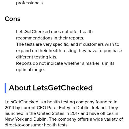
professionals.
Cons
LetsGetChecked does not offer health
recommendations in their reports.
The tests are very specific, and if customers wish to
expand on their health testing they have to purchase
different testing kits.
Reports do not indicate whether a marker is in its
optimal range.
About LetsGetChecked
LetsGetChecked is a health testing company founded in
2014 by current CEO Peter Foley in Dublin, Ireland. They
launched in the United States in 2017 and have offices in
New York and Dublin. The company offers a wide variety of
direct-to-consumer health tests.