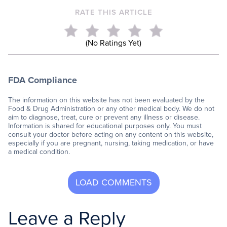
RATE THIS ARTICLE
(No Ratings Yet)
FDA Compliance
The information on this website has not been evaluated by the
Food & Drug Administration or any other medical body. We do not
aim to diagnose, treat, cure or prevent any illness or disease.
Information is shared for educational purposes only. You must
consult your doctor before acting on any content on this website,
especially if you are pregnant, nursing, taking medication, or have
a medical condition.
Leave a Reply