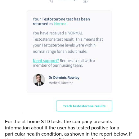
For the at-home STD tests, the company presents
information about if the user has tested positive for a
particular health condition, as shown in the report below. If