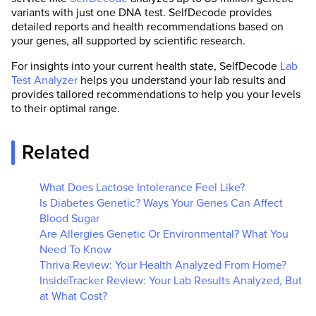
variants with just one DNA test. SelfDecode provides
detailed reports and health recommendations based on
your genes, all supported by scientific research.
For insights into your current health state, SelfDecode
Lab
Test Analyzer
helps you understand your lab results and
provides tailored recommendations to help you your levels
to their optimal range.
Related
What Does Lactose Intolerance Feel Like?
Is Diabetes Genetic? Ways Your Genes Can Affect
Blood Sugar
Are Allergies Genetic Or Environmental? What You
Need To Know
Thriva Review: Your Health Analyzed From Home?
InsideTracker Review: Your Lab Results Analyzed, But
at What Cost?