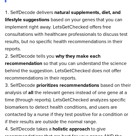
SelfDecode delivers
natural supplements, diet, and
lifestyle suggestions
based on your genes that you can
implement right away. LetsGetChecked offers free
consultations with healthcare professionals to discuss test
results, but no specific health recommendations in their
reports.
SelfDecode tells you
why they make each
recommendation
so that you can understand the science
behind the suggestion. LetsGetChecked does not offer
recommendations in their reports.
SelfDecode
prioritizes recommendations
based on their
analysis of
all
the relevant genes instead of one gene at a
time (through reports). LetsGetChecked analyzes specific
biomarkers to detect health conditions, and users are
contacted by a nurse if they test positive for a condition or
if their results are outside the normal range.
SelfDecode takes a
holistic approach
to give