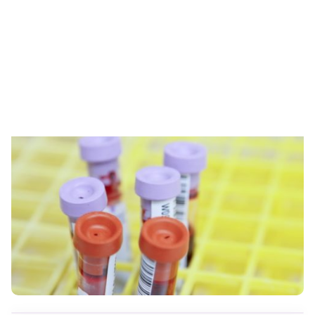
Skip to content
RESOURCES
LetsGetChecked Review: Your
Lab Results From Home?