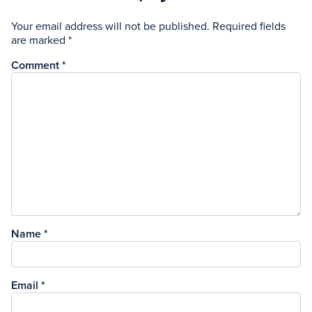
Your email address will not be published.
Required fields
are marked
*
Comment
*
Name
*
Email
*