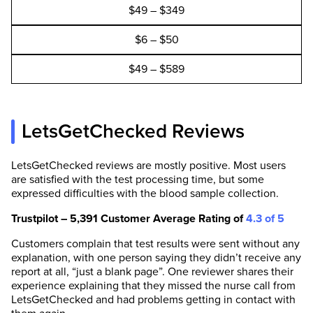
$49 – $349
$6 – $50
$49 – $589
LetsGetChecked Reviews
LetsGetChecked reviews are mostly positive. Most users
are satisfied with the test processing time, but some
expressed difficulties with the blood sample collection.
Trustpilot – 5,391 Customer Average Rating of
4.3 of 5
Customers complain that test results were sent without any
explanation, with one person saying they didn’t receive any
report at all, “just a blank page”. One reviewer shares their
experience explaining that they missed the nurse call from
LetsGetChecked and had problems getting in contact with