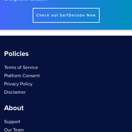
Check out SelfDecode Now
Policies
Terms of Service
Platform Consent
Privacy Policy
Disclaimer
About
Support
Our Team