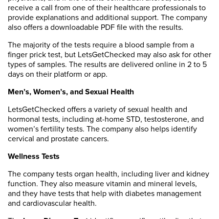
receive a call from one of their healthcare professionals to
provide explanations and additional support. The company
also offers a downloadable PDF file with the results.
The majority of the tests require a blood sample from a
finger prick test, but LetsGetChecked may also ask for other
types of samples. The results are delivered online in 2 to 5
days on their platform or app.
Men’s, Women’s, and Sexual Health
LetsGetChecked offers a variety of sexual health and
hormonal tests, including at-home STD, testosterone, and
women’s fertility tests. The company also helps identify
cervical and prostate cancers.
Wellness Tests
The company tests organ health, including liver and kidney
function. They also measure vitamin and mineral levels,
and they have tests that help with diabetes management
and cardiovascular health.