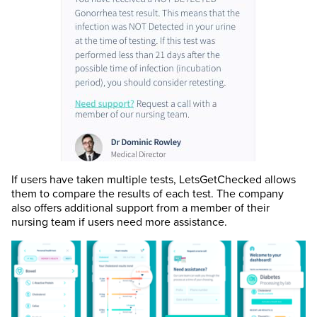
If users have taken multiple tests, LetsGetChecked allows
them to compare the results of each test. The company
also offers additional support from a member of their
nursing team if users need more assistance.