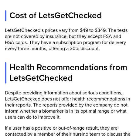
Cost of LetsGetChecked
LetsGetChecked’s prices vary from $49 to $349. The tests
are not covered by insurance, but they accept FSA and
HSA cards. They have a subscription program for delivery
every three months, offering a 30% discount.
Health Recommendations from
LetsGetChecked
Despite providing information about serious conditions,
LetsGetChecked does not offer health recommendations in
their reports. The reports provided by the company do not
inform whether a biomarker is in its optimal range or what
users can do to improve it.
If a user has a positive or out-of-range result, they are
contacted by a member of their nursing team to discuss the