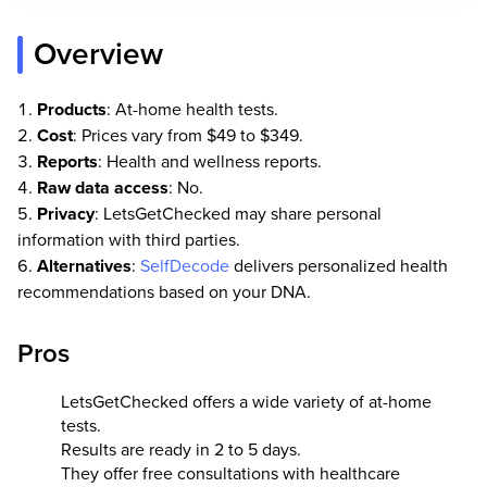
Overview
Products
: At-home health tests.
Cost
: Prices vary from $49 to $349.
Reports
: Health and wellness reports.
Raw data access
: No.
Privacy
: LetsGetChecked may share personal
information with third parties.
Alternatives
:
SelfDecode
delivers personalized health
recommendations based on your DNA.
Pros
LetsGetChecked offers a wide variety of at-home
tests.
Results are ready in 2 to 5 days.
They offer free consultations with healthcare