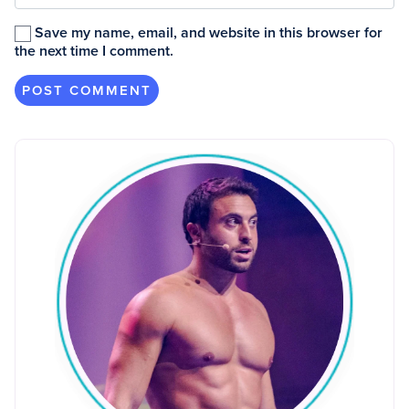
Save my name, email, and website in this browser for
the next time I comment.