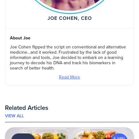
JOE COHEN, CEO
About Joe
Joe Cohen flipped the script on conventional and alternative
medicine…and it worked. Frustrated by the lack of good
information and tools, Joe decided to embark on a learning
journey to decode his DNA and track his biomarkers in
search of better health.
Read More
Related Articles
VIEW ALL
5 MIN