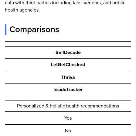
data with third parties including labs, vendors, and public
health agencies.
Comparisons
SelfDecode
LetGetChecked
Thriva
InsideTracker
Personalized & holistic health recommendations
Yes
No