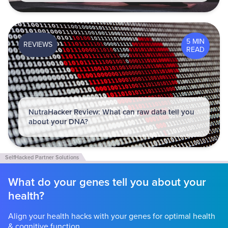
5 MIN
REVIEWS
READ
NutraHacker Review: What can raw data tell you
about your DNA?
What do your genes tell you about your
health?
Align your health hacks with your genes for optimal health
& cognitive function.