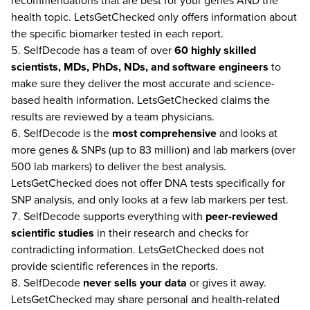
recommendations that are best for your genes AND the
health topic. LetsGetChecked only offers information about
the specific biomarker tested in each report.
SelfDecode has a team of over
60 highly skilled
scientists, MDs, PhDs, NDs, and software engineers
to
make sure they deliver the most accurate and science-
based health information. LetsGetChecked claims the
results are reviewed by a team physicians.
SelfDecode is the
most comprehensive
and looks at
more genes & SNPs (up to 83 million) and lab markers (over
500 lab markers) to deliver the best analysis.
LetsGetChecked does not offer DNA tests specifically for
SNP analysis, and only looks at a few lab markers per test.
SelfDecode supports everything with
peer-reviewed
scientific studies
in their research and checks for
contradicting information. LetsGetChecked does not
provide scientific references in the reports.
SelfDecode
never
sells your data
or gives it away.
LetsGetChecked may share personal and health-related