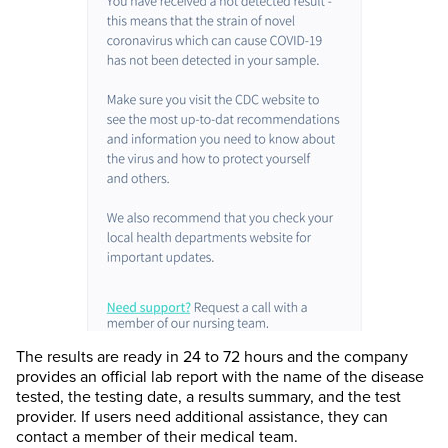
The results are ready in 24 to 72 hours and the company
provides an official lab report with the name of the disease
tested, the testing date, a results summary, and the test
provider. If users need additional assistance, they can
contact a member of their medical team.