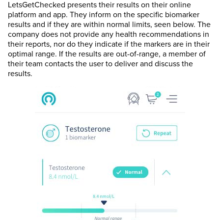
LetsGetChecked presents their results on their online
platform and app. They inform on the specific biomarker
results and if they are within normal limits, seen below. The
company does not provide any health recommendations in
their reports, nor do they indicate if the markers are in their
optimal range. If the results are out-of-range, a member of
their team contacts the user to deliver and discuss the
results.