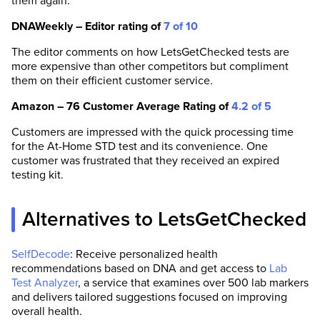
them again.
DNAWeekly – Editor rating of
7 of 10
The editor comments on how LetsGetChecked tests are
more expensive than other competitors but compliment
them on their efficient customer service.
Amazon – 76 Customer Average Rating of
4.2 of 5
Customers are impressed with the quick processing time
for the At-Home STD test and its convenience. One
customer was frustrated that they received an expired
testing kit.
Alternatives to LetsGetChecked
SelfDecode
: Receive personalized health
recommendations based on DNA and get access to
Lab
Test Analyzer
, a service that examines over 500 lab markers
and delivers tailored suggestions focused on improving
overall health.