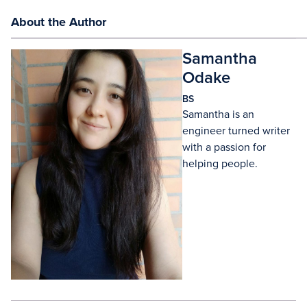
About the Author
Samantha
Odake
BS
Samantha is an
engineer turned writer
with a passion for
helping people.