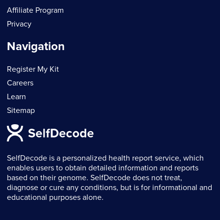
Affiliate Program
Privacy
Navigation
Register My Kit
Careers
Learn
Sitemap
SelfDecode is a personalized health report service, which
enables users to obtain detailed information and reports
based on their genome. SelfDecode does not treat,
diagnose or cure any conditions, but is for informational and
educational purposes alone.