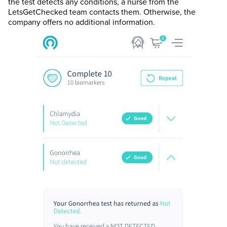
the test detects any conditions, a nurse from the
LetsGetChecked team contacts them. Otherwise, the
company offers no additional information.