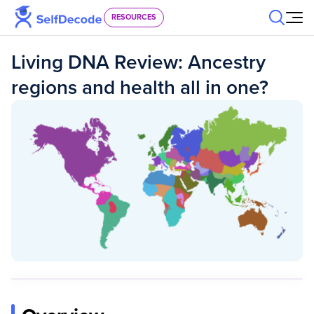
Skip to content
RESOURCES
Living DNA Review: Ancestry
regions and health all in one?