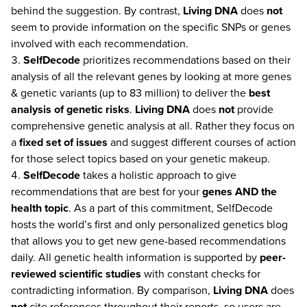
behind the suggestion. By contrast,
Living DNA
does
not
seem to provide information on the specific SNPs or genes
involved with each recommendation.
SelfDecode
prioritizes recommendations based on their
analysis of all the relevant genes by looking at more genes
& genetic variants (up to 83 million) to deliver the
best
analysis of genetic risks
.
Living DNA
does
not
provide
comprehensive genetic analysis at all. Rather they focus on
a
fixed set of issues
and suggest different courses of action
for those select topics based on your genetic makeup.
SelfDecode
takes a holistic approach to give
recommendations that are best for your
genes AND the
health topic
. As a part of this commitment, SelfDecode
hosts the world’s first and only personalized genetics blog
that allows you to get new gene-based recommendations
daily. All genetic health information is supported by
peer-
reviewed scientific studies
with constant checks for
contradicting information. By comparison,
Living DNA
does
not
cite references throughout their reports, so users are