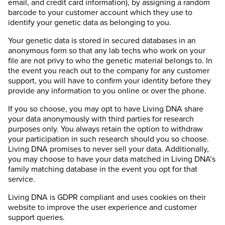
email, and credit card information), by assigning a random
barcode to your customer account which they use to
identify your genetic data as belonging to you.
Your genetic data is stored in secured databases in an
anonymous form so that any lab techs who work on your
file are not privy to who the genetic material belongs to. In
the event you reach out to the company for any customer
support, you will have to confirm your identity before they
provide any information to you online or over the phone.
If you so choose, you may opt to have Living DNA share
your data anonymously with third parties for research
purposes only. You always retain the option to withdraw
your participation in such research should you so choose.
Living DNA promises to never sell your data. Additionally,
you may choose to have your data matched in Living DNA’s
family matching database in the event you opt for that
service.
Living DNA is GDPR compliant and uses cookies on their
website to improve the user experience and customer
support queries.