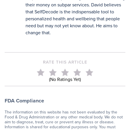
their money on subpar services. David believes
that SelfDecode is the indispensable tool to
personalized health and wellbeing that people
need but may not yet know about. He aims to
change that.
RATE THIS ARTICLE
(No Ratings Yet)
FDA Compliance
The information on this website has not been evaluated by the
Food & Drug Administration or any other medical body. We do not
aim to diagnose, treat, cure or prevent any illness or disease.
Information is shared for educational purposes only. You must