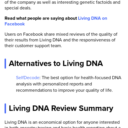
of the company as well as interesting genetic factoids and
special deals.
Read what people are saying about
Living DNA on
Facebook
Users on Facebook share mixed reviews of the quality of
their results from Living DNA and the responsiveness of
their customer support team.
Alternatives to Living DNA
SelfDecode
: The best option for health-focused DNA
analysis with personalized reports and
recommendations to improve your quality of life.
Living DNA Review Summary
Living DNA is an economical option for anyone interested
in both ancestry tracing and basic health reporting about a