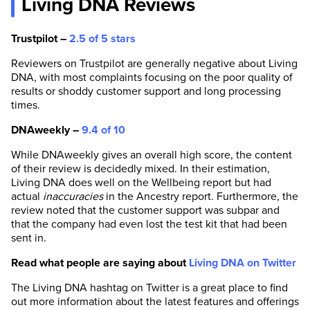
Living DNA Reviews
Trustpilot –
2.5 of 5 stars
Reviewers on Trustpilot are generally negative about Living
DNA, with most complaints focusing on the poor quality of
results or shoddy customer support and long processing
times.
DNAweekly –
9.4 of 10
While DNAweekly gives an overall high score, the content
of their review is decidedly mixed. In their estimation,
Living DNA does well on the Wellbeing report but had
actual
inaccuracies
in the Ancestry report. Furthermore, the
review noted that the customer support was subpar and
that the company had even lost the test kit that had been
sent in.
Read what people are saying about
Living DNA on Twitter
The Living DNA hashtag on Twitter is a great place to find
out more information about the latest features and offerings