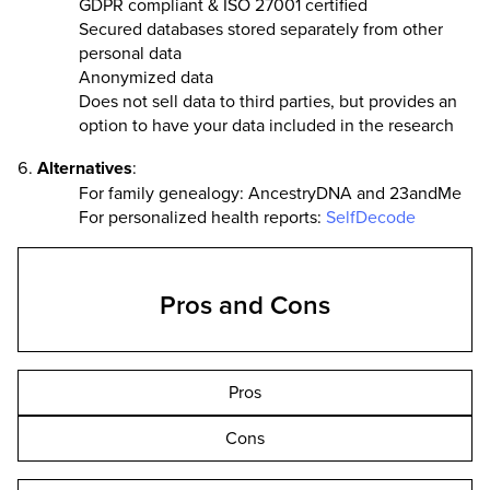
GDPR compliant & ISO 27001 certified
Secured databases stored separately from other
personal data
Anonymized data
Does not sell data to third parties, but provides an
option to have your data included in the research
Alternatives
:
For family genealogy: AncestryDNA and 23andMe
For personalized health reports:
SelfDecode
Pros and Cons
Pros
Cons