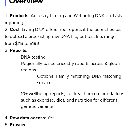
Overview
Products
: Ancestry tracing and Wellbeing DNA analysis
reporting
Cost
: Living DNA offers free reports if the user chooses
to upload a preexisting raw DNA file, but test kits range
from $119 to $199
Reports
:
DNA testing
Regionally based ancestry reports across 8 global
regions
Optional Family matching/ DNA matching
service
10+ wellbeing reports, i.e. health recommendations
such as exercise, diet, and nutrition for different
genetic variants
Raw
data
access
: Yes
Privacy
: