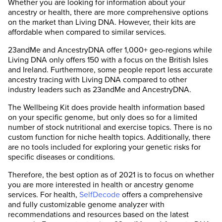
Whether you are looking for information about your
ancestry or health, there are more comprehensive options
on the market than Living DNA. However, their kits are
affordable when compared to similar services.
23andMe and AncestryDNA offer 1,000+ geo-regions while
Living DNA only offers 150 with a focus on the British Isles
and Ireland. Furthermore, some people report less accurate
ancestry tracing with Living DNA compared to other
industry leaders such as 23andMe and AncestryDNA.
The Wellbeing Kit does provide health information based
on your specific genome, but only does so for a limited
number of stock nutritional and exercise topics. There is no
custom function for niche health topics. Additionally, there
are no tools included for exploring your genetic risks for
specific diseases or conditions.
Therefore, the best option as of 2021 is to focus on whether
you are more interested in health or ancestry genome
services. For health,
SelfDecode
offers a comprehensive
and fully customizable genome analyzer with
recommendations and resources based on the latest