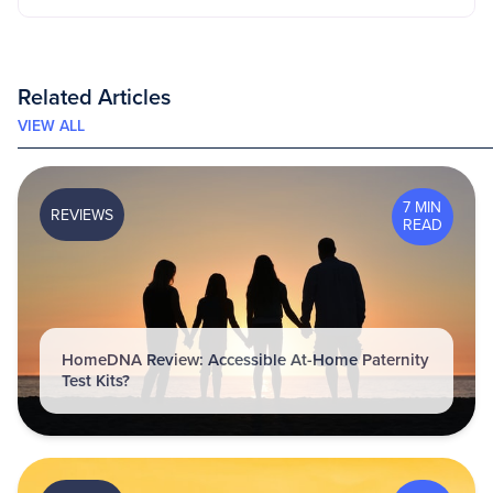
Related Articles
VIEW ALL
7 MIN
REVIEWS
READ
HomeDNA Review: Accessible At-Home Paternity
Test Kits?