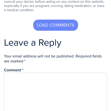
consult your doctor before acting on any content on this website,
especially if you are pregnant, nursing, taking medication, or have
a medical condition.
Leave a Reply
Your email address will not be published.
Required fields
are marked
*
Comment
*