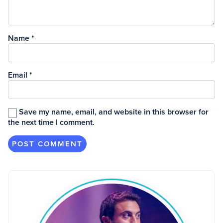
Name
*
Email
*
Save my name, email, and website in this browser for
the next time I comment.