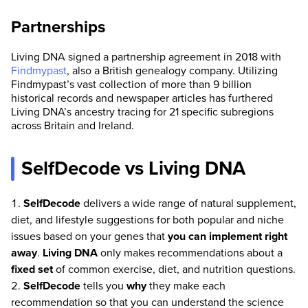
Partnerships
Living DNA signed a partnership agreement in 2018 with
Findmypast
, also a British genealogy company. Utilizing
Findmypast’s vast collection of more than 9 billion
historical records and newspaper articles has furthered
Living DNA’s ancestry tracing for 21 specific subregions
across Britain and Ireland.
SelfDecode vs Living DNA
SelfDecode
delivers a wide range of natural supplement,
diet, and lifestyle suggestions for both popular and niche
issues based on your genes that
you can implement right
away
.
Living DNA
only makes recommendations about a
fixed set
of common exercise, diet, and nutrition questions.
SelfDecode
tells you
why
they make each
recommendation so that you can understand the science