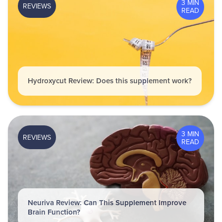
3 MIN
REVIEWS
READ
Hydroxycut Review: Does this supplement work?
3 MIN
REVIEWS
READ
Neuriva Review: Can This Supplement Improve
Brain Function?