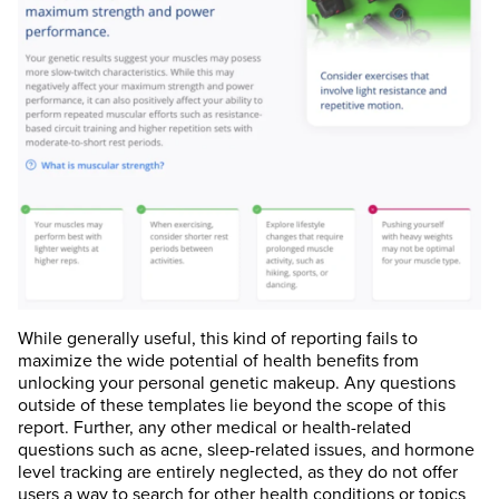
While generally useful, this kind of reporting fails to
maximize the wide potential of health benefits from
unlocking your personal genetic makeup. Any questions
outside of these templates lie beyond the scope of this
report. Further, any other medical or health-related
questions such as acne, sleep-related issues, and hormone
level tracking are entirely neglected, as they do not offer
users a way to search for other health conditions or topics