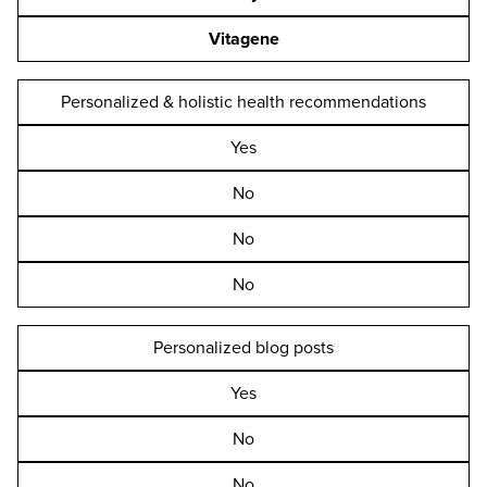
Vitagene
Personalized & holistic health recommendations
Yes
No
No
No
Personalized blog posts
Yes
No
No