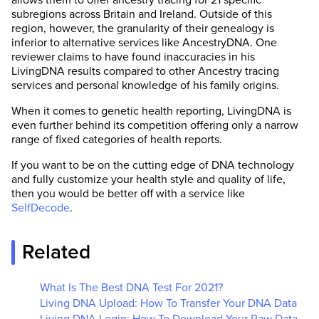
subregions across Britain and Ireland. Outside of this
region, however, the granularity of their genealogy is
inferior to alternative services like AncestryDNA. One
reviewer claims to have found inaccuracies in his
LivingDNA results compared to other Ancestry tracing
services and personal knowledge of his family origins.
When it comes to genetic health reporting, LivingDNA is
even further behind its competition offering only a narrow
range of fixed categories of health reports.
If you want to be on the cutting edge of DNA technology
and fully customize your health style and quality of life,
then you would be better off with a service like
SelfDecode
.
Related
What Is The Best DNA Test For 2021?
Living DNA Upload: How To Transfer Your DNA Data
Living DNA Login: How To Download Your Raw Data