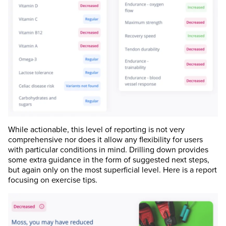
While actionable, this level of reporting is not very
comprehensive nor does it allow any flexibility for users
with particular conditions in mind. Drilling down provides
some extra guidance in the form of suggested next steps,
but again only on the most superficial level. Here is a report
focusing on exercise tips.