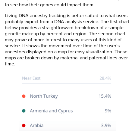
to see how their genes could impact them.
Living DNA ancestry tracking is better suited to what users
probably expect from a DNA analysis service. The first chart
below provides a straightforward breakdown of a sample
genetic makeup by percent and region. The second chart
may prove of more interest to many users of this kind of
service. It shows the movement over time of the user’s
ancestors displayed on a map for easy visualization. These
maps are broken down by maternal and paternal lines over
time.