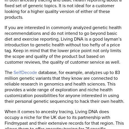
fixed set of generic topics. It is not ideal for a customer
looking for a higher quality version of either of these
products.
If you are interested in commonly analyzed genetic health
recommendations and do not intend to go beyond basic
diet and exercise reporting, Living DNA is a good layman’s
introduction to genetic health without too hefty of a price
tag. Keep in mind that the lower price point not only limits
the scope and quality of the product but based on
customer reviews, the quality of customer service as well.
The
SelfDecode
database, for example, analyzes up to 83
million genetic variants that they know are connected to
reliable research in genomics and health sciences. This
provides a wide range of exploration and niche health
customization possibilities for anyone interested in using
their personal genetic sequencing to hack their own health.
When it comes to ancestry tracing, Living DNA does
occupy a niche for the UK due to its partnership with
Findmypast and their extensive records for that region. This
allows them to offer ancestry tracing for 21 specific