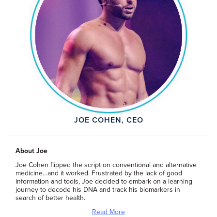
JOE COHEN, CEO
About Joe
Joe Cohen flipped the script on conventional and alternative
medicine…and it worked. Frustrated by the lack of good
information and tools, Joe decided to embark on a learning
journey to decode his DNA and track his biomarkers in
search of better health.
Read More