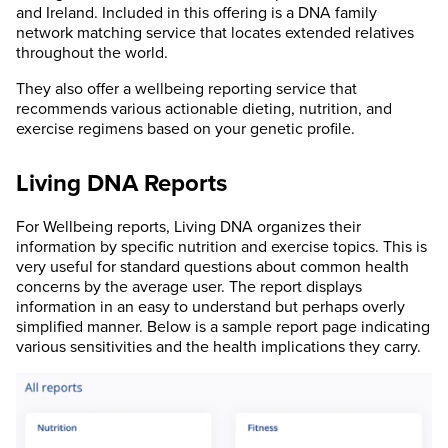
and Ireland. Included in this offering is a DNA family
network matching service that locates extended relatives
throughout the world.
They also offer a wellbeing reporting service that
recommends various actionable dieting, nutrition, and
exercise regimens based on your genetic profile.
Living DNA Reports
For Wellbeing reports, Living DNA organizes their
information by specific nutrition and exercise topics. This is
very useful for standard questions about common health
concerns by the average user. The report displays
information in an easy to understand but perhaps overly
simplified manner. Below is a sample report page indicating
various sensitivities and the health implications they carry.