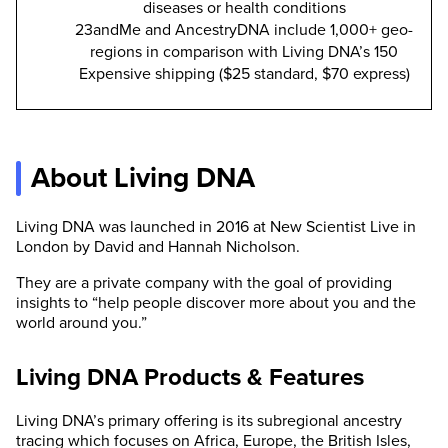
diseases or health conditions
23andMe and AncestryDNA include 1,000+ geo-
regions in comparison with Living DNA’s 150
Expensive shipping ($25 standard, $70 express)
About Living DNA
Living DNA was launched in 2016 at New Scientist Live in
London by David and Hannah Nicholson.
They are a private company with the goal of providing
insights to “help people discover more about you and the
world around you.”
Living DNA Products & Features
Living DNA’s primary offering is its subregional ancestry
tracing which focuses on Africa, Europe, the British Isles,