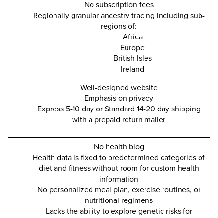
No subscription fees
Regionally granular ancestry tracing including sub-
regions of:
Africa
Europe
British Isles
Ireland
Well-designed website
Emphasis on privacy
Express 5-10 day or Standard 14-20 day shipping
with a prepaid return mailer
No health blog
Health data is fixed to predetermined categories of
diet and fitness without room for custom health
information
No personalized meal plan, exercise routines, or
nutritional regimens
Lacks the ability to explore genetic risks for