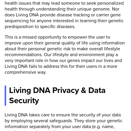
health issues that may lead someone to seek personalized
health through understanding their unique genome. Nor
does Living DNA provide disease tracking or carrier gene
sequencing for anyone interested in learning their genetic
predisposition to specific diseases.
This is a missed opportunity to empower the user to
improve upon their general quality of life using information
about their personal genetic risk to make overall lifestyle
recommendations. Our lifestyle and environment play a
very important role in how our genes impact our lives and
Living DNA fails to address this for their users in a more
comprehensive way.
Living DNA Privacy & Data
Security
Living DNA takes care to ensure the security of your data
by employing several safeguards. They store your genetic
information separately from your user data (e.g. name,