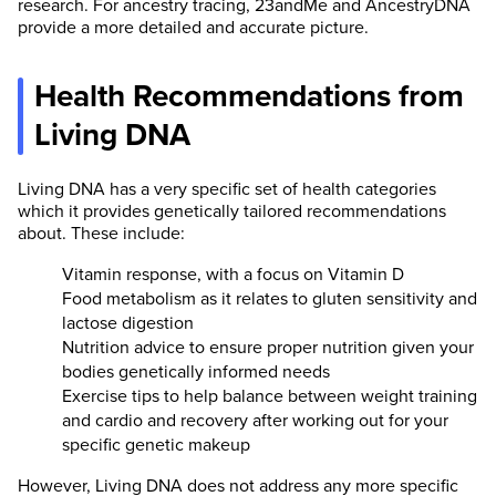
research. For ancestry tracing, 23andMe and AncestryDNA
provide a more detailed and accurate picture.
Health Recommendations from
Living DNA
Living DNA has a very specific set of health categories
which it provides genetically tailored recommendations
about. These include:
Vitamin response, with a focus on Vitamin D
Food metabolism as it relates to gluten sensitivity and
lactose digestion
Nutrition advice to ensure proper nutrition given your
bodies genetically informed needs
Exercise tips to help balance between weight training
and cardio and recovery after working out for your
specific genetic makeup
However, Living DNA does not address any more specific