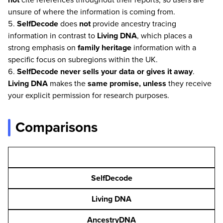
unsure of where the information is coming from.
SelfDecode
does
not
provide ancestry tracing
information in contrast to
Living DNA
, which places a
strong emphasis on
family heritage
information with a
specific focus on subregions within the UK.
SelfDecode
never sells your data or gives it away
.
Living DNA
makes the
same promise, unless
they receive
your explicit permission for research purposes.
Comparisons
SelfDecode
Living DNA
AncestryDNA