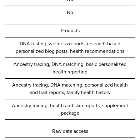
No
Products
DNA testing, wellness reports, research-based
personalized blog posts, health recommendations
Ancestry tracing, DNA matching, basic personalized
health reporting
Ancestry tracing, DNA matching, personalized health
and trait reports, family health history
Ancestry tracing, health and skin reports, supplement
package
Raw data access