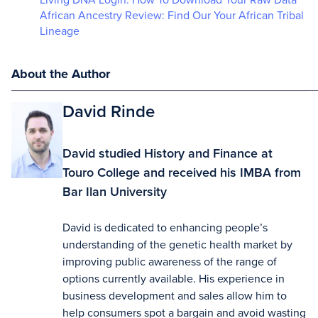
African Ancestry Review: Find Our Your African Tribal
Lineage
About the Author
David Rinde
David studied History and Finance at
Touro College and received his IMBA from
Bar Ilan University
David is dedicated to enhancing people’s
understanding of the genetic health market by
improving public awareness of the range of
options currently available. His experience in
business development and sales allow him to
help consumers spot a bargain and avoid wasting