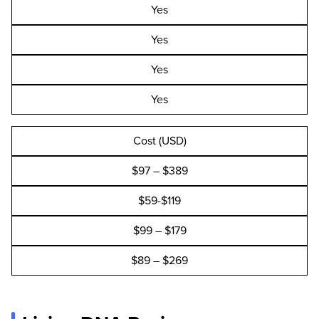
Yes
Yes
Yes
Yes
Cost (USD)
$97 – $389
$59-$119
$99 – $179
$89 – $269