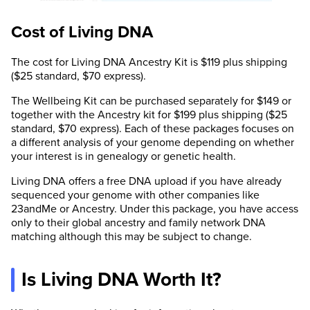
Cost of Living DNA
The cost for Living DNA Ancestry Kit is $119 plus shipping
($25 standard, $70 express).
The Wellbeing Kit can be purchased separately for $149 or
together with the Ancestry kit for $199 plus shipping ($25
standard, $70 express). Each of these packages focuses on
a different analysis of your genome depending on whether
your interest is in genealogy or genetic health.
Living DNA offers a free DNA upload if you have already
sequenced your genome with other companies like
23andMe or Ancestry. Under this package, you have access
only to their global ancestry and family network DNA
matching although this may be subject to change.
Is Living DNA Worth It?