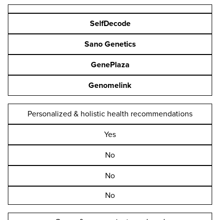
SelfDecode
Sano Genetics
GenePlaza
Genomelink
Personalized & holistic health recommendations
Yes
No
No
No