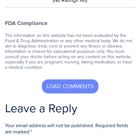
(No Ratings Yet)
FDA Compliance
The information on this website has not been evaluated by the
Food & Drug Administration or any other medical body. We do not
aim to diagnose, treat, cure or prevent any illness or disease.
Information is shared for educational purposes only. You must
consult your doctor before acting on any content on this website,
especially if you are pregnant, nursing, taking medication, or have
a medical condition.
Leave a Reply
Your email address will not be published.
Required fields
are marked
*