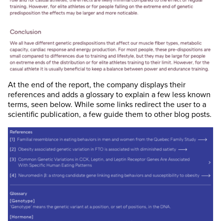
At the end of the report, the company displays their
references and adds a glossary to explain a few less known
terms, seen below. While some links redirect the user to a
scientific publication, a few guide them to other blog posts.