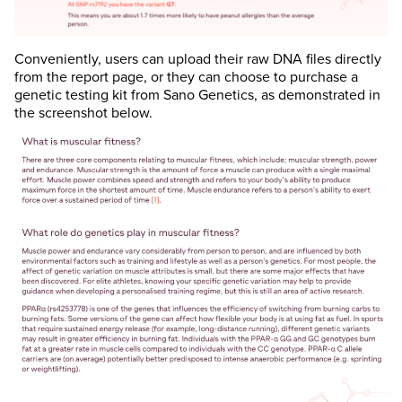
Conveniently, users can upload their raw DNA files directly
from the report page, or they can choose to purchase a
genetic testing kit from Sano Genetics, as demonstrated in
the screenshot below.