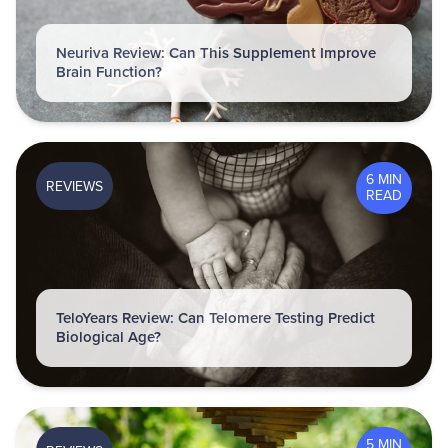
Neuriva Review: Can This Supplement Improve
Brain Function?
6 MIN
REVIEWS
READ
TeloYears Review: Can Telomere Testing Predict
Biological Age?
5 MIN