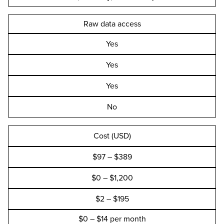
Raw data access
Yes
Yes
Yes
No
Cost (USD)
$97 – $389
$0 – $1,200
$2 – $195
$0 – $14 per month