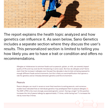
The report explains the health topic analyzed and how
genetics can influence it. As seen below, Sano Genetics
includes a separate section where they discuss the user’s
results. This personalized section is limited to telling you
how likely you are to have a trait or condition and offers no
recommendations.