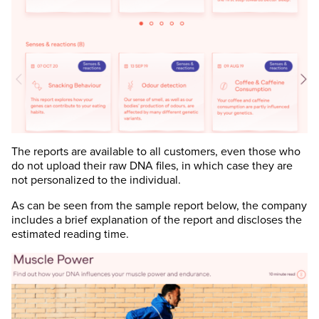
The reports are available to all customers, even those who
do not upload their raw DNA files, in which case they are
not personalized to the individual.
As can be seen from the sample report below, the company
includes a brief explanation of the report and discloses the
estimated reading time.