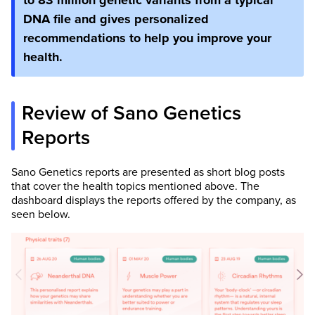
to 83 million genetic variants from a typical
DNA file and gives personalized
recommendations to help you improve your
health.
Review of Sano Genetics
Reports
Sano Genetics reports are presented as short blog posts
that cover the health topics mentioned above. The
dashboard displays the reports offered by the company, as
seen below.