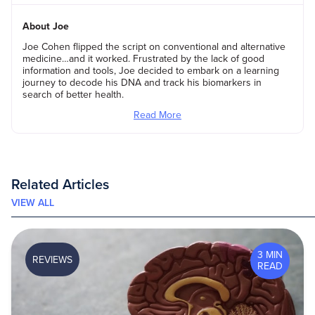
About Joe
Joe Cohen flipped the script on conventional and alternative
medicine…and it worked. Frustrated by the lack of good
information and tools, Joe decided to embark on a learning
journey to decode his DNA and track his biomarkers in
search of better health.
Read More
Related Articles
VIEW ALL
3 MIN
REVIEWS
READ