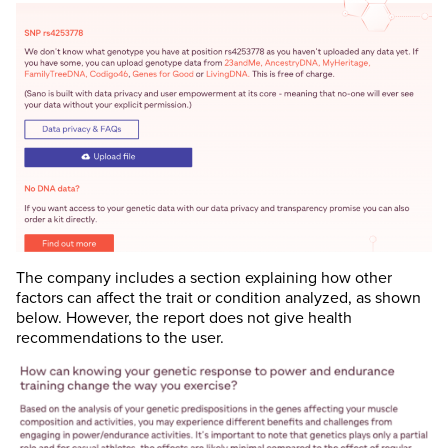
The company includes a section explaining how other
factors can affect the trait or condition analyzed, as shown
below. However, the report does not give health
recommendations to the user.