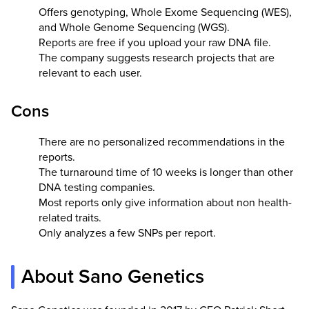
Offers genotyping, Whole Exome Sequencing (WES),
and Whole Genome Sequencing (WGS).
Reports are free if you upload your raw DNA file.
The company suggests research projects that are
relevant to each user.
Cons
There are no personalized recommendations in the
reports.
The turnaround time of 10 weeks is longer than other
DNA testing companies.
Most reports only give information about non health-
related traits.
Only analyzes a few SNPs per report.
About Sano Genetics