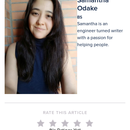
Samantha
Odake
BS
Samantha is an
engineer turned writer
with a passion for
helping people.
RATE THIS ARTICLE