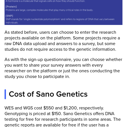
As stated before, users can choose to enter the research
projects available on the platform. Some projects require a
raw DNA data upload and answers to a survey, but some
studies do not require access to the genetic information.
As with the sign-up questionnaire, you can choose whether
you want to share your survey answers with every
researcher on the platform or just the ones conducting the
study you chose to participate in.
Cost of Sano Genetics
WES and WGS cost $550 and $1,200, respectively.
Genotyping is priced at $150. Sano Genetics offers DNA
testing for free for research participants in some areas. The
genetic reports are available for free if the user has a