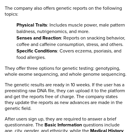
The company also offers genetic reports on the following
topics:
Physical Traits
: Includes muscle power, male pattern
baldness, nutrigenomics, and more.
Senses and Reaction
: Reports on snacking behavior,
coffee and caffeine consumption, stress, and others.
Specific Conditions
: Covers eczema, psoriasis, and
food allergies.
They offer three options for genetic testing: genotyping,
whole exome sequencing, and whole genome sequencing.
The genetic results are ready in 10 weeks. If the user has a
preexisting raw DNA file, they can upload it to the platform
and get the reports free of charge. The company states
they update the reports as new advances are made in the
genetic field.
After users sign up, they are required to answer a brief
questionnaire. The
Basic Information
questions include
age, city, gender, and ethnicity, while the
Medical History