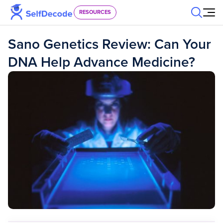
Skip to content
RESOURCES
Sano Genetics Review: Can Your
DNA Help Advance Medicine?