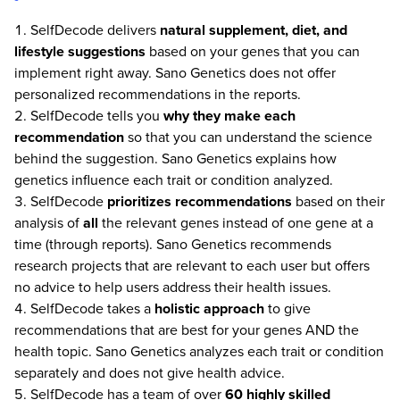
SelfDecode delivers
natural supplement, diet, and
lifestyle suggestions
based on your genes that you can
implement right away. Sano Genetics does not offer
personalized recommendations in the reports.
SelfDecode tells you
why they make each
recommendation
so that you can understand the science
behind the suggestion. Sano Genetics explains how
genetics influence each trait or condition analyzed.
SelfDecode
prioritizes recommendations
based on their
analysis of
all
the relevant genes instead of one gene at a
time (through reports). Sano Genetics recommends
research projects that are relevant to each user but offers
no advice to help users address their health issues.
SelfDecode takes a
holistic approach
to give
recommendations that are best for your genes AND the
health topic. Sano Genetics analyzes each trait or condition
separately and does not give health advice.
SelfDecode has a team of over
60 highly skilled