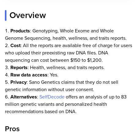
Overview
Products
: Genotyping, Whole Exome and Whole
Genome Sequencing, health, wellness, and traits reports.
Cost
: All the reports are available free of charge for users
who upload their preexisting raw DNA files. DNA
sequencing can cost between $150 to $1,200.
Reports
: Health, wellness, and traits reports.
Raw data access
: Yes.
Privacy
: Sano Genetics claims that they do not sell
genetic information without user consent.
Alternatives
:
SelfDecode
offers an analysis of up to 83
million genetic variants and personalized health
recommendations based on DNA.
Pros