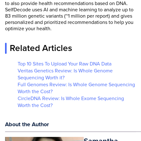
to also provide health recommendations based on DNA.
SelfDecode uses AI and machine learning to analyze up to
83 million genetic variants (~1 million per report) and gives
personalized and prioritized recommendations to help you
optimize your health.
Related Articles
Top 10 Sites To Upload Your Raw DNA Data
Veritas Genetics Review: Is Whole Genome
Sequencing Worth it?
Full Genomes Review: Is Whole Genome Sequencing
Worth the Cost?
CircleDNA Review: Is Whole Exome Sequencing
Worth the Cost?
About the Author