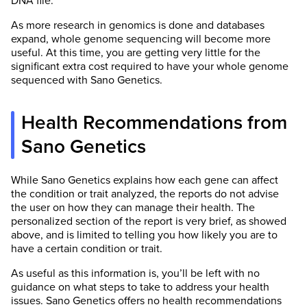
DNA file.
As more research in genomics is done and databases
expand, whole genome sequencing will become more
useful. At this time, you are getting very little for the
significant extra cost required to have your whole genome
sequenced with Sano Genetics.
Health Recommendations from
Sano Genetics
While Sano Genetics explains how each gene can affect
the condition or trait analyzed, the reports do not advise
the user on how they can manage their health. The
personalized section of the report is very brief, as showed
above, and is limited to telling you how likely you are to
have a certain condition or trait.
As useful as this information is, you’ll be left with no
guidance on what steps to take to address your health
issues. Sano Genetics offers no health recommendations