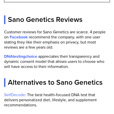
Sano Genetics Reviews
Customer reviews for Sano Genetics are scarce. 4 people
on
Facebook
recommend the company, with one user
stating they like their emphasis on privacy, but most
reviews are a few years old.
DNAtestingchoice
appreciates their transparency and
dynamic consent model that allows users to choose who
will have access to their information.
Alternatives to Sano Genetics
SelfDecode
: The best health-focused DNA test that
delivers personalized diet, lifestyle, and supplement
recommendations.