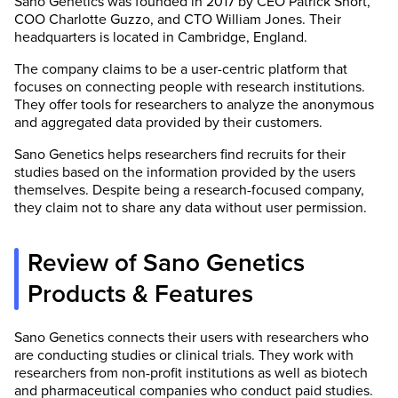
Sano Genetics was founded in 2017 by CEO Patrick Short,
COO Charlotte Guzzo, and CTO William Jones. Their
headquarters is located in Cambridge, England.
The company claims to be a user-centric platform that
focuses on connecting people with research institutions.
They offer tools for researchers to analyze the anonymous
and aggregated data provided by their customers.
Sano Genetics helps researchers find recruits for their
studies based on the information provided by the users
themselves. Despite being a research-focused company,
they claim not to share any data without user permission.
Review of Sano Genetics
Products & Features
Sano Genetics connects their users with researchers who
are conducting studies or clinical trials. They work with
researchers from non-profit institutions as well as biotech
and pharmaceutical companies who conduct paid studies.