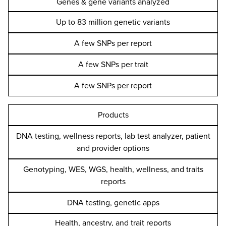
Genes & gene variants analyzed
Up to 83 million genetic variants
A few SNPs per report
A few SNPs per trait
A few SNPs per report
Products
DNA testing, wellness reports, lab test analyzer, patient
and provider options
Genotyping, WES, WGS, health, wellness, and traits
reports
DNA testing, genetic apps
Health, ancestry, and trait reports