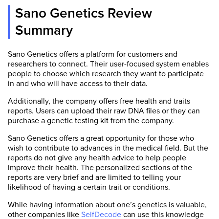
Sano Genetics Review
Summary
Sano Genetics offers a platform for customers and
researchers to connect. Their user-focused system enables
people to choose which research they want to participate
in and who will have access to their data.
Additionally, the company offers free health and traits
reports. Users can upload their raw DNA files or they can
purchase a genetic testing kit from the company.
Sano Genetics offers a great opportunity for those who
wish to contribute to advances in the medical field. But the
reports do not give any health advice to help people
improve their health. The personalized sections of the
reports are very brief and are limited to telling your
likelihood of having a certain trait or conditions.
While having information about one’s genetics is valuable,
other companies like
SelfDecode
can use this knowledge