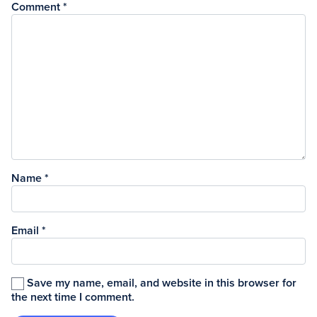
Comment
*
Name
*
Email
*
Save my name, email, and website in this browser for
the next time I comment.