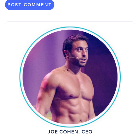
JOE COHEN, CEO