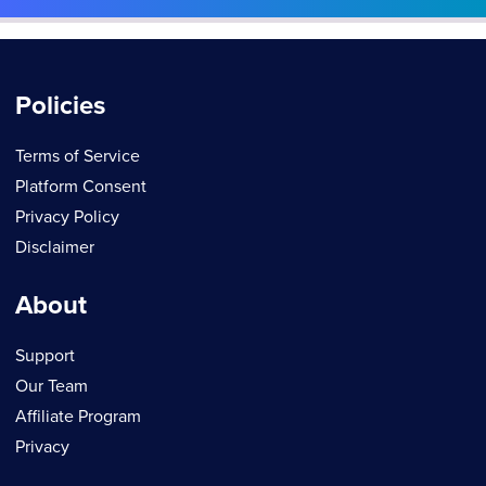
Policies
Terms of Service
Platform Consent
Privacy Policy
Disclaimer
About
Support
Our Team
Affiliate Program
Privacy