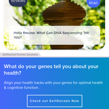
REVIEWS
READ
Helix Review: What Can DNA Sequencing Tell
You?
What do your genes tell you about your
health?
Align your health hacks with your genes for optimal health
& cognitive function.
Check out SelfDecode Now