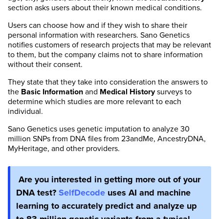
section asks users about their known medical conditions.
Users can choose how and if they wish to share their
personal information with researchers. Sano Genetics
notifies customers of research projects that may be relevant
to them, but the company claims not to share information
without their consent.
They state that they take into consideration the answers to
the
Basic Information
and
Medical History
surveys to
determine which studies are more relevant to each
individual.
Sano Genetics uses genetic imputation to analyze 30
million SNPs from DNA files from 23andMe, AncestryDNA,
MyHeritage, and other providers.
Are you interested in getting more out of your
DNA test?
SelfDecode
uses AI and machine
learning to accurately predict and analyze up