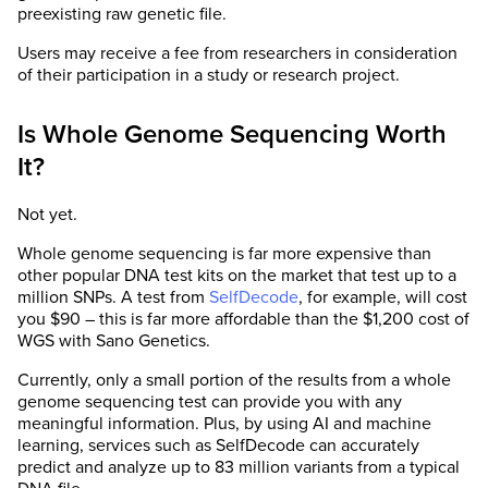
preexisting raw genetic file.
Users may receive a fee from researchers in consideration
of their participation in a study or research project.
Is Whole Genome Sequencing Worth
It?
Not yet.
Whole genome sequencing is far more expensive than
other popular DNA test kits on the market that test up to a
million SNPs. A test from
SelfDecode
, for example, will cost
you $90 – this is far more affordable than the $1,200 cost of
WGS with Sano Genetics.
Currently, only a small portion of the results from a whole
genome sequencing test can provide you with any
meaningful information. Plus, by using AI and machine
learning, services such as SelfDecode can accurately
predict and analyze up to 83 million variants from a typical