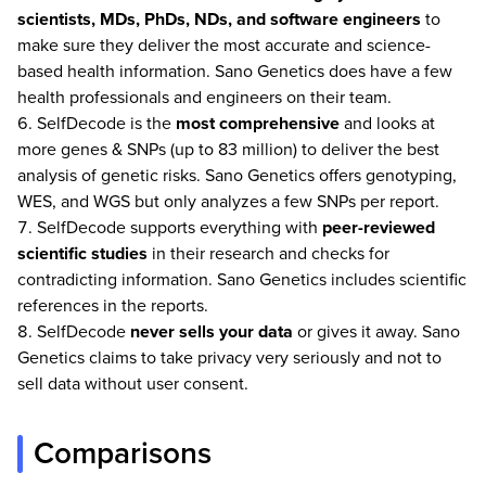
scientists, MDs, PhDs, NDs, and software engineers
to
make sure they deliver the most accurate and science-
based health information. Sano Genetics does have a few
health professionals and engineers on their team.
SelfDecode is the
most comprehensive
and looks at
more genes & SNPs (up to 83 million) to deliver the best
analysis of genetic risks. Sano Genetics offers genotyping,
WES, and WGS but only analyzes a few SNPs per report.
SelfDecode supports everything with
peer-reviewed
scientific studies
in their research and checks for
contradicting information. Sano Genetics includes scientific
references in the reports.
SelfDecode
never
sells your data
or gives it away. Sano
Genetics claims to take privacy very seriously and not to
sell data without user consent.
Comparisons