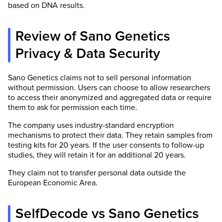
based on DNA results.
Review of Sano Genetics
Privacy & Data Security
Sano Genetics claims not to sell personal information
without permission. Users can choose to allow researchers
to access their anonymized and aggregated data or require
them to ask for permission each time.
The company uses industry-standard encryption
mechanisms to protect their data. They retain samples from
testing kits for 20 years. If the user consents to follow-up
studies, they will retain it for an additional 20 years.
They claim not to transfer personal data outside the
European Economic Area.
SelfDecode vs Sano Genetics