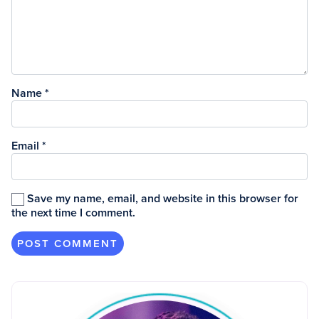
Name
*
Email
*
Save my name, email, and website in this browser for
the next time I comment.