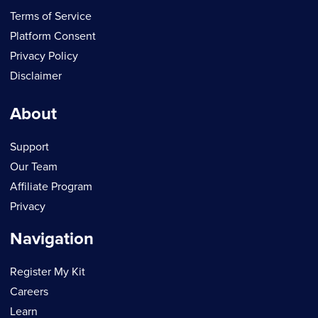
Terms of Service
Platform Consent
Privacy Policy
Disclaimer
About
Support
Our Team
Affiliate Program
Privacy
Navigation
Register My Kit
Careers
Learn