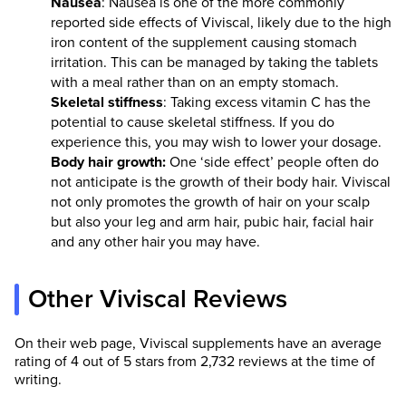
Nausea
: Nausea is one of the more commonly
reported side effects of Viviscal, likely due to the high
iron content of the supplement causing stomach
irritation. This can be managed by taking the tablets
with a meal rather than on an empty stomach.
Skeletal stiffness
: Taking excess vitamin C has the
potential to cause skeletal stiffness. If you do
experience this, you may wish to lower your dosage.
Body hair growth:
One ‘side effect’ people often do
not anticipate is the growth of their body hair. Viviscal
not only promotes the growth of hair on your scalp
but also your leg and arm hair, pubic hair, facial hair
and any other hair you may have.
Other Viviscal Reviews
On their web page, Viviscal supplements have an average
rating of 4 out of 5 stars from 2,732 reviews at the time of
writing.