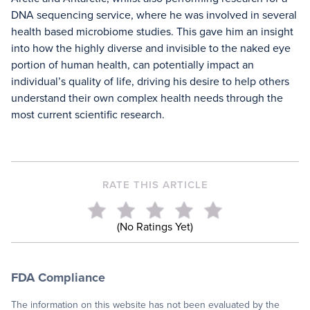
DNA sequencing service, where he was involved in several
health based microbiome studies. This gave him an insight
into how the highly diverse and invisible to the naked eye
portion of human health, can potentially impact an
individual’s quality of life, driving his desire to help others
understand their own complex health needs through the
most current scientific research.
RATE THIS ARTICLE
(No Ratings Yet)
FDA Compliance
The information on this website has not been evaluated by the