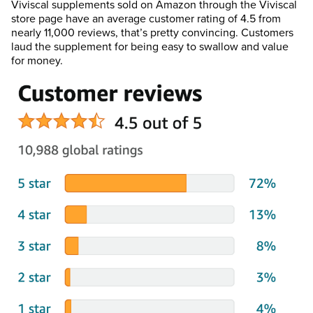
Viviscal supplements sold on Amazon through the Viviscal
store page have an average customer rating of 4.5 from
nearly 11,000 reviews, that’s pretty convincing. Customers
laud the supplement for being easy to swallow and value
for money.