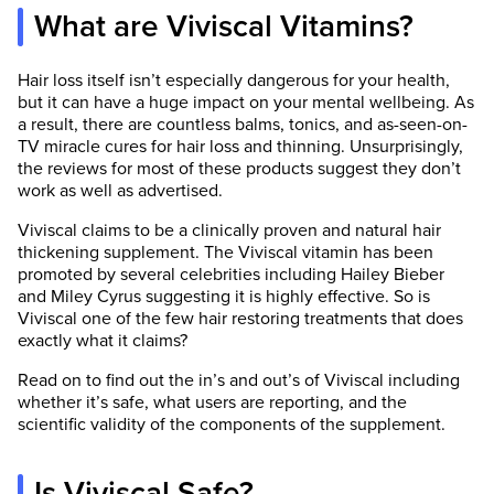
What are Viviscal Vitamins?
Hair loss itself isn’t especially dangerous for your health,
but it can have a huge impact on your mental wellbeing. As
a result, there are countless balms, tonics, and as-seen-on-
TV miracle cures for hair loss and thinning. Unsurprisingly,
the reviews for most of these products suggest they don’t
work as well as advertised.
Viviscal claims to be a clinically proven and natural hair
thickening supplement. The Viviscal vitamin has been
promoted by several celebrities including Hailey Bieber
and Miley Cyrus suggesting it is highly effective. So is
Viviscal one of the few hair restoring treatments that does
exactly what it claims?
Read on to find out the in’s and out’s of Viviscal including
whether it’s safe, what users are reporting, and the
scientific validity of the components of the supplement.
Is Viviscal Safe?