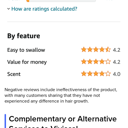
Negative reviews include ineffectiveness of the product,
with many customers sharing that they have not
experienced any difference in hair growth.
Complementary or Alternative