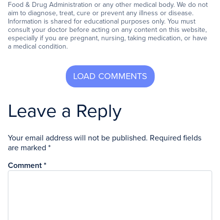
Food & Drug Administration or any other medical body. We do not
aim to diagnose, treat, cure or prevent any illness or disease.
Information is shared for educational purposes only. You must
consult your doctor before acting on any content on this website,
especially if you are pregnant, nursing, taking medication, or have
a medical condition.
Leave a Reply
Your email address will not be published.
Required fields
are marked
*
Comment
*