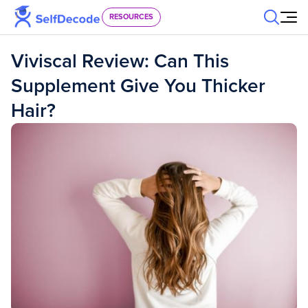
Skip to content
RESOURCES
Viviscal Review: Can This
Supplement Give You Thicker
Hair?