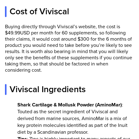
Cost of Viviscal
Buying directly through Viviscal’s website, the cost is
$49.99USD per month for 60 supplements, so following
their claims, it would cost around $300 for the 6 months of
product you would need to take before you’re likely to see
results. It is worth also bearing in mind that you will likely
only see the benefits of these supplements if you continue
taking them, so that should be factored in when
considering cost.
Viviscal Ingredients
Shark Cartilage & Mollusk Powder (AminoMar)
:
Touted as the secret ingredient of Viviscal and
derived from marine sources, AminoMar is a mix of
key protein molecules identified as part of the Inuit
diet by a Scandinavian professor.
Zinc
: Zinc is highly important to many aspects of our