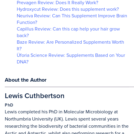
Prevagen Review: Does It Really Work?
Hydroxycut Review: Does this supplement work?
Neuriva Review: Can This Supplement Improve Brain
Function?
Capillus Review: Can this cap help your hair grow
back?
Baze Review: Are Personalized Supplements Worth
It?
Üforia Science Review: Supplements Based on Your
DNA?
About the Author
Lewis Cuthbertson
PhD
Lewis completed his PhD in Molecular Microbiology at
Northumbria University (UK). Lewis spent several years
researching the biodiversity of bacterial communities in the
Arctic and Antarctic, whilst also performing research for a