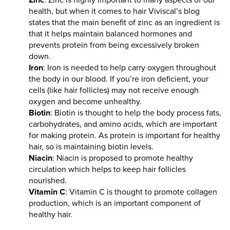
health, but when it comes to hair Viviscal’s blog
states that the main benefit of zinc as an ingredient is
that it helps maintain balanced hormones and
prevents protein from being excessively broken
down.
Iron
: Iron is needed to help carry oxygen throughout
the body in our blood. If you’re iron deficient, your
cells (like hair follicles) may not receive enough
oxygen and become unhealthy.
Biotin
: Biotin is thought to help the body process fats,
carbohydrates, and amino acids, which are important
for making protein. As protein is important for healthy
hair, so is maintaining biotin levels.
Niacin
: Niacin is proposed to promote healthy
circulation which helps to keep hair follicles
nourished.
Vitamin C
: Vitamin C is thought to promote collagen
production, which is an important component of
healthy hair.