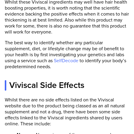
Whilst these Viviscal ingredients may well have hair health
boosting properties, it is worth noting that the scientific
evidence backing the positive effects when it comes to hair
thickening is at best limited. Also while this product may
work for some, there is also no guarantee that this product
will work for everyone.
The best way to identify whether any particular
supplement, diet, or lifestyle change may be of benefit to
your health is by first investigating your genetics and labs
using a service such as
SelfDecode
to identify your body’s
predetermined needs.
Viviscal Side Effects
Whilst there are no side effects listed on the Viviscal
website due to the product being classed as an all natural
supplement and not a drug, there have been some side
effects linked to the Viviscal ingredients shared by users
online. These include: