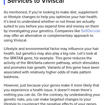
Services to Viviscal
As mentioned, if you’re looking to make diet, supplement
or lifestyle changes to help you optimize your hair health,
it’s best to understand whether or not these are actually
suited to you before you expend time and money on them
by investigating your genetics. Companies like
SelfDecode
may offer an alternative or complementary approach to
using Viviscal.
Lifestyle and environmental factor may influence your hair
health, but genetics may also play a big role. Let’s look at
the SPATA8 gene, for example. This gene reduces the
activity of the Wnt/beta-catenin pathway, which stimulates
and promotes hair growth. Variants of this gene have been
associated with relatively higher odds of male pattern
baldness.
However, just because your genes make it more likely that
you experience a health issue, it doesn’t mean there’s
nothing you can do. On the contrary, by undestanding your
genetic risks, you can make targeted changes to your
lifestyle to counteract the negative effects of your genes.