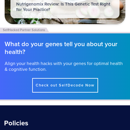
Nutrigenomix Review: Is This Genetic Test Right
for Your Practice?
What do your genes tell you about your
health?
Align your health hacks with your genes for optimal health
& cognitive function.
Check out SelfDecode Now
Policies