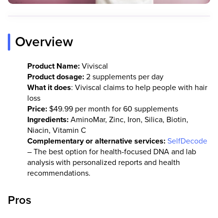
Overview
Product Name:
Viviscal
Product dosage:
2 supplements per day
What it does
: Viviscal claims to help people with hair
loss
Price:
$49.99 per month for 60 supplements
Ingredients:
AminoMar, Zinc, Iron, Silica, Biotin,
Niacin, Vitamin C
Complementary or alternative services:
SelfDecode
– The best option for health-focused DNA and lab
analysis with personalized reports and health
recommendations.
Pros