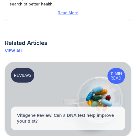
search of better health.
Read More
Related Articles
VIEW ALL
11 MIN
REVIEWS
READ
Vitagene Review: Can a DNA test help improve
your diet?