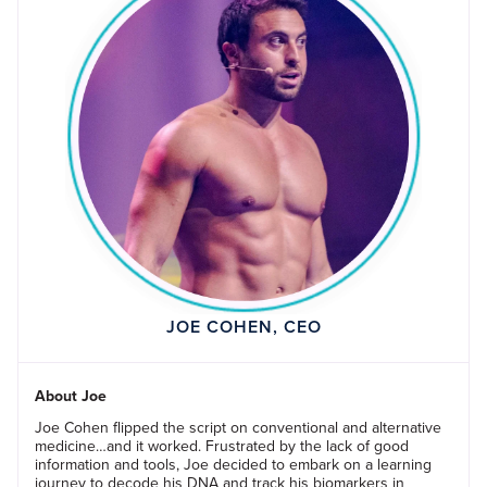
JOE COHEN, CEO
About Joe
Joe Cohen flipped the script on conventional and alternative
medicine…and it worked. Frustrated by the lack of good
information and tools, Joe decided to embark on a learning
journey to decode his DNA and track his biomarkers in