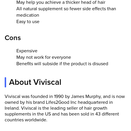
May help you achieve a thicker head of hair
All natural supplement so fewer side effects than
medication
Easy to use
Cons
Expensive
May not work for everyone
Benefits will subside if the product is disused
About Viviscal
Viviscal was founded in 1990 by James Murphy, and is now
owned by his brand Lifes2Good Inc headquartered in
Ireland. Viviscal is the leading seller of hair growth
supplements in the US and has been sold in 43 different
countries worldwide.