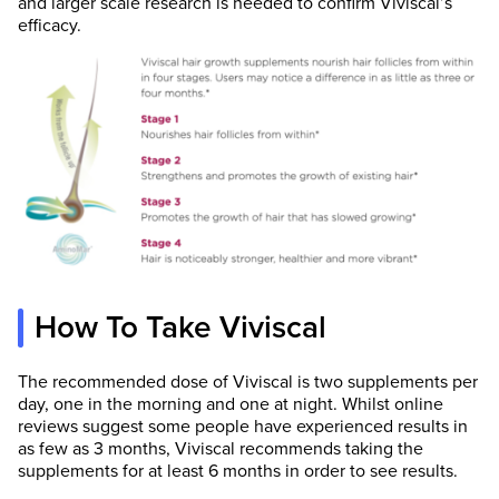
and larger scale research is needed to confirm Viviscal’s
efficacy.
How To Take Viviscal
The recommended dose of Viviscal is two supplements per
day, one in the morning and one at night. Whilst online
reviews suggest some people have experienced results in
as few as 3 months, Viviscal recommends taking the
supplements for at least 6 months in order to see results.