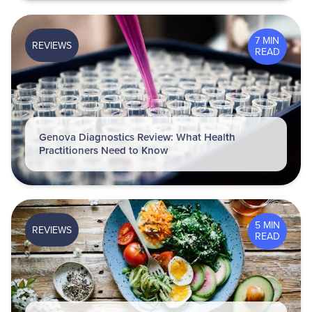
7 MIN
REVIEWS
READ
Genova Diagnostics Review: What Health
Practitioners Need to Know
5 MIN
REVIEWS
READ