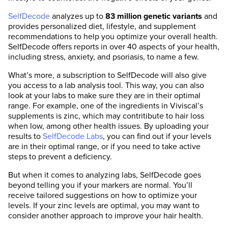
SelfDecode
analyzes up to
83 million genetic variants
and
provides personalized diet, lifestyle, and supplement
recommendations to help you optimize your overall health.
SelfDecode offers reports in over 40 aspects of your health,
including stress, anxiety, and psoriasis, to name a few.
What’s more, a subscription to SelfDecode will also give
you access to a lab analysis tool. This way, you can also
look at your labs to make sure they are in their optimal
range. For example, one of the ingredients in Viviscal’s
supplements is zinc, which may contritibute to hair loss
when low, among other health issues. By uploading your
results to
SelfDecode Labs
, you can find out if your levels
are in their optimal range, or if you need to take active
steps to prevent a deficiency.
But when it comes to analyzing labs, SelfDecode goes
beyond telling you if your markers are normal. You’ll
receive tailored suggestions on how to optimize your
levels. If your zinc levels are optimal, you may want to
consider another approach to improve your hair health.