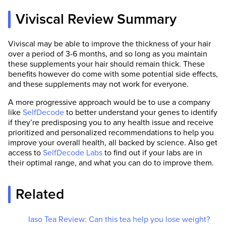
Viviscal Review Summary
Viviscal may be able to improve the thickness of your hair
over a period of 3-6 months, and so long as you maintain
these supplements your hair should remain thick. These
benefits however do come with some potential side effects,
and these supplements may not work for everyone.
A more progressive approach would be to use a company
like
SelfDecode
to better understand your genes to identify
if they’re predisposing you to any health issue and receive
prioritized and personalized recommendations to help you
improve your overall health, all backed by science. Also get
access to
SelfDecode Labs
to find out if your labs are in
their optimal range, and what you can do to improve them.
Related
Iaso Tea Review: Can this tea help you lose weight?