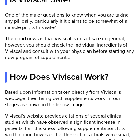
One of the major questions to know when you are taking
any pill daily, particularly if it claims to be somewhat of a
miracle pill, is this safe?
The good news is that Viviscal is in fact safe in general,
however, you should check the individual ingredients of
Viviscal and consult with your physician before starting any
new program of supplements.
How Does Viviscal Work?
Based upon information taken directly from Viviscal’s
webpage, their hair growth supplements work in four
stages as shown in the below image.
Viviscal’s website provides citations of several clinical
studies which have observed a significant increase in
patients’ hair thickness following supplementation. It is
worth noting however that these clinical trials were small,