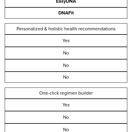
EasyDNA
DNAFit
Personalized & holistic health recommendations
Yes
No
No
No
One-click regimen builder
Yes
No
No