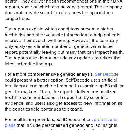
health. They deliver health recommendations in their DNA
reports, some of which can be very general. The company
does not provide scientific references to support their
suggestions.
The reports explain which conditions present a higher
health risk and offer valuable information to help patients
improve their overall well-being. However, the company
only analyzes a limited number of genetic variants per
report, potentially leaving out many that can impact health.
The reports also do not include any updates to reflect the
latest scientific findings.
For a more comprehensive genetic analysis,
SelfDecode
could present a better option. SelfDecode uses artificial
intelligence and machine learning to examine up 83 million
genetic markers. Then, the reports deliver personalized
health recommendations all supported by scientific
evidence, and users also get access to new information as
the genetics field continues to expand.
For healthcare providers, SelfDecode offers
professional
plans
that include personalized genetic and lab insights