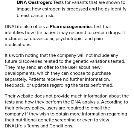
DNA Oestrogen:
Tests for variants that are shown to
impact how estrogen is processed and helps identify
breast cancer risk.
DNALife also offers a
Pharmacogenomics
test that
identifies how the patient may respond to certain drugs. It
includes cardiovascular, psychotropic, and pain
medications.
It’s worth noting that the company will not include any
future discoveries related to the genetic variations tested.
They may send an offer to the user about new
developments, which they can choose to purchase
separately. Patients receive no further information,
feedback, or updates regarding the tests performed.
Their website does not provide much information about the
tests and how they perform the DNA analysis. According to
their privacy policy, users are required to email the
company if they wish to obtain more information regarding
their nutritional genetic screening or even to view
DNALife’s Terms and Conditions.