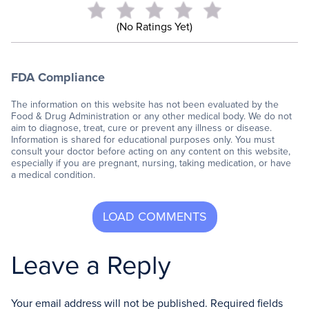
(No Ratings Yet)
FDA Compliance
The information on this website has not been evaluated by the
Food & Drug Administration or any other medical body. We do not
aim to diagnose, treat, cure or prevent any illness or disease.
Information is shared for educational purposes only. You must
consult your doctor before acting on any content on this website,
especially if you are pregnant, nursing, taking medication, or have
a medical condition.
Leave a Reply
Your email address will not be published.
Required fields