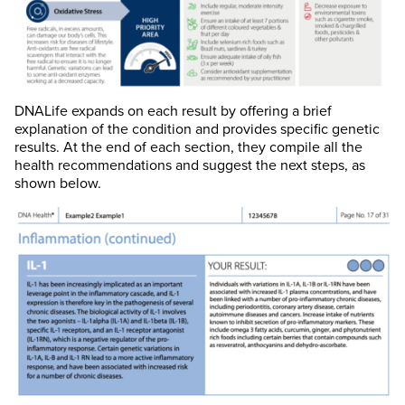
DNALife expands on each result by offering a brief
explanation of the condition and provides specific genetic
results. At the end of each section, they compile all the
health recommendations and suggest the next steps, as
shown below.