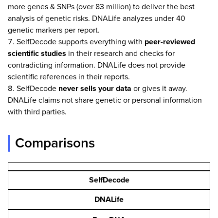
more genes & SNPs (over 83 million) to deliver the best
analysis of genetic risks. DNALife analyzes under 40
genetic markers per report.
SelfDecode supports everything with
peer-reviewed
scientific studies
in their research and checks for
contradicting information. DNALife does not provide
scientific references in their reports.
SelfDecode
never
sells your data
or gives it away.
DNALife claims not share genetic or personal information
with third parties.
Comparisons
SelfDecode
DNALife