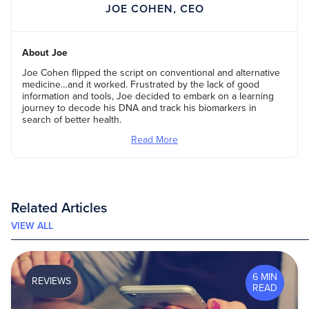
JOE COHEN, CEO
About Joe
Joe Cohen flipped the script on conventional and alternative
medicine…and it worked. Frustrated by the lack of good
information and tools, Joe decided to embark on a learning
journey to decode his DNA and track his biomarkers in
search of better health.
Read More
Related Articles
VIEW ALL
6 MIN
REVIEWS
READ