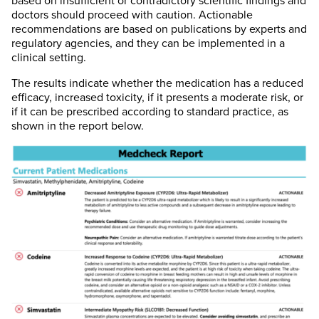
based on insufficient or contradictory scientific findings and
doctors should proceed with caution. Actionable
recommendations are based on publications by experts and
regulatory agencies, and they can be implemented in a
clinical setting.
The results indicate whether the medication has a reduced
efficacy, increased toxicity, if it presents a moderate risk, or
if it can be prescribed according to standard practice, as
shown in the report below.