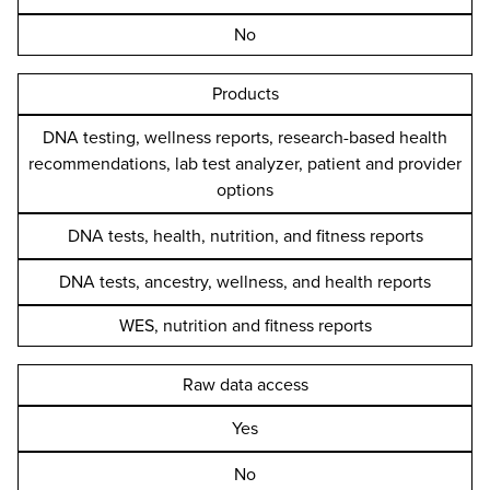
No
Products
DNA testing, wellness reports, research-based health
recommendations, lab test analyzer, patient and provider
options
DNA tests, health, nutrition, and fitness reports
DNA tests, ancestry, wellness, and health reports
WES, nutrition and fitness reports
Raw data access
Yes
No