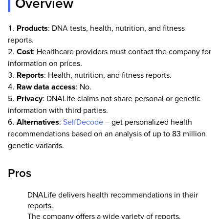
Overview
Products
: DNA tests, health, nutrition, and fitness
reports.
Cost
: Healthcare providers must contact the company for
information on prices.
Reports
: Health, nutrition, and fitness reports.
Raw data access
: No.
Privacy
: DNALife claims not share personal or genetic
information with third parties.
Alternatives
:
SelfDecode
– get personalized health
recommendations based on an analysis of up to 83 million
genetic variants.
Pros
DNALife delivers health recommendations in their
reports.
The company offers a wide variety of reports.