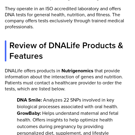
They operate in an ISO accredited laboratory and offers
DNA tests for general health, nutrition, and fitness. The
company offers tests exclusively through trained medical
professionals.
Review of DNALife Products &
Features
DNALife offers products in
Nutrigenomics
that provide
information about the interaction of genes and nutrition.
Patients must contact a healthcare provider to order the
tests, which are listed below.
DNA Smile:
Analyzes 22 SNPs involved in key
biological processes associated with oral health.
GrowBaby:
Helps understand maternal and fetal
health. Offers insights to help optimize health
outcomes during pregnancy by providing
personalized diet, supplement, and lifestyle