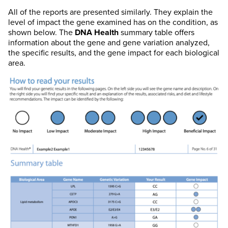
All of the reports are presented similarly. They explain the
level of impact the gene examined has on the condition, as
shown below. The
DNA Health
summary table offers
information about the gene and gene variation analyzed,
the specific results, and the gene impact for each biological
area.