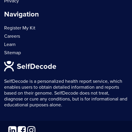
Privacy
Navigation
Register My Kit
Careers
Learn
Sitemap
SelfDecode is a personalized health report service, which
enables users to obtain detailed information and reports
based on their genome. SelfDecode does not treat,
diagnose or cure any conditions, but is for informational and
educational purposes alone.
Linkedin
Facebook
Instagram