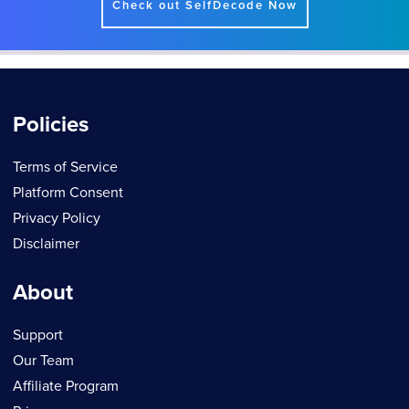
Check out SelfDecode Now
Policies
Terms of Service
Platform Consent
Privacy Policy
Disclaimer
About
Support
Our Team
Affiliate Program