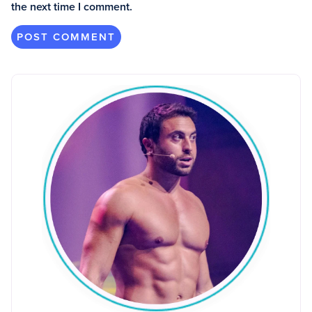
the next time I comment.