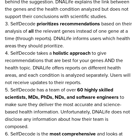
behind the suggestion. DNALife explains the link between
the genes and the health condition analyzed but does not
support their conclusions with scientific studies.
SelfDecode
prioritizes recommendations
based on their
analysis of
all
the relevant genes instead of one gene at a
time (through reports). DNALife informs users which health
areas they should prioritize.
SelfDecode takes a
holistic approach
to give
recommendations that are best for your genes AND the
health topic. DNALife offers reports on different health
areas, and each condition is analyzed separately. Users will
not receive updates to their reports.
SelfDecode has a team of over
60 highly skilled
scientists, MDs, PhDs, NDs, and software engineers
to
make sure they deliver the most accurate and science-
based health information. Unfortunately, DNALife does not
disclose any information about how their team is
composed.
SelfDecode is the
most comprehensive
and looks at