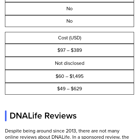
No
No
Cost (USD)
$97 – $389
Not disclosed
$60 – $1,495
$49 – $629
DNALife Reviews
Despite being around since 2013, there are not many
online reviews about DNALife. In a sponsored review, the