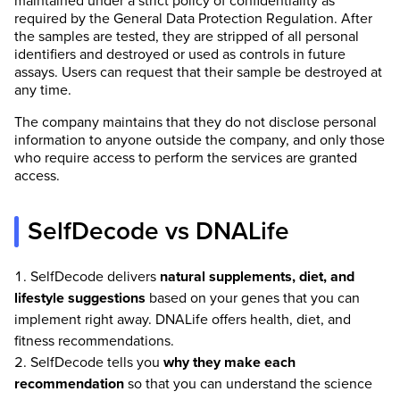
maintained under a strict policy of confidentiality as
required by the General Data Protection Regulation. After
the samples are tested, they are stripped of all personal
identifiers and destroyed or used as controls in future
assays. Users can request that their sample be destroyed at
any time.
The company maintains that they do not disclose personal
information to anyone outside the company, and only those
who require access to perform the services are granted
access.
SelfDecode vs DNALife
SelfDecode delivers
natural supplements, diet, and
lifestyle suggestions
based on your genes that you can
implement right away. DNALife offers health, diet, and
fitness recommendations.
SelfDecode tells you
why they make each
recommendation
so that you can understand the science