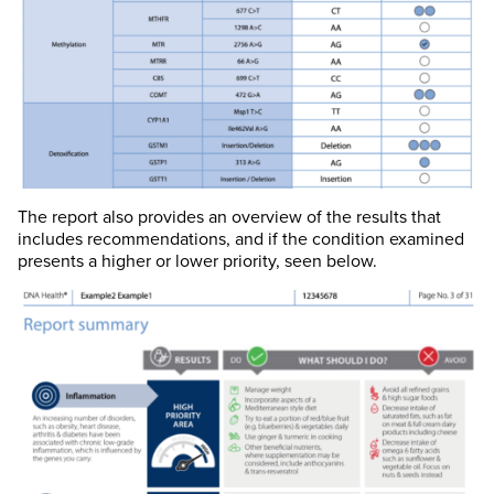
The report also provides an overview of the results that
includes recommendations, and if the condition examined
presents a higher or lower priority, seen below.