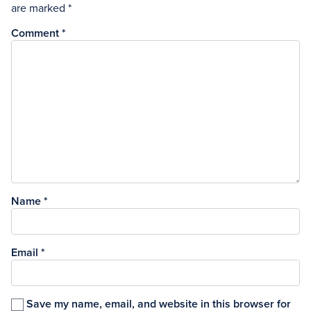
are marked
*
Comment
*
Name
*
Email
*
Save my name, email, and website in this browser for