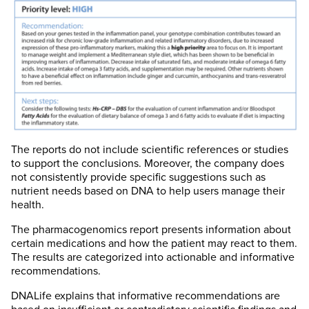
The reports do not include scientific references or studies
to support the conclusions. Moreover, the company does
not consistently provide specific suggestions such as
nutrient needs based on DNA to help users manage their
health.
The pharmacogenomics report presents information about
certain medications and how the patient may react to them.
The results are categorized into actionable and informative
recommendations.
DNALife explains that informative recommendations are