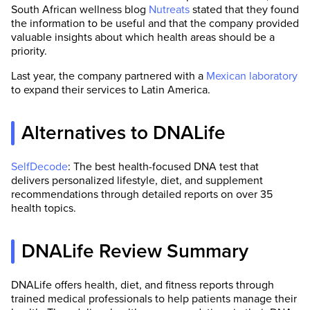
South African wellness blog
Nutreats
stated that they found
the information to be useful and that the company provided
valuable insights about which health areas should be a
priority.
Last year, the company partnered with a
Mexican laboratory
to expand their services to Latin America.
Alternatives to DNALife
SelfDecode
: The best health-focused DNA test that
delivers personalized lifestyle, diet, and supplement
recommendations through detailed reports on over 35
health topics.
DNALife Review Summary
DNALife offers health, diet, and fitness reports through
trained medical professionals to help patients manage their