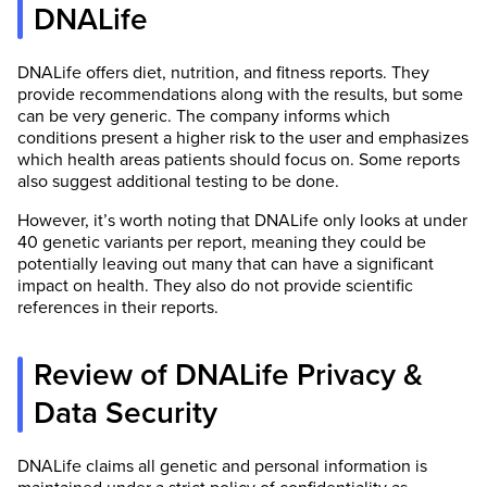
DNALife
DNALife offers diet, nutrition, and fitness reports. They
provide recommendations along with the results, but some
can be very generic. The company informs which
conditions present a higher risk to the user and emphasizes
which health areas patients should focus on. Some reports
also suggest additional testing to be done.
However, it’s worth noting that DNALife only looks at under
40 genetic variants per report, meaning they could be
potentially leaving out many that can have a significant
impact on health. They also do not provide scientific
references in their reports.
Review of DNALife Privacy &
Data Security
DNALife claims all genetic and personal information is