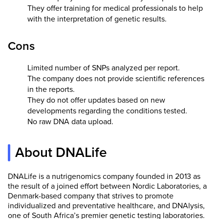
They offer training for medical professionals to help
with the interpretation of genetic results.
Cons
Limited number of SNPs analyzed per report.
The company does not provide scientific references
in the reports.
They do not offer updates based on new
developments regarding the conditions tested.
No raw DNA data upload.
About DNALife
DNALife is a nutrigenomics company founded in 2013 as
the result of a joined effort between Nordic Laboratories, a
Denmark-based company that strives to promote
individualized and preventative healthcare, and DNAlysis,
one of South Africa’s premier genetic testing laboratories.