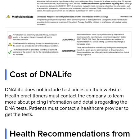
Cost of DNALife
DNALife does not include test prices on their website.
Health practitioners must contact the company to learn
more about pricing information and details regarding the
DNA tests. Patients must contact a healthcare provider to
get the tests.
Health Recommendations from