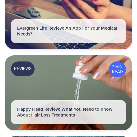
Evergreen Life Review: An App For Your Medical
Needs?
7 MIN
REVIEWS
READ
Happy Head Review: What You Need to Know
About Hair Loss Treatments