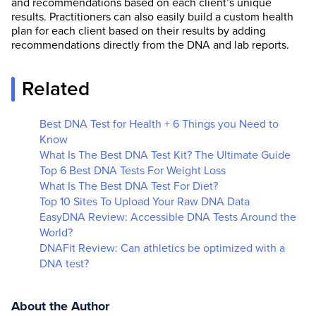
and recommendations based on each client’s unique
results. Practitioners can also easily build a custom health
plan for each client based on their results by adding
recommendations directly from the DNA and lab reports.
Related
Best DNA Test for Health + 6 Things you Need to
Know
What Is The Best DNA Test Kit? The Ultimate Guide
Top 6 Best DNA Tests For Weight Loss
What Is The Best DNA Test For Diet?
Top 10 Sites To Upload Your Raw DNA Data
EasyDNA Review: Accessible DNA Tests Around the
World?
DNAFit Review: Can athletics be optimized with a
DNA test?
About the Author