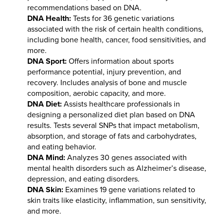
recommendations based on DNA.
DNA Health:
Tests for 36 genetic variations
associated with the risk of certain health conditions,
including bone health, cancer, food sensitivities, and
more.
DNA Sport:
Offers information about sports
performance potential, injury prevention, and
recovery. Includes analysis of bone and muscle
composition, aerobic capacity, and more.
DNA Diet:
Assists healthcare professionals in
designing a personalized diet plan based on DNA
results. Tests several SNPs that impact metabolism,
absorption, and storage of fats and carbohydrates,
and eating behavior.
DNA Mind:
Analyzes 30 genes associated with
mental health disorders such as Alzheimer’s disease,
depression, and eating disorders.
DNA Skin:
Examines 19 gene variations related to
skin traits like elasticity, inflammation, sun sensitivity,
and more.