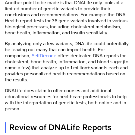
Another point to be made is that DNALife only looks at a
limited number of genetic variants to provide their
conclusions and recommendations. For example the DNA
Health report tests for 36 gene variants involved in various
biological processes, including cholesterol metabolism,
bone health, inflammation, and insulin sensitivity.
By analyzing only a few variants, DNALife could potentially
be leaving out many that can impact health. For
comparison,
SelfDecode
offers dedicated DNA reports for
cholesterol, bone health, inflammation, and blood sugar (to
name a few) that analyze up to 1 million+ variants each and
provides personalized health recommendations based on
the results.
DNALife does claim to offer courses and additional
educational resources for healthcare professionals to help
with the interpretation of genetic tests, both online and in
person.
Review of DNALife Reports