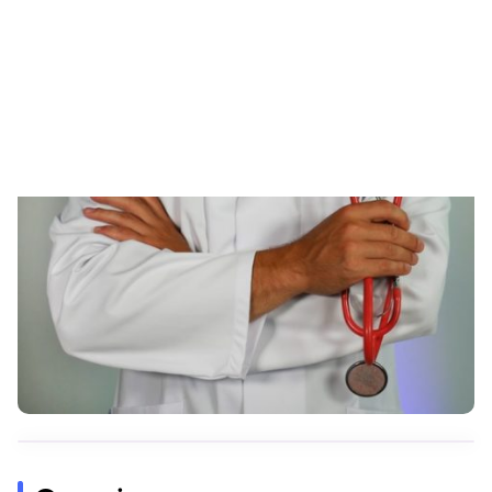
Skip to content
RESOURCES
DNALife Review: Can DNA Tests
Aid Healthcare Providers?