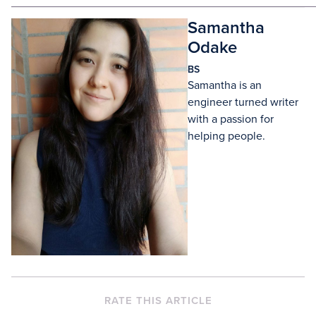
Samantha
Odake
BS
Samantha is an
engineer turned writer
with a passion for
helping people.
RATE THIS ARTICLE