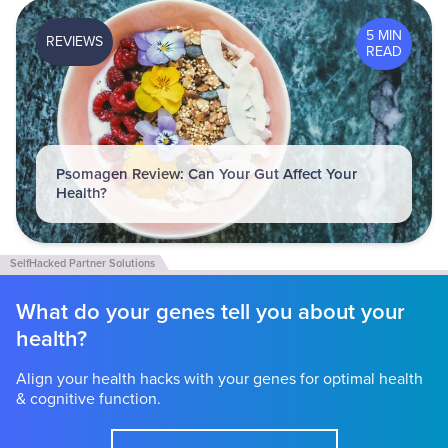
5 MIN
REVIEWS
READ
Psomagen Review: Can Your Gut Affect Your
Health?
What do your genes tell you about your
health?
Align your health hacks with your genes for optimal health
& cognitive function.